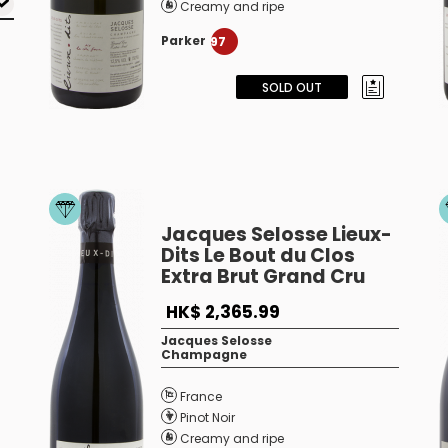
Creamy and ripe
Parker
97
SOLD OUT
Jacques Selosse Lieux-
Dits Le Bout du Clos
Extra Brut Grand Cru
HK$ 2,365.99
Jacques Selosse
Champagne
France
Pinot Noir
Creamy and ripe