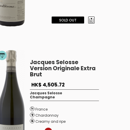
SOLD OUT
Jacques Selosse
Version Originale Extra
Brut
HK$ 4,505.72
Jacques Selosse
Champagne
France
Chardonnay
Creamy and ripe