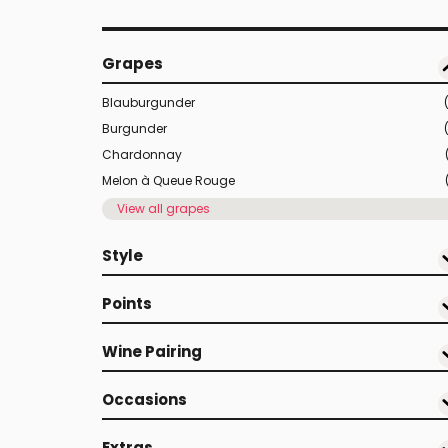
Grapes
Blauburgunder
Burgunder
Chardonnay
Melon à Queue Rouge
View all grapes
Style
Points
Wine Pairing
Occasions
Extras