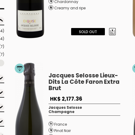
Chardonnay
Creamy and ripe
(4)
SOLD OUT
(4)
(7)
(7)
Jacques Selosse Lieux-
Dits La Côte Faron Extra
Brut
HK$ 2,177.36
Jacques Selosse
Champagne
France
Pinot Noir