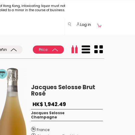
of Hong Kong, intoxicating liquor must not
plied to a minor in the course of business.
Log in
eñin
Price:
Jacques Selosse Brut
Rosé
HK$ 1,942.49
Jacques Selosse
Champagne
France