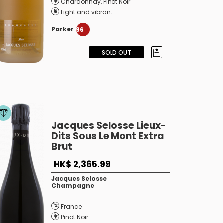
Chardonnay
,
Pinot Noir
Light and vibrant
Parker
96
SOLD OUT
Jacques Selosse Lieux-
Dits Sous Le Mont Extra
Brut
HK$ 2,365.99
Jacques Selosse
Champagne
France
Pinot Noir