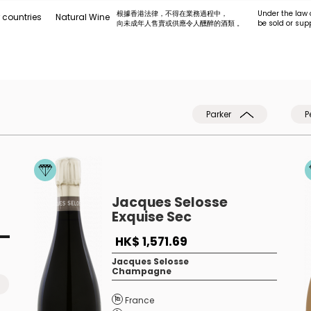
根據香港法律，不得在業務過程中，
Under the law 
 countries
Natural Wine
向未成年人售賣或供應令人醺醉的酒類 。
be sold or sup
Parker
P
Jacques Selosse
Exquise Sec
HK$ 1,571.69
Jacques Selosse
Champagne
France