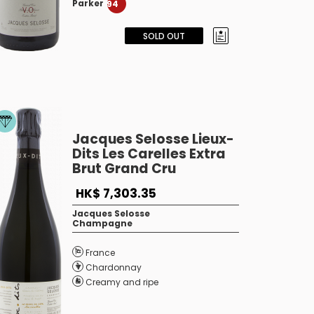
Parker
94
SOLD OUT
Jacques Selosse Lieux-
Dits Les Carelles Extra
Brut Grand Cru
HK$ 7,303.35
Jacques Selosse
Champagne
France
Chardonnay
Creamy and ripe