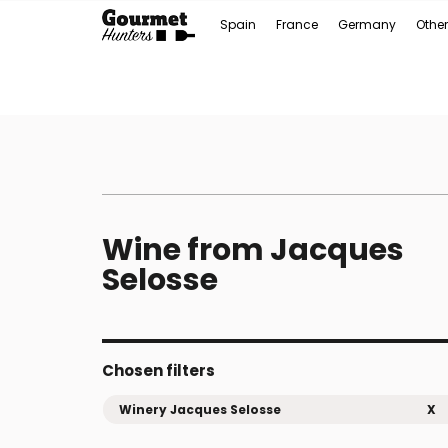
Spain
France
Germany
Other
Wine from Jacques
Selosse
Chosen filters
Winery Jacques Selosse
X