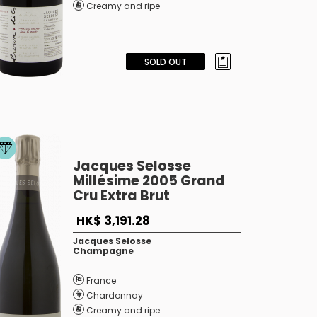
Creamy and ripe
SOLD OUT
Jacques Selosse
Millésime 2005 Grand
Cru Extra Brut
HK$ 3,191.28
Jacques Selosse
Champagne
France
Chardonnay
Creamy and ripe