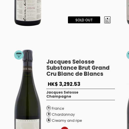
SOLD OUT
Jacques Selosse
Substance Brut Grand
Cru Blanc de Blancs
HK$ 3,292.53
Jacques Selosse
Champagne
France
Chardonnay
Creamy and ripe