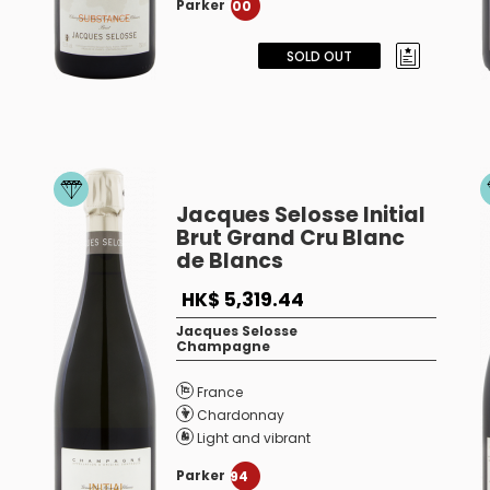
Parker
100
SOLD OUT
Jacques Selosse Initial
Brut Grand Cru Blanc
de Blancs
HK$ 5,319.44
Jacques Selosse
Champagne
France
Chardonnay
Light and vibrant
Parker
94