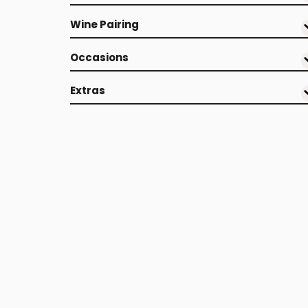
Wine Pairing
Occasions
Extras