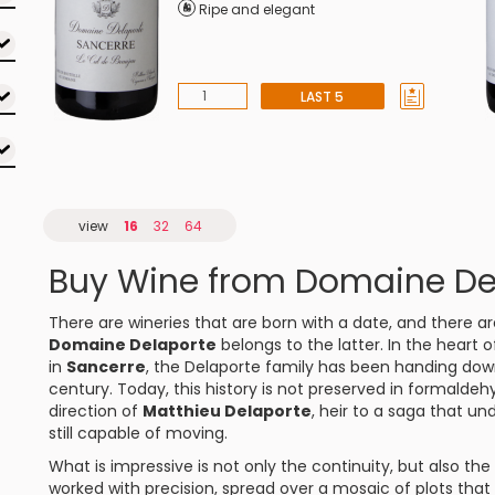
Ripe and elegant
LAST 5
view
16
32
64
Buy Wine from Domaine De
There are wineries that are born with a date, and there are
Domaine Delaporte
belongs to the latter. In the heart 
in
Sancerre
, the Delaporte family has been handing dow
century. Today, this history is not preserved in formaldeh
direction of
Matthieu Delaporte
, heir to a saga that und
still capable of moving.
What is impressive is not only the continuity, but also the
worked with precision, spread over a mosaic of plots that 