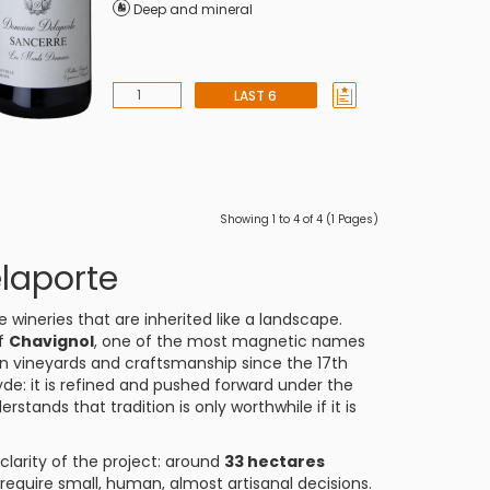
Deep and mineral
LAST 6
Showing 1 to 4 of 4 (1 Pages)
laporte
 wineries that are inherited like a landscape.
of
Chavignol
, one of the most magnetic names
n vineyards and craftsmanship since the 17th
yde: it is refined and pushed forward under the
erstands that tradition is only worthwhile if it is
 clarity of the project: around
33 hectares
require small, human, almost artisanal decisions.