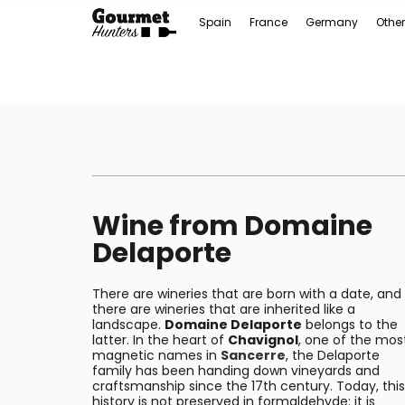
Spain
France
Germany
Other
Wine from Domaine
Delaporte
There are wineries that are born with a date, and
there are wineries that are inherited like a
landscape.
Domaine Delaporte
belongs to the
latter. In the heart of
Chavignol
, one of the mos
magnetic names in
Sancerre
, the Delaporte
family has been handing down vineyards and
craftsmanship since the 17th century. Today, this
history is not preserved in formaldehyde: it is