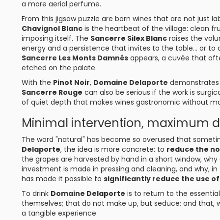
a more aerial perfume.
From this jigsaw puzzle are born wines that are not just l
Chavignol Blanc
is the heartbeat of the village: clean fr
imposing itself. The
Sancerre Silex Blanc
raises the volu
energy and a persistence that invites to the table... or to
Sancerre Les Monts Damnés
appears, a cuvée that ofte
etched on the palate.
With the
Pinot Noir
,
Domaine Delaporte
demonstrates s
Sancerre Rouge
can also be serious if the work is surgica
of quiet depth that makes wines gastronomic without m
Minimal intervention, maximum
The word "natural" has become so overused that sometim
Delaporte
, the idea is more concrete: to
reduce the no
the grapes are harvested by hand in a short window, why c
investment is made in pressing and cleaning, and why, in t
has made it possible to
significantly reduce the use of
To drink
Domaine Delaporte
is to return to the essentia
themselves; that do not make up, but seduce; and that, 
a tangible experience