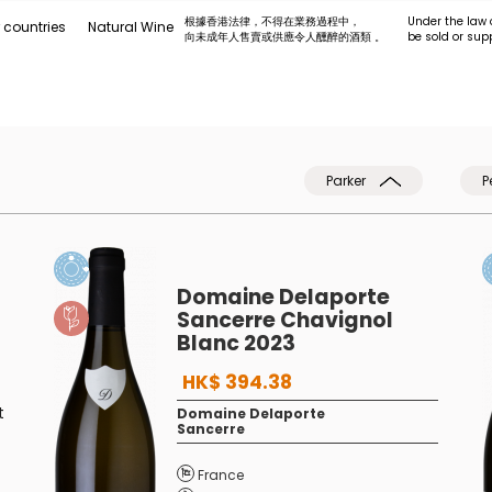
根據香港法律，不得在業務過程中，
Under the law 
 countries
Natural Wine
向未成年人售賣或供應令人醺醉的酒類 。
be sold or sup
Parker
P
Domaine Delaporte
Sancerre Chavignol
Blanc 2023
HK$ 394.38
t
Domaine Delaporte
Sancerre
France