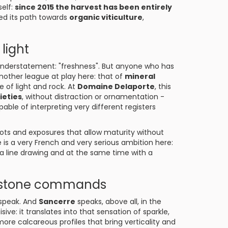
self:
since 2015 the harvest has been entirely
ed its path towards
organic viticulture
,
light
understatement: "freshness". But anyone who has
nother league at play here: that of
mineral
e of light and rock. At
Domaine Delaporte
, this
ieties
, without distraction or ornamentation -
ble of interpreting very different registers
 plots and exposures that allow maturity without
is a very French and very serious ambition here:
 a line drawing and at the same time with a
he stone commands
 speak. And
Sancerre
speaks, above all, in the
isive: it translates into that sensation of sparkle,
 more calcareous profiles that bring verticality and