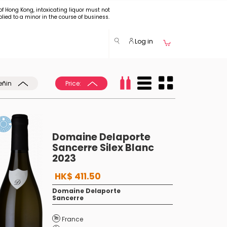
of Hong Kong, intoxicating liquor must not
plied to a minor in the course of business.
Log in
eñin
Price:
Domaine Delaporte
Sancerre Silex Blanc
2023
HK$ 411.50
Domaine Delaporte
Sancerre
France