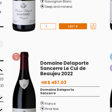
Sauvignon Blanc
f
Deep and mineral
s
LAST 6
Domaine Delaporte
Sancerre Le Cul de
Beaujeu 2022
(1)
HK$ 467.03
(3)
Domaine Delaporte
Sancerre
France
Pinot Noir