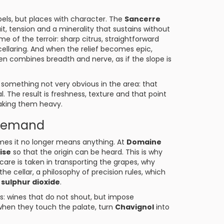
abels, but places with character. The
Sancerre
uit, tension and a minerality that sustains without
me of the terroir: sharp citrus, straightforward
 cellaring. And when the relief becomes epic,
n combines breadth and nerve, as if the slope is
omething not very obvious in the area: that
l. The result is freshness, texture and that point
aking them heavy.
 demand
es it no longer means anything. At
Domaine
ise
so that the origin can be heard. This is why
are is taken in transporting the grapes, why
he cellar, a philosophy of precision rules, which
 sulphur dioxide
.
ls: wines that do not shout, but impose
when they touch the palate, turn
Chavignol
into