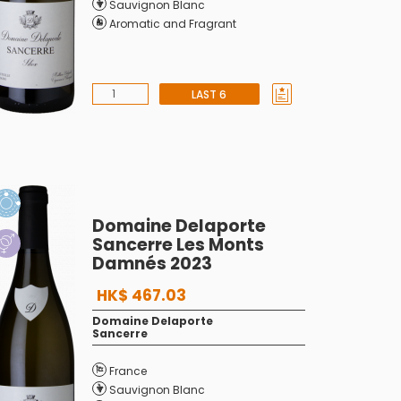
Sauvignon Blanc
Aromatic and Fragrant
LAST 6
Domaine Delaporte
Sancerre Les Monts
Damnés 2023
HK$ 467.03
Domaine Delaporte
Sancerre
France
Sauvignon Blanc