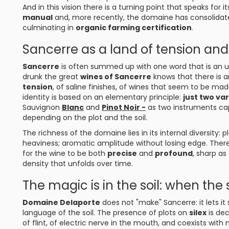
And in this vision there is a turning point that speaks for it
manual
and, more recently, the domaine has consolidat
culminating in
organic farming certification
.
Sancerre as a land of tension and 
Sancerre
is often summed up with one word that is an 
drunk the great
wines of Sancerre
knows that there is a
tension
, of saline finishes, of wines that seem to be mad
identity is based on an elementary principle:
just two var
Sauvignon
Blanc
and
Pinot Noir -
as two instruments capa
depending on the plot and the soil.
The richness of the domaine lies in its internal diversity:
heaviness; aromatic amplitude without losing edge. There 
for the wine to be both
precise
and
profound
, sharp as
density that unfolds over time.
The magic is in the soil: when t
Domaine Delaporte
does not "make" Sancerre: it lets it
language of the soil. The presence of plots on
silex
is dec
of flint, of electric nerve in the mouth, and coexists with