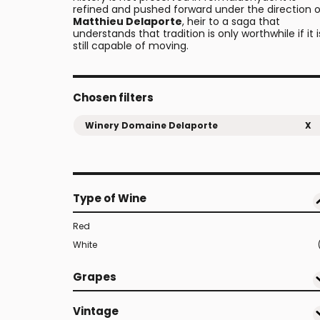
refined and pushed forward under the direction o
Matthieu Delaporte
, heir to a saga that
understands that tradition is only worthwhile if it i
still capable of moving.
Chosen filters
Winery Domaine Delaporte
X
Type of Wine
Red
White
Grapes
Vintage