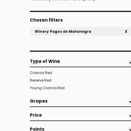
Chosen filters
Winery Pagos de Matanegra
X
Type of Wine
Crianza Red
Reserve Red
Young Crianza Red
Grapes
Price
Points