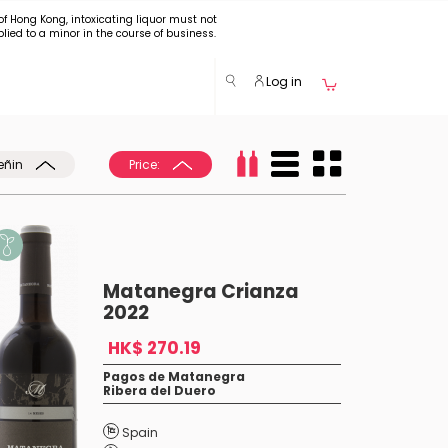
of Hong Kong, intoxicating liquor must not
plied to a minor in the course of business.
Log in
eñin
Price:
Matanegra Crianza
2022
HK$ 270.19
Pagos de Matanegra
Ribera del Duero
Spain