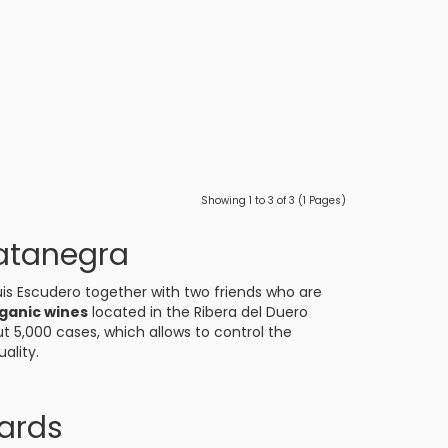
Showing 1 to 3 of 3 (1 Pages)
atanegra
is Escudero together with two friends who are
ganic wines
located in the
Ribera del Duero
t 5,000 cases, which allows to control the
ality.
ards