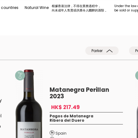
根據香港法律，不得在業務過程中，
Under the law 
 countries
Natural Wine
向未成年人售賣或供應令人醺醉的酒類 。
be sold or sup
Parker
P
Matanegra Perillan
2023
y
HK$ 217.49
l
Pagos de Matanegra
Ribera del Duero
o
Spain