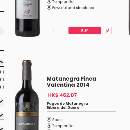
Tempranillo
Powerful and structured
BUY
(1)
Matanegra Finca
(1)
Valentina 2014
(1)
HK$ 462.07
Pagos de Matanegra
Ribera del Duero
Spain
Tempranillo