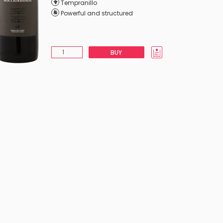
Tempranillo
Powerful and structured
BUY