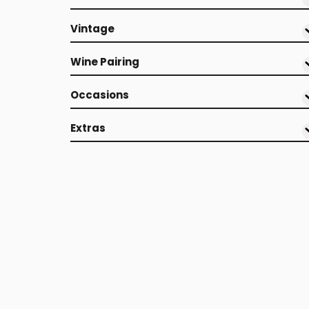
Vintage
Wine Pairing
Occasions
Extras