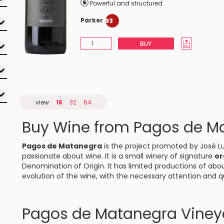
Powerful and structured
Parker
93
BUY
view
16
32
64
Buy Wine from Pagos de M
Pagos de Matanegra
is the project promoted by José Lu
passionate about wine. It is a small winery of signature
or
Denomination of Origin. It has limited productions of abou
evolution of the wine, with the necessary attention and qu
Pagos de Matanegra Viney