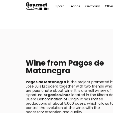
Spain
France
Germany
Other
Wine from Pagos de
Matanegra
Pagos de Matanegra
is the project promoted b
José Luis Escudero together with two friends who
are passionate about wine. It is a small winery of
signature
organic wines
located in the
Ribera de
Duero
Denomination of Origin. It has limited
productions of about 5,000 cases, which allows t
control the evolution of the wine, with the
necessary attention and quality.