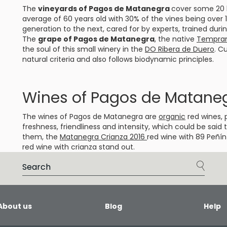
The
vineyards of Pagos de Matanegra
cover some 20 h
average of 60 years old with 30% of the vines being over
generation to the next, cared for by experts, trained duri
The
grape of Pagos de Matanegra
, the native
Temprani
the soul of this small winery in the
DO Ribera de Duero
. C
natural criteria and also follows biodynamic principles.
Wines of Pagos de Matane
The wines of Pagos de Matanegra are
organic
red wines, 
freshness, friendliness and intensity, which could be sai
them, the
Matanegra Crianza 2016
red wine with 89 Peñín
red wine with crianza stand out.
About us
Blog
Help