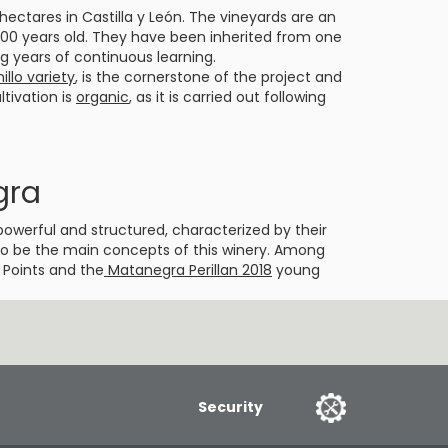
ectares in Castilla y León. The vineyards are an
 100 years old. They have been inherited from one
ng years of continuous learning.
llo variety
, is the cornerstone of the project and
ultivation is
organic
, as it is carried out following
gra
powerful and structured, characterized by their
d to be the main concepts of this winery. Among
 Points and the
Matanegra Perillan 2018
young
Security