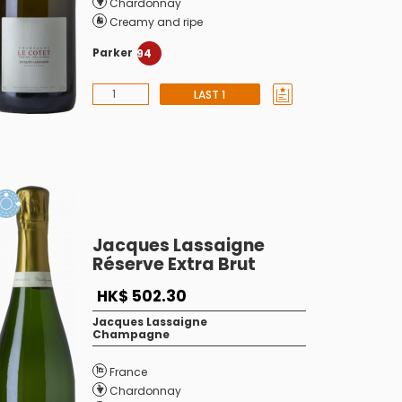
Chardonnay
Creamy and ripe
Parker
94
LAST 1
Jacques Lassaigne
Réserve Extra Brut
HK$ 502.30
Jacques Lassaigne
Champagne
France
Chardonnay