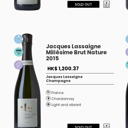
SOLD OUT
Jacques Lassaigne
Millésime Brut Nature
2015
HK$ 1,200.37
Jacques Lassaigne
Champagne
France
Chardonnay
Light and vibrant
SOLD OUT