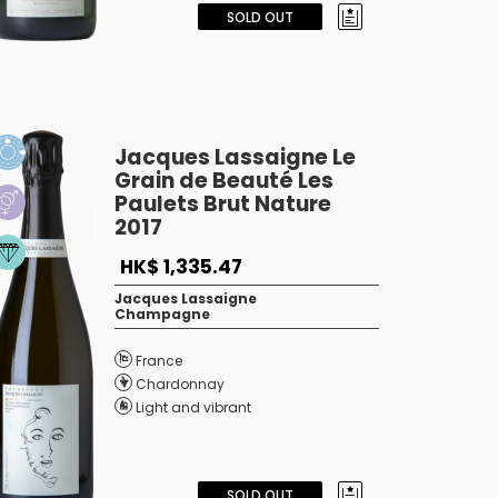
SOLD OUT
Jacques Lassaigne Le
Grain de Beauté Les
Paulets Brut Nature
2017
HK$ 1,335.47
Jacques Lassaigne
Champagne
France
Chardonnay
Light and vibrant
SOLD OUT