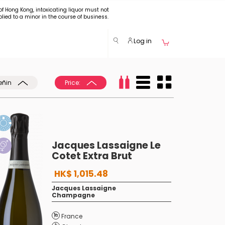
of Hong Kong, intoxicating liquor must not
plied to a minor in the course of business.
Log in
eñin
Price:
Jacques Lassaigne Le
Cotet Extra Brut
HK$ 1,015.48
Jacques Lassaigne
Champagne
France