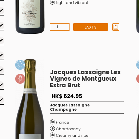
Light and vibrant
LAST 3
Jacques Lassaigne Les
Vignes de Montgueux
Extra Brut
HK$ 624.95
Jacques Lassaigne
Champagne
France
Chardonnay
Creamy and ripe