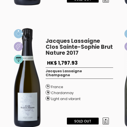
Jacques Lassaigne
Clos Sainte-Sophie Brut
Nature 2017
HK$ 1,797.93
Jacques Lassaigne
Champagne
France
Chardonnay
Light and vibrant
SOLD OUT