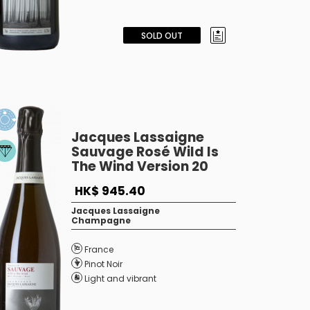
SOLD OUT
Jacques Lassaigne
Sauvage Rosé Wild Is
The Wind Version 20
HK$ 945.40
Jacques Lassaigne
Champagne
France
Pinot Noir
Light and vibrant