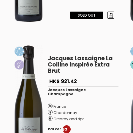
SOLD OUT
Jacques Lassaigne La
Colline Inspirée Extra
Brut
HK$ 921.42
Jacques Lassaigne
Champagne
France
Chardonnay
Creamy and ripe
Parker
93