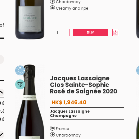
Chardonnay
Creamy and ripe
 of
BUY
Jacques Lassaigne
Clos Sainte-Sophie
Rosé de Saignée 2020
HK$ 1,946.40
(1)
15)
Jacques Lassaigne
Champagne
(1)
France
Chardonnay