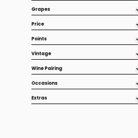
Grapes
Price
Points
Vintage
Wine Pairing
Occasions
Extras