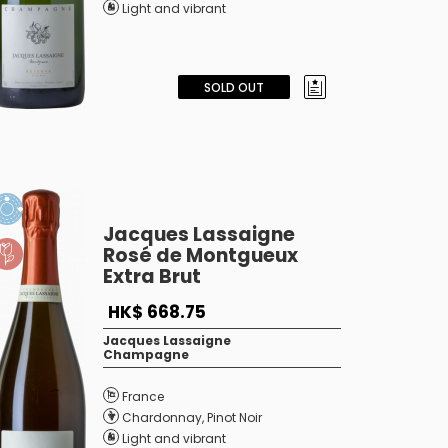
Light and vibrant
SOLD OUT
Jacques Lassaigne
Rosé de Montgueux
Extra Brut
HK$ 668.75
Jacques Lassaigne
Champagne
France
Chardonnay
,
Pinot Noir
Light and vibrant