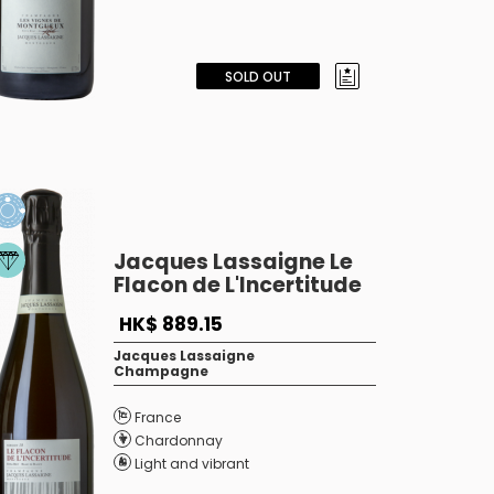
SOLD OUT
Jacques Lassaigne Le
Flacon de L'Incertitude
HK$ 889.15
Jacques Lassaigne
Champagne
France
Chardonnay
Light and vibrant