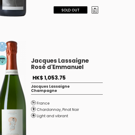
SOLD OUT
Jacques Lassaigne
Rosé d'Emmanuel
HK$ 1,053.75
Jacques Lassaigne
Champagne
France
Chardonnay
,
Pinot Noir
Light and vibrant