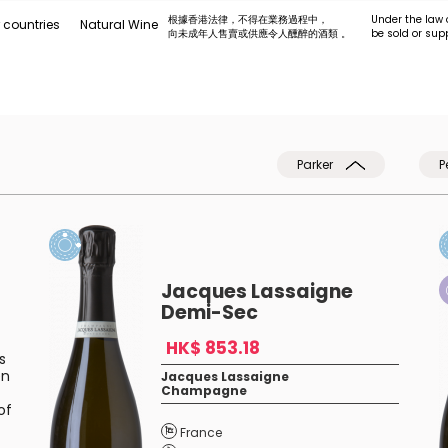
根據香港法律，不得在業務過程中，
Under the law 
 countries
Natural Wine
向未成年人售賣或供應令人醺醉的酒類 。
be sold or sup
Parker
P
Jacques Lassaigne
Demi-Sec
HK$ 853.18
s
en
Jacques Lassaigne
Champagne
of
France