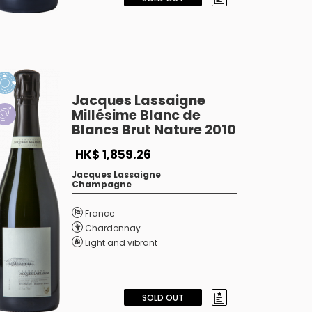
Jacques Lassaigne
Millésime Blanc de
Blancs Brut Nature 2010
HK$ 1,859.26
Jacques Lassaigne
Champagne
France
Chardonnay
Light and vibrant
SOLD OUT