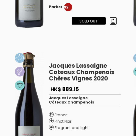
Parker
92
SOLD OUT
Jacques Lassaigne
Coteaux Champenois
Chères Vignes 2020
HK$ 889.15
Jacques Lassaigne
Côteaux Champenois
France
Pinot Noir
Fragrant and light