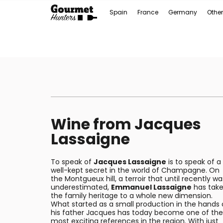
Spain
France
Germany
Other
Wine from Jacques
Lassaigne
To speak of
Jacques Lassaigne
is to speak of a
well-kept secret in the world of Champagne. On
the Montgueux hill, a terroir that until recently wa
underestimated,
Emmanuel Lassaigne
has tak
the family heritage to a whole new dimension.
What started as a small production in the hands 
his father Jacques has today become one of the
most exciting references in the region. With just