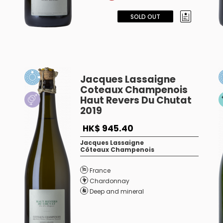
SOLD OUT
Jacques Lassaigne
Coteaux Champenois
Haut Revers Du Chutat
2019
HK$ 945.40
Jacques Lassaigne
Côteaux Champenois
France
Chardonnay
Deep and mineral