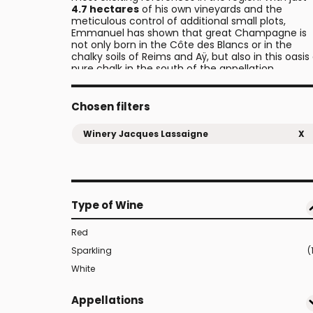
4.7 hectares
of his own vineyards and the
meticulous control of additional small plots,
Emmanuel has shown that great Champagne is
not only born in the Côte des Blancs or in the
chalky soils of Reims and Aÿ, but also in this oasis
pure chalk in the south of the appellation.
Chosen filters
Winery Jacques Lassaigne
X
Type of Wine
Red
Sparkling
(
White
Appellations