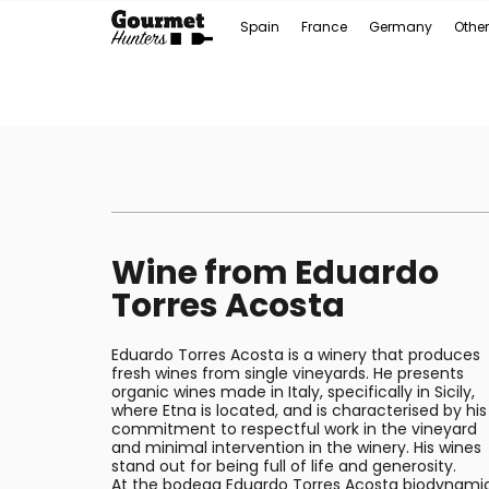
Spain
France
Germany
Other
Wine from Eduardo
Torres Acosta
Eduardo Torres Acosta is a winery that produces
fresh wines from single vineyards. He presents
organic wines made in Italy, specifically in Sicily,
where Etna is located, and is characterised by his
commitment to respectful work in the vineyard
and minimal intervention in the winery. His wines
stand out for being full of life and generosity.
At the bodega Eduardo Torres Acosta biodynami