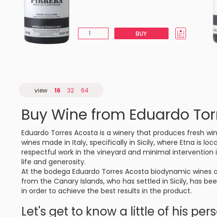
BUY
view
16
32
64
Buy Wine from Eduardo Tor
Eduardo Torres Acosta is a winery that produces fresh win
wines made in Italy, specifically in Sicily, where Etna is 
respectful work in the vineyard and minimal intervention in
life and generosity.
At the bodega Eduardo Torres Acosta biodynamic wines ar
from the Canary Islands, who has settled in Sicily, has be
in order to achieve the best results in the product.
Let's get to know a little of his per