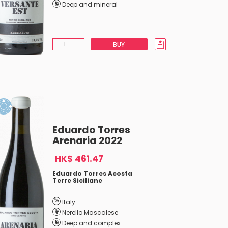
Deep and mineral
BUY
Eduardo Torres
Arenaria 2022
HK$ 461.47
Eduardo Torres Acosta
Terre Siciliane
Italy
Nerello Mascalese
Deep and complex