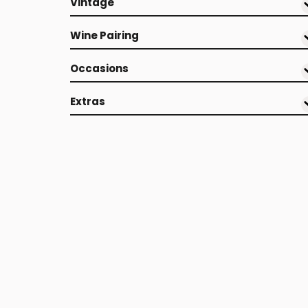
Vintage
Wine Pairing
Occasions
Extras