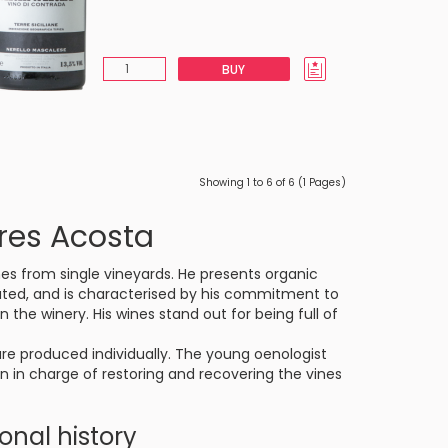
BUY
Showing 1 to 6 of 6 (1 Pages)
res Acosta
es from single vineyards. He presents organic
located, and is characterised by his commitment to
 the winery. His wines stand out for being full of
e produced individually. The young oenologist
en in charge of restoring and recovering the vines
sonal history