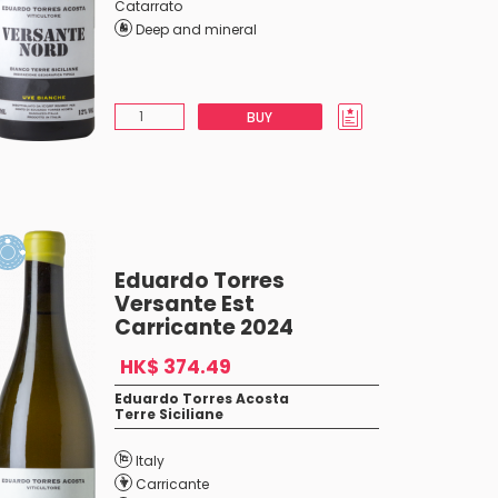
Catarrato
Deep and mineral
BUY
Eduardo Torres
Versante Est
Carricante 2024
HK$ 374.49
Eduardo Torres Acosta
Terre Siciliane
Italy
Carricante