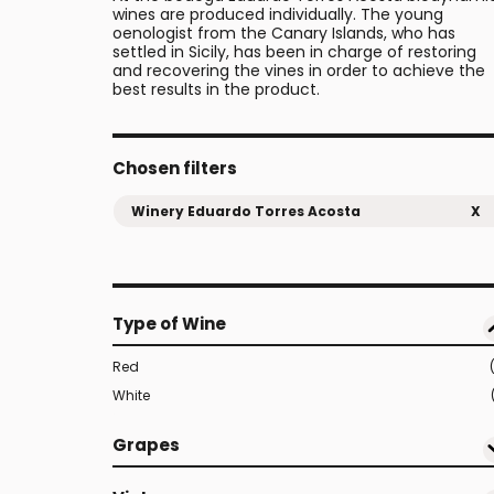
wines are produced individually. The young
oenologist from the Canary Islands, who has
settled in Sicily, has been in charge of restoring
and recovering the vines in order to achieve the
best results in the product.
Chosen filters
Winery Eduardo Torres Acosta
X
Type of Wine
Red
White
Grapes