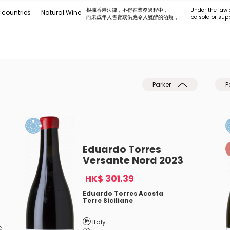
根據香港法律，不得在業務過程中，
Under the law 
 countries
Natural Wine
向未成年人售賣或供應令人醺醉的酒類 。
be sold or sup
Parker
P
Eduardo Torres
Versante Nord 2023
HK$ 301.39
Eduardo Torres Acosta
Terre Siciliane
Italy
c