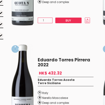
Deep and complex
BUY
Eduardo Torres Pirrera
2022
HK$ 432.32
Eduardo Torres Acosta
Terre Siciliane
Italy
Nerello Mascalese
Deep and complex