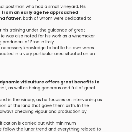
cal postman who had a small vineyard. His
,
from an early age he approached
and father
, both of whom were dedicated to
r his training under the guidance of great
He was also noted for his work as a winemaker
producers of Etna in Italy.
he necessary knowledge to bottle his own wines
located in a very particular area situated on an
odynamic viticulture offers great benefits to
ent, as well as being generous and full of great
and in the winery, as he focuses on intervening as
ction of the land that gave them birth. In the
s, always checking vigour and production by
ification is carried out with minimum
 follow the lunar trend and everything related to