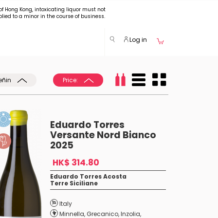
of Hong Kong, intoxicating liquor must not
plied to a minor in the course of business.
Log in
eñin
Price:
Eduardo Torres
Versante Nord Bianco
2025
HK$ 314.80
Eduardo Torres Acosta
Terre Siciliane
Italy
Minnella
,
Grecanico
,
Inzolia
,