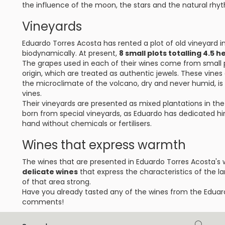
the influence of the moon, the stars and the natural rhyt
Vineyards
Eduardo Torres Acosta has rented a plot of old vineyard 
biodynamically. At present,
8 small plots totalling 4.5
The grapes used in each of their wines come from small pl
origin, which are treated as authentic jewels. These vines
the microclimate of the volcano, dry and never humid, is 
vines.
Their vineyards are presented as mixed plantations in the p
born from special vineyards, as Eduardo has dedicated him
hand without chemicals or fertilisers.
Wines that express warmth
The wines that are presented in Eduardo Torres Acosta's 
delicate wines
that express the characteristics of the l
of that area strong.
Have you already tasted any of the wines from the Eduar
comments!