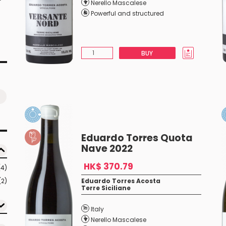
Nerello Mascalese
Powerful and structured
BUY
Eduardo Torres Quota
Nave 2022
HK$ 370.79
(4)
(2)
Eduardo Torres Acosta
Terre Siciliane
Italy
Nerello Mascalese