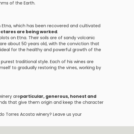
hms of the Earth.
in Etna, which has been recovered and cultivated
 hectares are being worked
.
ots on Etna. Their soils are of sandy volcanic
 are about 50 years old, with the conviction that
ideal for the healthy and powerful growth of the
urest traditional style. Each of his wines are
self to gradually restoring the vines, working by
winery are
particular, generous, honest and
ands that give them origin and keep the character
do Torres Acosta winery? Leave us your