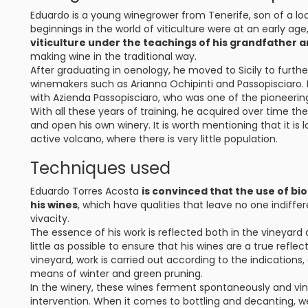
Eduardo is a young winegrower from Tenerife, son of a lo
beginnings in the world of viticulture were at an early age
viticulture under the teachings of his grandfather 
making wine in the traditional way.
After graduating in oenology, he moved to Sicily to furthe
winemakers such as Arianna Ochipinti and Passopisciaro. 
with Azienda Passopisciaro, who was one of the pioneering 
With all these years of training, he acquired over time t
and open his own winery. It is worth mentioning that it is 
active volcano, where there is very little population.
Techniques used
Eduardo Torres Acosta
is convinced that the use of bi
his wines
, which have qualities that leave no one indiffer
vivacity.
The essence of his work is reflected both in the vineyard 
little as possible to ensure that his wines are a true refle
vineyard, work is carried out according to the indication
means of winter and green pruning.
In the winery, these wines ferment spontaneously and vin
intervention. When it comes to bottling and decanting, we