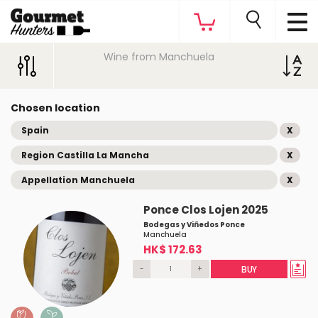
Wine from Manchuela
Chosen location
Spain
X
Region Castilla La Mancha
X
Appellation Manchuela
X
Ponce Clos Lojen 2025
Bodegas y Viñedos Ponce
Manchuela
HK$ 172.63
-
+
BUY