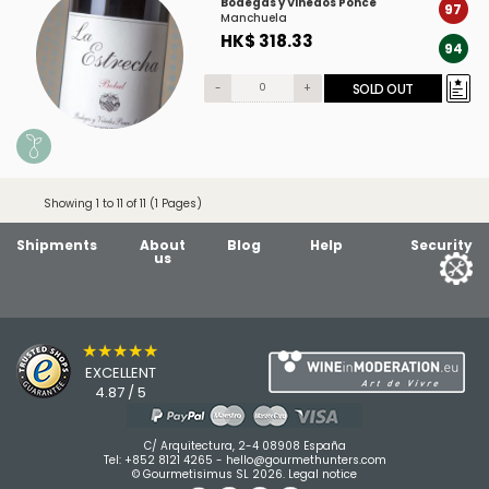
Bodegas y Viñedos Ponce
97
Manchuela
HK$ 318.33
94
-
+
SOLD OUT
Showing 1 to 11 of 11 (1 Pages)
Shipments
About
Blog
Help
Security
us
★★★★★
EXCELLENT
4.87 / 5
C/ Arquitectura, 2-4 08908 España
Tel:
+852 8121 4265
-
hello@gourmethunters.com
© Gourmetisimus SL 2026.
Legal notice