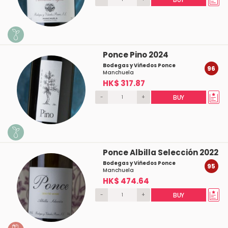
Ponce Pino 2024
Bodegas y Viñedos Ponce
96
Manchuela
HK$ 317.87
-
+
BUY
Ponce Albilla Selección 2022
Bodegas y Viñedos Ponce
95
Manchuela
HK$ 474.64
-
+
BUY