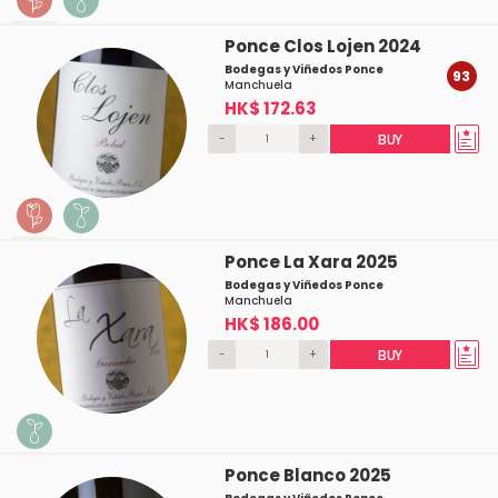
Ponce Clos Lojen 2024
Bodegas y Viñedos Ponce
93
Manchuela
HK$ 172.63
-
+
BUY
Ponce La Xara 2025
Bodegas y Viñedos Ponce
Manchuela
HK$ 186.00
-
+
BUY
Ponce Blanco 2025