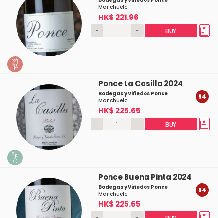
Bodegas y Viñedos Ponce
Manchuela
HK$ 221.96
-
+
BUY
Ponce La Casilla 2024
Bodegas y Viñedos Ponce
94
Manchuela
HK$ 225.65
-
+
BUY
Ponce Buena Pinta 2024
Bodegas y Viñedos Ponce
94
Manchuela
HK$ 225.65
-
+
BUY