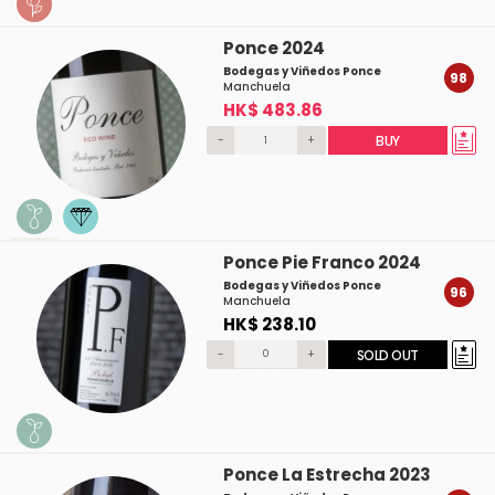
Ponce 2024
Bodegas y Viñedos Ponce
98
Manchuela
HK$ 483.86
-
+
BUY
Ponce Pie Franco 2024
Bodegas y Viñedos Ponce
96
Manchuela
HK$ 238.10
-
+
SOLD OUT
Ponce La Estrecha 2023