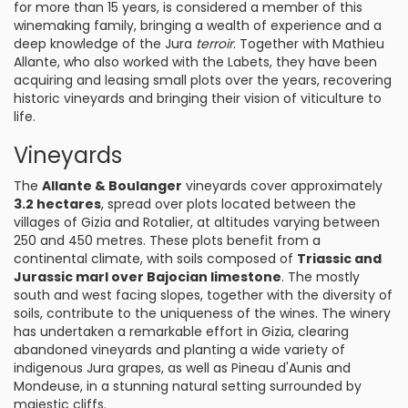
for more than 15 years, is considered a member of this
winemaking family, bringing a wealth of experience and a
deep knowledge of the Jura
terroir
. Together with Mathieu
Allante, who also worked with the Labets, they have been
acquiring and leasing small plots over the years, recovering
historic vineyards and bringing their vision of viticulture to
life.
Vineyards
The
Allante & Boulanger
vineyards cover approximately
3.2 hectares
, spread over plots located between the
villages of Gizia and Rotalier, at altitudes varying between
250 and 450 metres. These plots benefit from a
continental climate, with soils composed of
Triassic and
Jurassic marl over Bajocian limestone
. The mostly
south and west facing slopes, together with the diversity of
soils, contribute to the uniqueness of the wines. The winery
has undertaken a remarkable effort in Gizia, clearing
abandoned vineyards and planting a wide variety of
indigenous Jura grapes, as well as Pineau d'Aunis and
Mondeuse, in a stunning natural setting surrounded by
majestic cliffs.