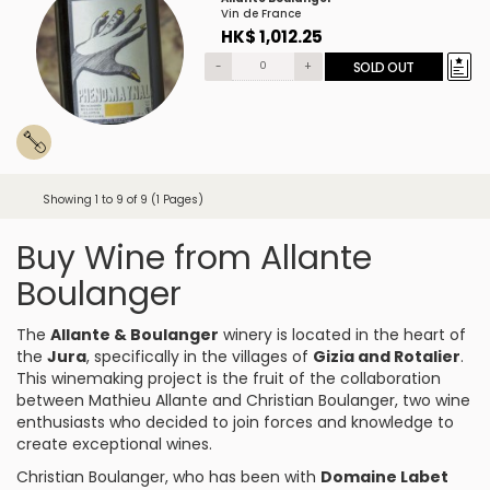
Vin de France
HK$ 1,012.25
-
+
SOLD OUT
Showing 1 to 9 of 9 (1 Pages)
Buy Wine from Allante
Boulanger
The
Allante & Boulanger
winery is located in the heart of
the
Jura
, specifically in the villages of
Gizia and Rotalier
.
This winemaking project is the fruit of the collaboration
between Mathieu Allante and Christian Boulanger, two wine
enthusiasts who decided to join forces and knowledge to
create exceptional wines.
Christian Boulanger, who has been with
Domaine Labet