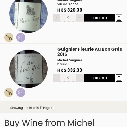
Michel Guignier
Vin de France
HK$ 320.30
-
+
SOLD OUT
Guignier Fleurie Au Bon Grès
2015
Michel Guignier
Fleurie
HK$ 332.33
-
+
SOLD OUT
Showing 1 to 10 of 10 (1 Pages)
Buy Wine from Michel