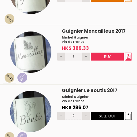
Guignier Moncailleux 2017
Michel Guignier
Vin de France
HK$ 369.33
-
+
BUY
Guignier Le Boutis 2017
Michel Guignier
Vin de France
HK$ 286.07
-
+
SOLD OUT