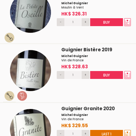
Michel Guignier
Moulin à Vent
HK$ 326.31
-
+
BUY
Guignier Bistère 2019
Michel Guignier
Vin de France
HK$ 328.63
-
+
BUY
Guignier Granite 2020
Michel Guignier
Vin de France
HK$ 329.55
-
+
LAST 1