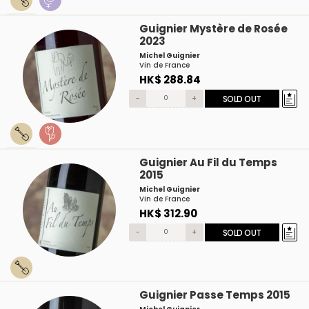
Guignier Mystère de Rosée
2023
Michel Guignier
Vin de France
HK$ 288.84
-
+
SOLD OUT
Guignier Au Fil du Temps
2015
Michel Guignier
Vin de France
HK$ 312.90
-
+
SOLD OUT
Guignier Passe Temps 2015