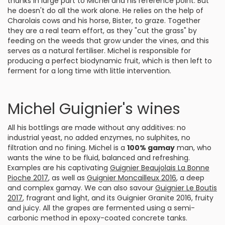
thanks in large part to Michel and his reference point. But
he doesn't do all the work alone. He relies on the help of
Charolais cows and his horse, Bister, to graze. Together
they are a real team effort, as they "cut the grass" by
feeding on the weeds that grow under the vines, and this
serves as a natural fertiliser. Michel is responsible for
producing a perfect biodynamic fruit, which is then left to
ferment for a long time with little intervention.
Michel Guignier's wines
All his bottlings are made without any additives: no
industrial yeast, no added enzymes, no sulphites, no
filtration and no fining. Michel is a
100% gamay
man, who
wants the wine to be fluid, balanced and refreshing.
Examples are his captivating
Guignier Beaujolais La Bonne
Pioche 2017
, as well as
Guignier Moncailleux 2016
, a deep
and complex gamay. We can also savour
Guignier Le Boutis
2017
, fragrant and light, and its Guignier Granite 2016, fruity
and juicy. All the grapes are fermented using a semi-
carbonic method in epoxy-coated concrete tanks.