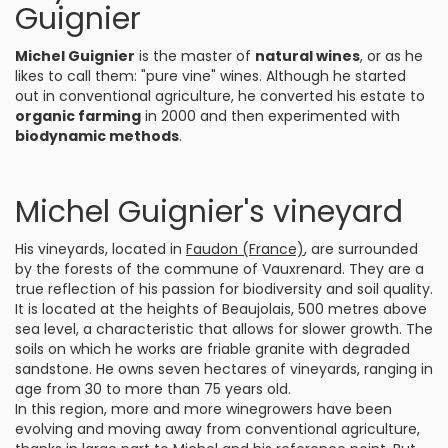
Guignier
Michel Guignier
is the master of
natural wines
, or as he
likes to call them: "pure vine" wines. Although he started
out in conventional agriculture, he converted his estate to
organic farming
in 2000 and then experimented with
biodynamic methods
.
Michel Guignier's vineyard
His vineyards, located in
Faudon (France)
, are surrounded
by the forests of the commune of Vauxrenard. They are a
true reflection of his passion for biodiversity and soil quality.
It is located at the heights of Beaujolais, 500 metres above
sea level, a characteristic that allows for slower growth. The
soils on which he works are friable granite with degraded
sandstone. He owns seven hectares of vineyards, ranging in
age from 30 to more than 75 years old.
In this region, more and more winegrowers have been
evolving and moving away from conventional agriculture,