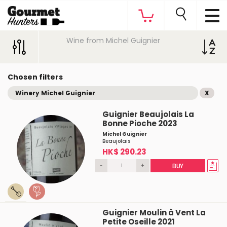
Wine from Michel Guignier
Chosen filters
Winery Michel Guignier
X
Guignier Beaujolais La
Bonne Pioche 2023
Michel Guignier
Beaujolais
HK$ 290.23
-
+
BUY
Guignier Moulin à Vent La
Petite Oseille 2021