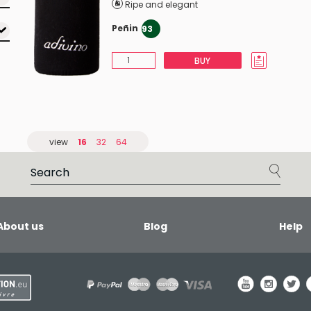
Ripe and elegant
Peñin
93
BUY
view
16
32
64
About us
Blog
Help