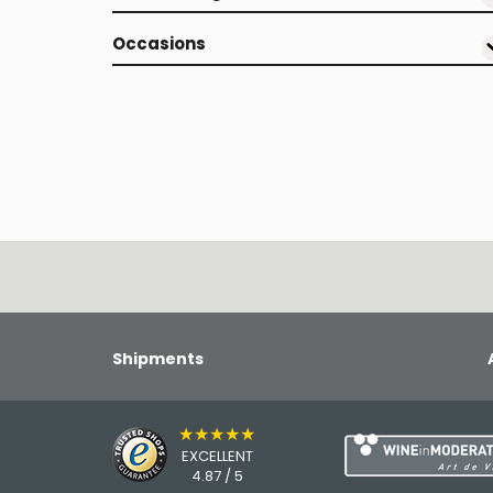
Occasions
Shipments
★★★★★
EXCELLENT
4.87 / 5