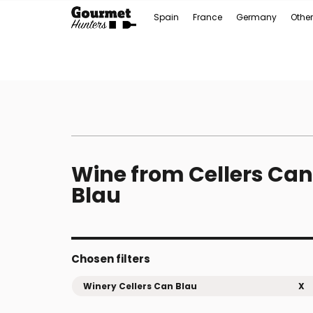
Spain
France
Germany
Other
Wine from Cellers Can
Blau
Chosen filters
Winery Cellers Can Blau
X