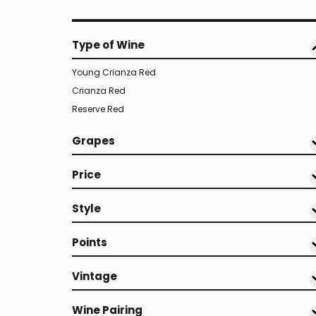
Type of Wine
Young Crianza Red
Crianza Red
Reserve Red
Grapes
Price
Style
Points
Vintage
Wine Pairing