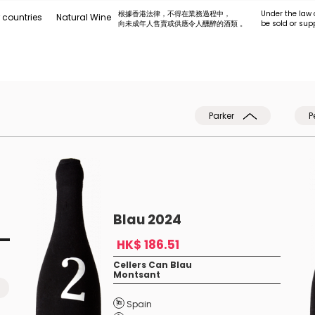
根據香港法律，不得在業務過程中，
Under the law 
 countries
Natural Wine
向未成年人售賣或供應令人醺醉的酒類 。
be sold or sup
Parker
P
Blau 2024
HK$ 186.51
Cellers Can Blau
Montsant
Spain