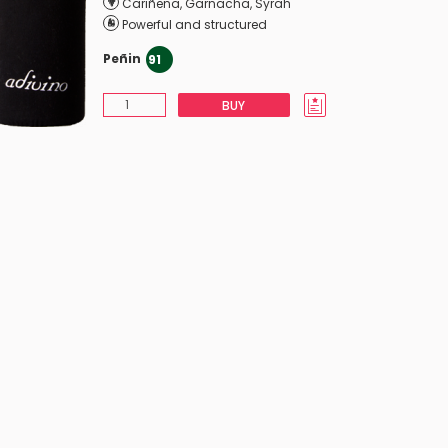
Cariñena
,
Garnacha
,
Syrah
Powerful and structured
Peñin
91
BUY