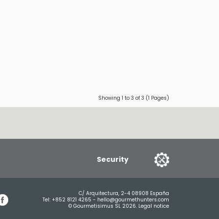
Showing 1 to 3 of 3 (1 Pages)
Security
C/ Arquitectura, 2-4 08908 España
Tel:
+852 8121 4265
-
hello@gourmethunters.com
© Gourmetisimus SL 2026.
Legal notice