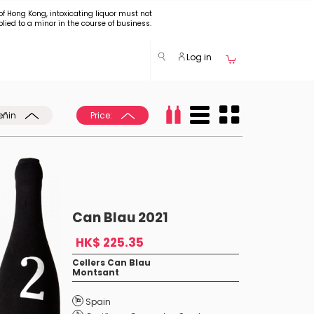
of Hong Kong, intoxicating liquor must not
plied to a minor in the course of business.
Log in
eñin
Price:
Can Blau 2021
HK$ 225.35
Cellers Can Blau
Montsant
Spain