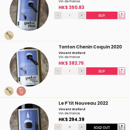
Vin de France
HK$ 350.83
-
+
BUY
Tonton Chenin Coquin 2020
Vincent Wallard
Vin de France
HK$ 382.75
-
+
BUY
Le P'tit Nouveau 2022
Vincent Wallard
Vin de France
HK$ 294.39
-
+
SOLD OUT