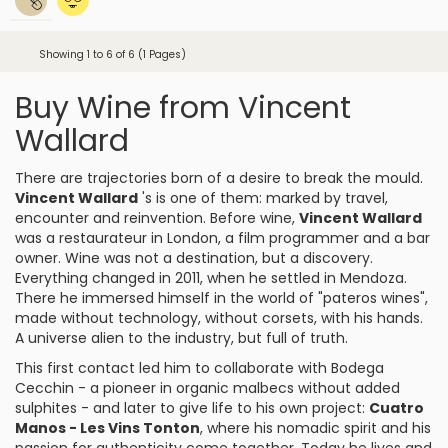
Showing 1 to 6 of 6 (1 Pages)
Buy Wine from Vincent
Wallard
There are trajectories born of a desire to break the mould.
Vincent Wallard
's is one of them: marked by travel,
encounter and reinvention. Before wine,
Vincent Wallard
was a restaurateur in London, a film programmer and a bar
owner. Wine was not a destination, but a discovery.
Everything changed in 2011, when he settled in Mendoza.
There he immersed himself in the world of "pateros wines",
made without technology, without corsets, with his hands.
A universe alien to the industry, but full of truth.
This first contact led him to collaborate with Bodega
Cecchin - a pioneer in organic malbecs without added
sulphites - and later to give life to his own project:
Cuatro
Manos - Les Vins Tonton
, where his nomadic spirit and his