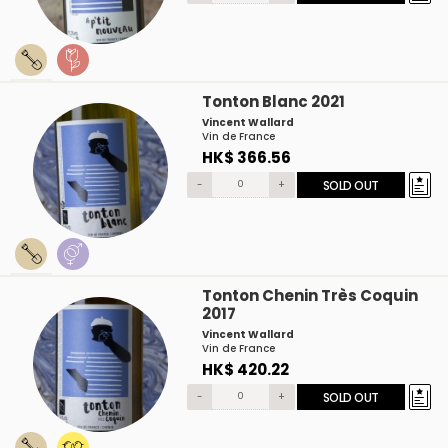
Tonton Blanc 2021
Vincent Wallard
Vin de France
HK$ 366.56
-
+
SOLD OUT
Tonton Chenin Très Coquin
2017
Vincent Wallard
Vin de France
HK$ 420.22
-
+
SOLD OUT