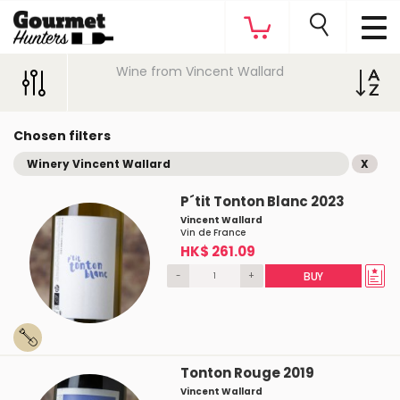
Wine from Vincent Wallard
Chosen filters
Winery Vincent Wallard
X
P´tit Tonton Blanc 2023
Vincent Wallard
Vin de France
HK$ 261.09
-
+
BUY
Tonton Rouge 2019
Vincent Wallard