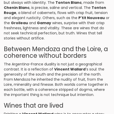
but always with identity. The
Tonton Blanc
, made from
Chenin Blanc
, is precise, saline and vertical. The
Tonton
Rouge
, a blend of cabernets, flows with crisp fruit, tension
and elegant rusticity. Others, such as the
P'tit Nouveau
or
the
Grolleau
and
Gamay
wines, surprise with their crisp
freshness, lightness and vitality. These are wines that do
not seek technical perfection, but truth. Wines that tell
stories without artifice.
Between Mendoza and the Loire, a
coherence without borders
The Argentina-France duality is not just a geographical
contrast. It is a reflection of
Vincent Wallard'
s soul: the
generosity of the south and the precision of the north.
From Mendoza he inherited the nudity of fruit, from the
Loire, minerality and finesse. Both worlds come together in
each bottle, with a coherence stripped of dogma, where
the important thing is not technique but intention.
Wines that are lived