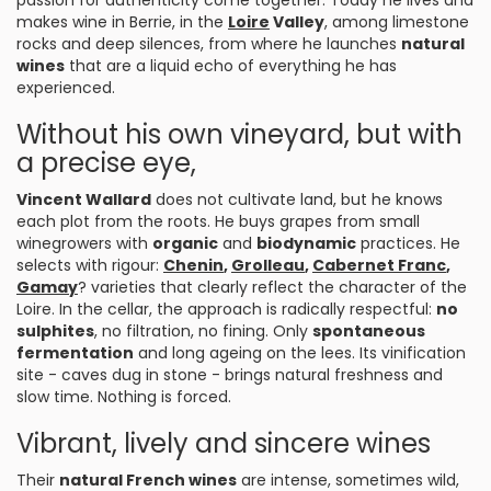
passion for authenticity come together. Today he lives and
makes wine in Berrie, in the
Loire
Valley
, among limestone
rocks and deep silences, from where he launches
natural
wines
that are a liquid echo of everything he has
experienced.
Without his own vineyard, but with
a precise eye,
Vincent Wallard
does not cultivate land, but he knows
each plot from the roots. He buys grapes from small
winegrowers with
organic
and
biodynamic
practices. He
selects with rigour:
Chenin
,
Grolleau
,
Cabernet Franc
,
Gamay
? varieties that clearly reflect the character of the
Loire. In the cellar, the approach is radically respectful:
no
sulphites
, no filtration, no fining. Only
spontaneous
fermentation
and long ageing on the lees. Its vinification
site - caves dug in stone - brings natural freshness and
slow time. Nothing is forced.
Vibrant, lively and sincere wines
Their
natural French wines
are intense, sometimes wild,