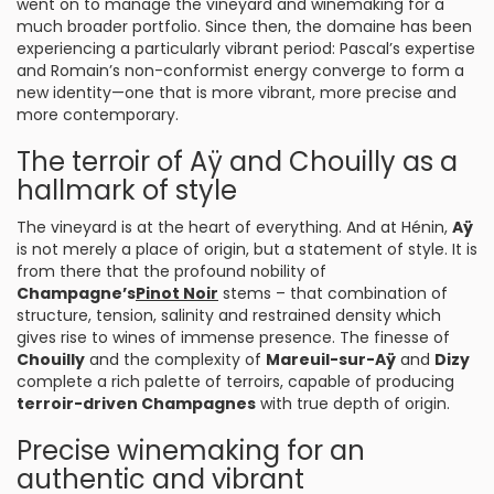
went on to manage the vineyard and winemaking for a
much broader portfolio. Since then, the domaine has been
experiencing a particularly vibrant period: Pascal’s expertise
and Romain’s non-conformist energy converge to form a
new identity—one that is more vibrant, more precise and
more contemporary.
The terroir of Aÿ and Chouilly as a
hallmark of style
The vineyard is at the heart of everything. And at Hénin,
Aÿ
is not merely a place of origin, but a statement of style. It is
from there that the profound nobility of
Champagne’s
Pinot Noir
stems – that combination of
structure, tension, salinity and restrained density which
gives rise to wines of immense presence. The finesse of
Chouilly
and the complexity of
Mareuil-sur-Aÿ
and
Dizy
complete a rich palette of terroirs, capable of producing
terroir-driven Champagnes
with true depth of origin.
Precise winemaking for an
authentic and vibrant