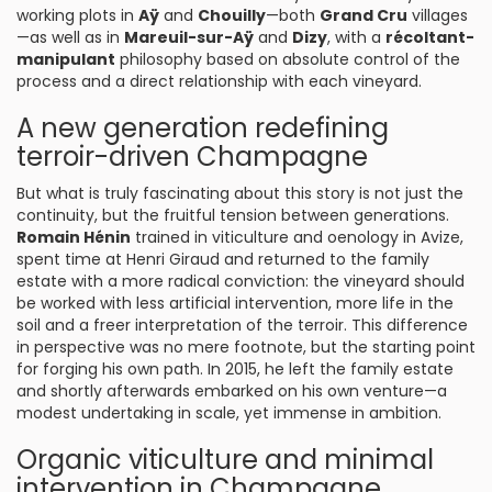
working plots in
Aÿ
and
Chouilly
—both
Grand Cru
villages
—as well as in
Mareuil-sur-Aÿ
and
Dizy
, with a
récoltant-
manipulant
philosophy based on absolute control of the
process and a direct relationship with each vineyard.
A new generation redefining
terroir-driven Champagne
But what is truly fascinating about this story is not just the
continuity, but the fruitful tension between generations.
Romain Hénin
trained in viticulture and oenology in Avize,
spent time at Henri Giraud and returned to the family
estate with a more radical conviction: the vineyard should
be worked with less artificial intervention, more life in the
soil and a freer interpretation of the terroir. This difference
in perspective was no mere footnote, but the starting point
for forging his own path. In 2015, he left the family estate
and shortly afterwards embarked on his own venture—a
modest undertaking in scale, yet immense in ambition.
Organic viticulture and minimal
intervention in Champagne