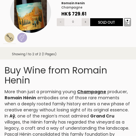
Romain Henin
Champagne
HK$ 729.61
-
+
SOLD OUT
Showing 1 to 2 of 2 (1 Pages)
Buy Wine from Romain
Henin
More than just a promising young
Champagne
producer,
Romain Hénin
embodies one of those rare moments
when a deeply rooted family history enters a new phase of
creative energy without losing sight of its original essence.
In
Aÿ
, one of the region’s most admired
Grand Cru
villages, the Hénin family has regarded the vineyard as a
legacy, a craft and a way of understanding the landscape.
Pascal Hénin consolidated this family foundation by