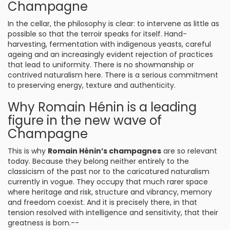
Champagne
In the cellar, the philosophy is clear: to intervene as little as
possible so that the terroir speaks for itself. Hand-
harvesting, fermentation with indigenous yeasts, careful
ageing and an increasingly evident rejection of practices
that lead to uniformity. There is no showmanship or
contrived naturalism here. There is a serious commitment
to preserving energy, texture and authenticity.
Why Romain Hénin is a leading
figure in the new wave of
Champagne
This is why
Romain Hénin’s champagnes
are so relevant
today. Because they belong neither entirely to the
classicism of the past nor to the caricatured naturalism
currently in vogue. They occupy that much rarer space
where heritage and risk, structure and vibrancy, memory
and freedom coexist. And it is precisely there, in that
tension resolved with intelligence and sensitivity, that their
greatness is born.--