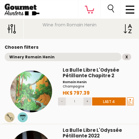
Wine from Romain Henin
Chosen filters
Winery Romain Henin
X
La Bulle Libre L'Odysée
Pétillante Chapitre 2
Romain Henin
Champagne
HK$ 797.39
-
+
LAST 4
La Bulle Libre L'Odyssée
Pétillante 2022