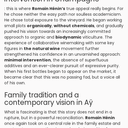
: this is where
Romain Hénin’s
true appeal really begins. For
he chose neither the easy path nor soulless academicism.
He chose total exposure to the vineyard. He began working
small plots
organically
,
without chemicals
, and gradually
pushed his vision towards an increasingly committed
approach to organic and
biodynamic
viticulture. The
experience of collaborative winemaking with some key
figures in
the natural wine
movement further
strengthened his confidence in an unvarnished approach:
minimal intervention
, the absence of superfluous
additives and an ever-clearer pursuit of expressive purity.
When his first bottles began to appear on the market, it
became clear that this was no passing fad, but a voice all
of his own.
Family tradition and a
contemporary vision in Aÿ
What is fascinating is that this story does not end in a
rupture, but in a powerful reconciliation.
Romain Hénin
once again took on a central role in the family estate and