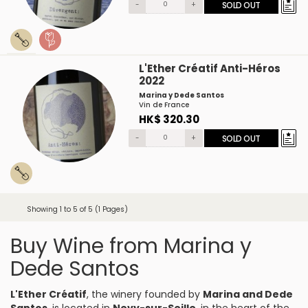
-
+
SOLD OUT
L'Ether Créatif Anti-Héros
2022
Marina y Dede Santos
Vin de France
HK$ 320.30
-
+
SOLD OUT
Showing 1 to 5 of 5 (1 Pages)
Buy Wine from Marina y
Dede Santos
L'Ether Créatif
, the winery founded by
Marina and Dede