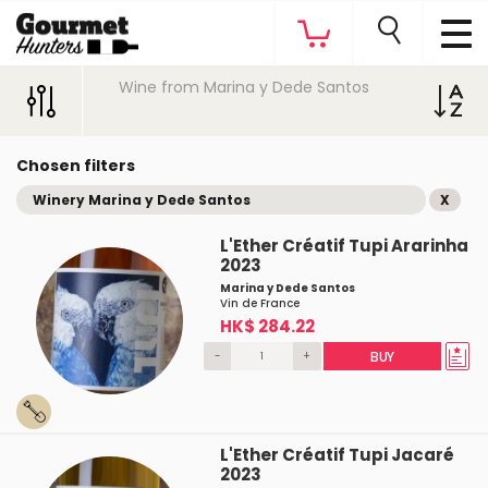
Wine from Marina y Dede Santos
Chosen filters
Winery Marina y Dede Santos
X
L'Ether Créatif Tupi Ararinha
2023
Marina y Dede Santos
Vin de France
HK$ 284.22
-
+
BUY
L'Ether Créatif Tupi Jacaré
2023