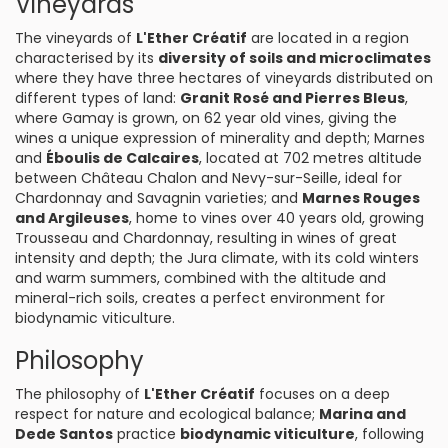
Vineyards
The vineyards of
L'Ether Créatif
are located in a region
characterised by its
diversity of soils and microclimates
where they have three hectares of vineyards distributed on
different types of land:
Granit Rosé and Pierres Bleus
,
where Gamay is grown, on 62 year old vines, giving the
wines a unique expression of minerality and depth; Marnes
and
Éboulis de Calcaires
, located at 702 metres altitude
between Château Chalon and Nevy-sur-Seille, ideal for
Chardonnay and Savagnin varieties; and
Marnes Rouges
and Argileuses
, home to vines over 40 years old, growing
Trousseau and Chardonnay, resulting in wines of great
intensity and depth; the Jura climate, with its cold winters
and warm summers, combined with the altitude and
mineral-rich soils, creates a perfect environment for
biodynamic viticulture.
Philosophy
The philosophy of
L'Ether Créatif
focuses on a deep
respect for nature and ecological balance;
Marina and
Dede Santos
practice
biodynamic viticulture
, following