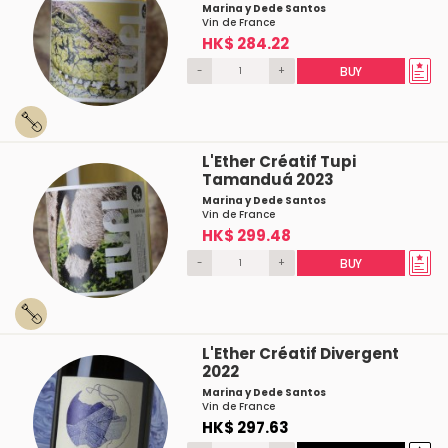
Marina y Dede Santos
Vin de France
HK$ 284.22
-
+
BUY
L'Ether Créatif Tupi
Tamanduá 2023
Marina y Dede Santos
Vin de France
HK$ 299.48
-
+
BUY
L'Ether Créatif Divergent
2022
Marina y Dede Santos
Vin de France
HK$ 297.63