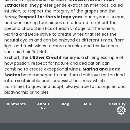
Extraction
, they prefer gentle extraction methods, called
infusion, to respect the integrity of the grapes and the
terroir
;
Respect for the vintage year
, each year is unique,
and winemaking techniques are adapted to reflect the
specific characteristics of each vintage; at the winery,
Marina and Dede strive to create wines that reflect the
natural cycles and can be enjoyed at different times, from
light and fresh wines to more complex and festive ones,
such as their Pet Nats.
In short, the
L'Ether Créatif
winery is a shining example of
how passion, respect for nature and dedication can
combine to create exceptional wines;
Marina and Dede
Santos
have managed to transform their love for the land
into a sustainable and successful business, which
continues to grow and adapt, always true to its organic and
biodynamic principles.
Shipments
About
Blog
Help
Security
us