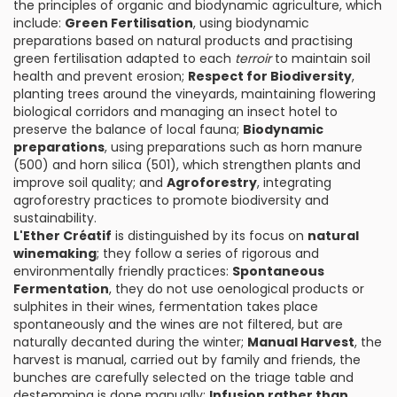
the principles of organic and biodynamic agriculture, which
include:
Green Fertilisation
, using biodynamic
preparations based on natural products and practising
green fertilisation adapted to each
terroir
to maintain soil
health and prevent erosion;
Respect for Biodiversity
,
planting trees around the vineyards, maintaining flowering
biological corridors and managing an insect hotel to
preserve the balance of local fauna;
Biodynamic
preparations
, using preparations such as horn manure
(500) and horn silica (501), which strengthen plants and
improve soil quality; and
Agroforestry
, integrating
agroforestry practices to promote biodiversity and
sustainability.
L'Ether Créatif
is distinguished by its focus on
natural
winemaking
; they follow a series of rigorous and
environmentally friendly practices:
Spontaneous
Fermentation
, they do not use oenological products or
sulphites in their wines, fermentation takes place
spontaneously and the wines are not filtered, but are
naturally decanted during the winter;
Manual Harvest
, the
harvest is manual, carried out by family and friends, the
bunches are carefully selected on the triage table and
destemming is done manually;
Infusion rather than