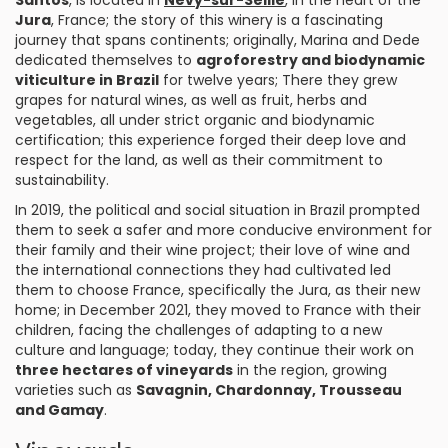
Santos
, is located in
Nevy-sur-Seille
, in the heart of the
Jura
, France; the story of this winery is a fascinating
journey that spans continents; originally, Marina and Dede
dedicated themselves to
agroforestry and biodynamic
viticulture in Brazil
for twelve years; There they grew
grapes for natural wines, as well as fruit, herbs and
vegetables, all under strict organic and biodynamic
certification; this experience forged their deep love and
respect for the land, as well as their commitment to
sustainability.
In 2019, the political and social situation in Brazil prompted
them to seek a safer and more conducive environment for
their family and their wine project; their love of wine and
the international connections they had cultivated led
them to choose France, specifically the Jura, as their new
home; in December 2021, they moved to France with their
children, facing the challenges of adapting to a new
culture and language; today, they continue their work on
three hectares of vineyards
in the region, growing
varieties such as
Savagnin, Chardonnay, Trousseau
and Gamay
.