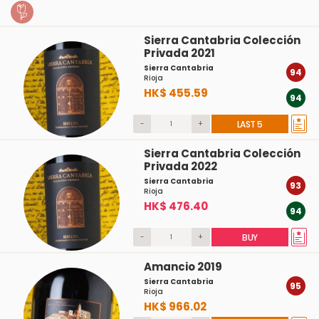
Sierra Cantabria Colección
Privada 2021
Sierra Cantabria
94
Rioja
HK$ 455.59
94
-
+
LAST 5
Sierra Cantabria Colección
Privada 2022
Sierra Cantabria
93
Rioja
HK$ 476.40
94
-
+
BUY
Amancio 2019
Sierra Cantabria
95
Rioja
HK$ 966.02