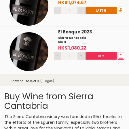
HK$ 1,074.67
-
+
LAST 6
El Bosque 2023
Sierra Cantabria
Rioja
HK$ 1,080.22
-
+
BUY
Showing 1 to 14 of 14 (1 Pages)
Buy Wine from Sierra
Cantabria
The Sierra Cantabria winery was founded in 1957 thanks to
the efforts of the Eguren family, especially two brothers
with a great love for the vineyards of La Rioja: Marcos and