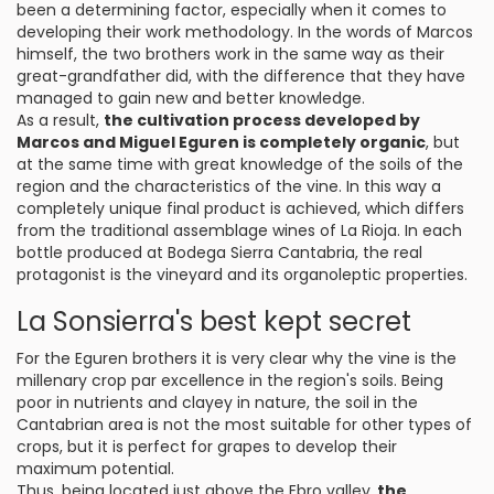
been a determining factor, especially when it comes to
developing their work methodology. In the words of Marcos
himself, the two brothers work in the same way as their
great-grandfather did, with the difference that they have
managed to gain new and better knowledge.
As a result,
the cultivation process developed by
Marcos and Miguel Eguren is completely organic
, but
at the same time with great knowledge of the soils of the
region and the characteristics of the vine. In this way a
completely unique final product is achieved, which differs
from the traditional assemblage wines of La Rioja. In each
bottle produced at Bodega Sierra Cantabria, the real
protagonist is the vineyard and its organoleptic properties.
La Sonsierra's best kept secret
For the Eguren brothers it is very clear why the vine is the
millenary crop par excellence in the region's soils. Being
poor in nutrients and clayey in nature, the soil in the
Cantabrian area is not the most suitable for other types of
crops, but it is perfect for grapes to develop their
maximum potential.
Thus, being located just above the Ebro valley,
the