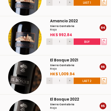
-
+
LAST 1
Amancio 2022
Sierra Cantabria
94
Rioja
HK$ 992.84
-
+
BUY
El Bosque 2021
Sierra Cantabria
96
Rioja
HK$ 1,009.94
-
+
LAST 2
El Bosque 2022
Sierra Cantabria
95
Rioja