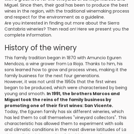
Miguel. Since then, their goal has been to produce the best
wines in the region, with the traditional winemaking process
and respect for the environment as a guideline.
Are you interested in finding out more about the Sierra
Cantabria wineries? Then read on! Here we present you the
complete information.
History of the winery
This family tradition began in 1870 with Amuncio Eguren
Mendoza, a wine grower from La Rioja. Thanks to him, his
sons learned how to grow and process vines, making it the
family business for the next four generations.
However, it was not until the 1950s that the first wines
began to be produced, which were characterised by being
young and smooth.
In 1991, the brothers Marcos and
Miguel took the reins of the family business by
promoting one of their first wines: San Vicente.
Today, the Eguren family has six different wineries, which
has led them to call themselves "vineyard collectors". This
characteristic has allowed them to experiment with soils
and climatic conditions in the most diverse latitudes of La