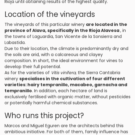
Rioja until obtaining results of the highest quality.
Location of the vineyards
The vineyards of this particular winery
are located in the
province of Alava, specifically in the Rioja Alavesa
, in
the towns of Laguardia, San Vicente de la Sonsierra and
Labastida.
Due to their location, the climate is predominantly dry and
the soils are arid, with a calcareous and clayey
composition. In short, the ideal environment for vines to
develop their full potential.
As for the varieties of
Vitis vinifera
, the Sierra Cantabria
winery
specialises in the cultivation of four different
varieties: hairy tempranillo, macabeo, garnacha and
tempranillo
. In addition, each hectare of land is
exclusively fertilised with organic matter, without pesticides
or potentially harmful chemical substances.
Who runs this project?
Marcos and Miguel Eguren are the architects behind this
ambitious initiative. For both of them, family influence has