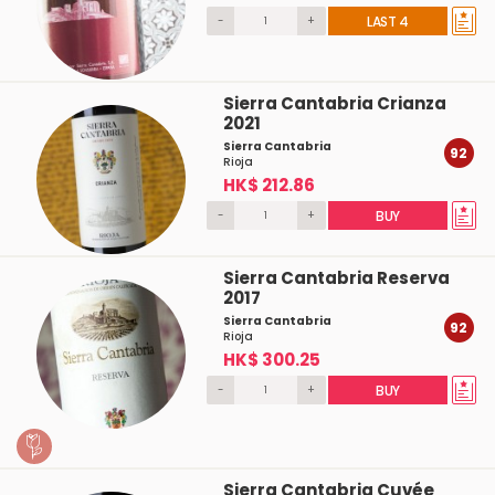
-
+
LAST 4
Sierra Cantabria Crianza
2021
Sierra Cantabria
92
Rioja
HK$ 212.86
-
+
BUY
Sierra Cantabria Reserva
2017
Sierra Cantabria
92
Rioja
HK$ 300.25
-
+
BUY
Sierra Cantabria Cuvée