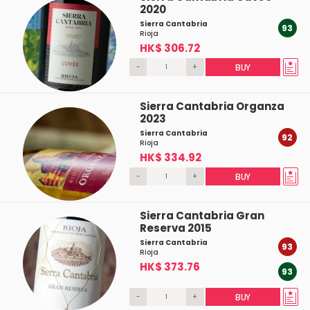
2020
Sierra Cantabria
93
Rioja
HK$ 306.72
-
+
BUY
Sierra Cantabria Organza
2023
Sierra Cantabria
92
Rioja
HK$ 334.92
-
+
BUY
Sierra Cantabria Gran
Reserva 2015
Sierra Cantabria
93
Rioja
HK$ 373.76
93
-
+
BUY