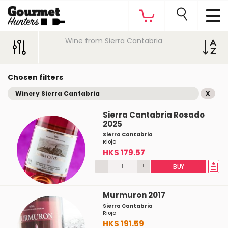
Wine from Sierra Cantabria
Chosen filters
Winery Sierra Cantabria
X
Sierra Cantabria Rosado
2025
Sierra Cantabria
Rioja
HK$ 179.57
-
+
BUY
Murmuron 2017
Sierra Cantabria
Rioja
HK$ 191.59