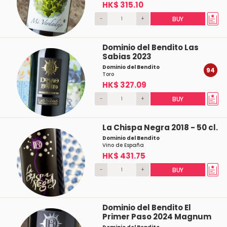
HK$ 315.10
-
+
BUY
Dominio del Bendito Las
Sabias 2023
Dominio del Bendito
94
Toro
HK$ 327.09
-
+
BUY
La Chispa Negra 2018 - 50 cl.
Dominio del Bendito
Vino de España
HK$ 431.75
-
+
BUY
Dominio del Bendito El
Primer Paso 2024 Magnum