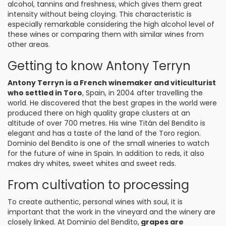
alcohol, tannins and freshness, which gives them great
intensity without being cloying. This characteristic is
especially remarkable considering the high alcohol level of
these wines or comparing them with similar wines from
other areas.
Getting to know Antony Terryn
Antony Terryn is a French winemaker and viticulturist
who settled in Toro
, Spain, in 2004 after travelling the
world. He discovered that the best grapes in the world were
produced there on high quality grape clusters at an
altitude of over 700 metres. His wine Titán del Bendito is
elegant and has a taste of the land of the Toro region.
Dominio del Bendito is one of the small wineries to watch
for the future of wine in Spain. In addition to reds, it also
makes dry whites, sweet whites and sweet reds.
From cultivation to processing
To create authentic, personal wines with soul, it is
important that the work in the vineyard and the winery are
closely linked. At Dominio del Bendito,
grapes are