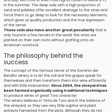
and day, with cool or even cold nights (down to below 8℃)
in the summer. The deep soils with a high proportion of
sand and pebbles offer excellent drainage to the vines and
force them to go deep to look for the necessary elements,
which gives us quality production and the true expression
of the terroir.
These soils also have another great peculiarity
that is
only found in a few terroirs in the world: the vines are
planted on their own roots without grafting onto an
American rootstock.
The philosophy behind the
success
The concept of the famous terroir of the Dominio del
Bendito winery is to let the soil and the grapes speak for
themselves and then transform them into wine efficiently
and with little intervention.
Since 2004, the vineyard has
been farmed organically using traditional techniques
to produce wines of great Toro character.
The winery believes in Tinta de Toro and in the balance of
the vineyard, so they use very little sulphur and plant
extracts harvested from the plots. Although they do not