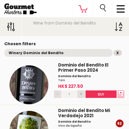
Wine from Dominio del Bendito
Chosen filters
Winery Dominio del Bendito
X
Dominio del Bendito El
Primer Paso 2024
Dominio del Bendito
Toro
HK$ 227.50
-
+
BUY
Dominio del Bendito Mi
Verdadejo 2021
Dominio del Bendito
92
Vino de España