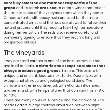
carefully selected and methods respectful of the
grape
and its terroir
are used
to create wines that reflect
the true essence of the vineyards from which they come.
Concrete tanks with epoxy resin are used for the more
concentrated wines and the reds are allowed to follow their
natural process until they reach a fairly high temperature
during fermentation. The reds also receive careful and
pampering ageing to ensure that they reach a long and
prosperous old age.
The vineyards
They are small estates in one of the best terroirs in Toro
and in all of Spain,
a historic and exceptional place that
always produces good grapes
: La Jara. This estate is
unique and ancient, located next to the Duero river, with
exceptional climatic and geological conditions. The
climate is extreme continental, with Atlantic influences,
and semi-arid, with temperatures that can vary from -8℃
to 40℃.
There are many hours of sunshine and the altitude of 740
metres offers a large thermal amplitude between night