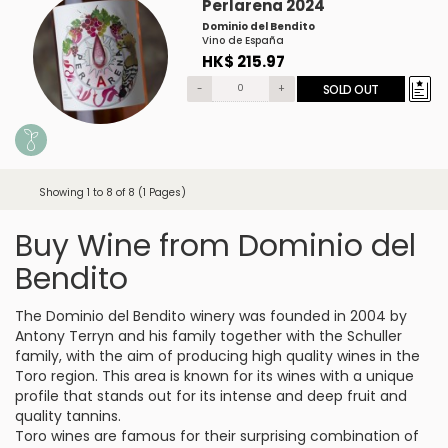
Perlarena 2024
Dominio del Bendito
Vino de España
HK$ 215.97
-
+
SOLD OUT
Showing 1 to 8 of 8 (1 Pages)
Buy Wine from Dominio del
Bendito
The Dominio del Bendito winery was founded in 2004 by
Antony Terryn and his family together with the Schuller
family, with the aim of producing high quality wines in the
Toro region. This area is known for its wines with a unique
profile that stands out for its intense and deep fruit and
quality tannins.
Toro wines are famous for their surprising combination of