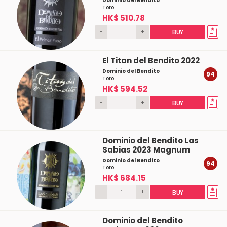
Dominio del Bendito
Toro
HK$ 510.78
-
+
BUY
El Titan del Bendito 2022
Dominio del Bendito
94
Toro
HK$ 594.52
-
+
BUY
Dominio del Bendito Las
Sabias 2023 Magnum
Dominio del Bendito
94
Toro
HK$ 684.15
-
+
BUY
Dominio del Bendito