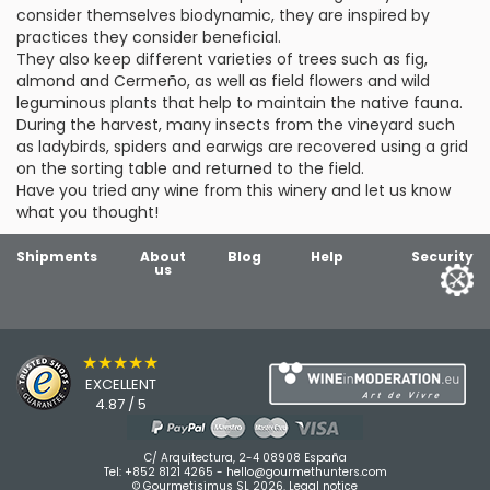
consider themselves biodynamic, they are inspired by
practices they consider beneficial.
They also keep different varieties of trees such as fig,
almond and Cermeño, as well as field flowers and wild
leguminous plants that help to maintain the native fauna.
During the harvest, many insects from the vineyard such
as ladybirds, spiders and earwigs are recovered using a grid
on the sorting table and returned to the field.
Have you tried any wine from this winery and let us know
what you thought!
Shipments
About
Blog
Help
Security
us
★★★★★
EXCELLENT
4.87 / 5
C/ Arquitectura, 2-4 08908 España
Tel:
+852 8121 4265
-
hello@gourmethunters.com
© Gourmetisimus SL 2026.
Legal notice