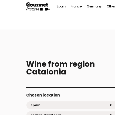
Spain
France
Germany
Other
Wine from region
Catalonia
Chosen location
Spain
X