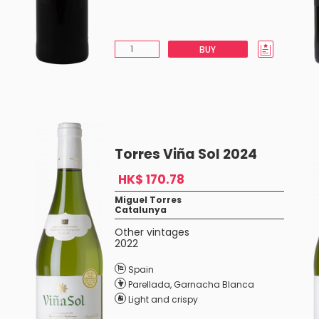
BUY
Torres Viña Sol 2024
HK$ 170.78
Miguel Torres
Catalunya
Other vintages
2022
Spain
Parellada
,
Garnacha Blanca
Light and crispy