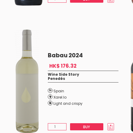
Babau 2024
HK$ 176.32
Wine Side Story
Penedés
Spain
Xarel.lo
Light and crispy
BUY