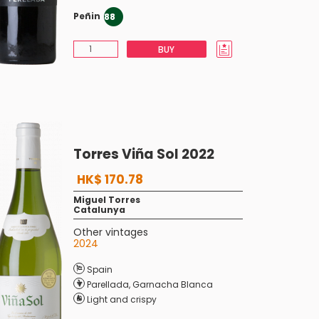
Peñin
88
BUY
Torres Viña Sol 2022
HK$ 170.78
Miguel Torres
Catalunya
Other vintages
2024
Spain
Parellada
,
Garnacha Blanca
Light and crispy