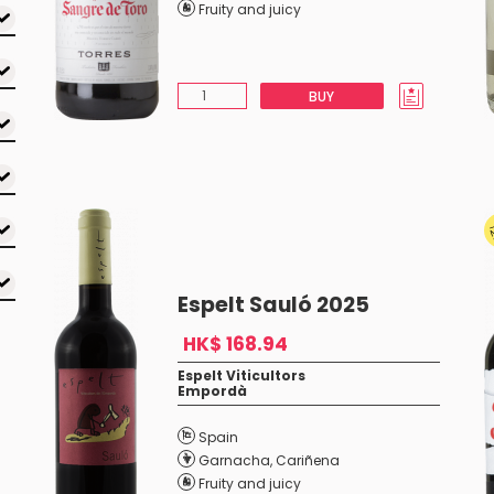
Fruity and juicy
BUY
Espelt Sauló 2025
HK$ 168.94
Espelt Viticultors
Empordà
Spain
Garnacha
,
Cariñena
Fruity and juicy