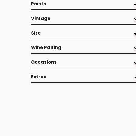
Points
Vintage
Size
Wine Pairing
Occasions
Extras