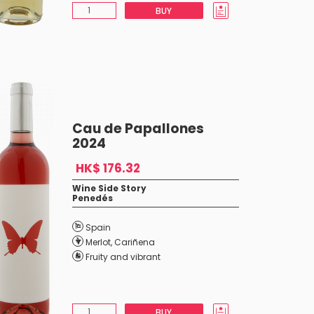
BUY
Cau de Papallones
2024
HK$ 176.32
Wine Side Story
Penedés
Spain
Merlot
,
Cariñena
Fruity and vibrant
BUY