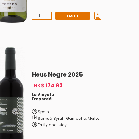
LAST 1
Heus Negre 2025
HK$ 174.93
La Vinyeta
Empordà
Spain
Samsó
,
Syrah
,
Garnacha
,
Merlot
Fruity and juicy