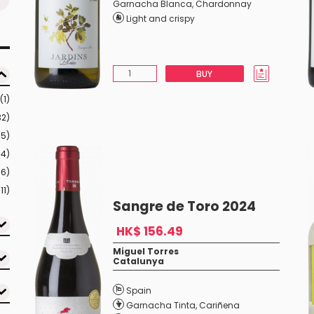
Garnacha Blanca
,
Chardonnay
Light and crispy
BUY
(1)
32)
35)
04)
16)
11)
Sangre de Toro 2024
HK$ 156.49
Miguel Torres
Catalunya
Spain
Garnacha Tinta
,
Cariñena