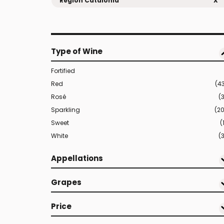
Region Catalonia
X
Type of Wine
Fortified
Red
(4
Rosé
(
Sparkling
(2
Sweet
(
White
(3
Appellations
Grapes
Price