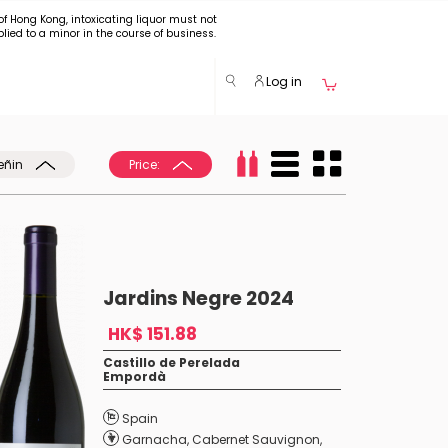
of Hong Kong, intoxicating liquor must not
plied to a minor in the course of business.
Log in
eñin
Price:
Jardins Negre 2024
HK$ 151.88
Castillo de Perelada
Empordà
Spain
Garnacha
,
Cabernet Sauvignon
,