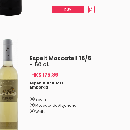
BUY
Espelt Moscatell 15/5
- 50 cl.
HK$ 175.86
Espelt Viticultors
Empordà
Spain
Moscatel de Alejandría
White