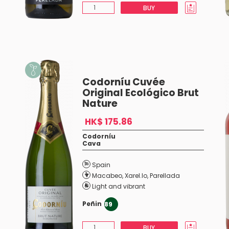
BUY
Codorníu Cuvée
Original Ecológico Brut
Nature
HK$ 175.86
Codorníu
Cava
Spain
Macabeo
,
Xarel.lo
,
Parellada
Light and vibrant
Peñin
89
BUY