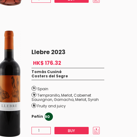
Llebre 2023
HK$ 176.32
Tomàs Cusiné
Costers del Segre
Spain
Tempranillo
,
Merlot
,
Cabernet
Sauvignon
,
Garnacha
,
Merlot
,
Syrah
Fruity and juicy
Peñin
90
BUY