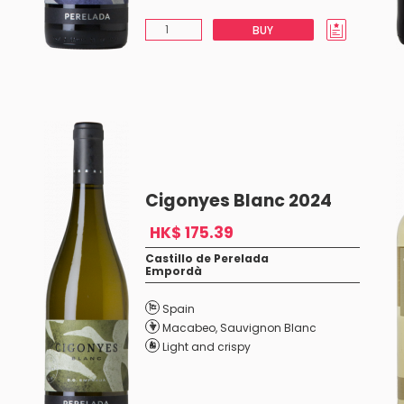
BUY
Cigonyes Blanc 2024
HK$ 175.39
Castillo de Perelada
Empordà
Spain
Macabeo
,
Sauvignon Blanc
Light and crispy