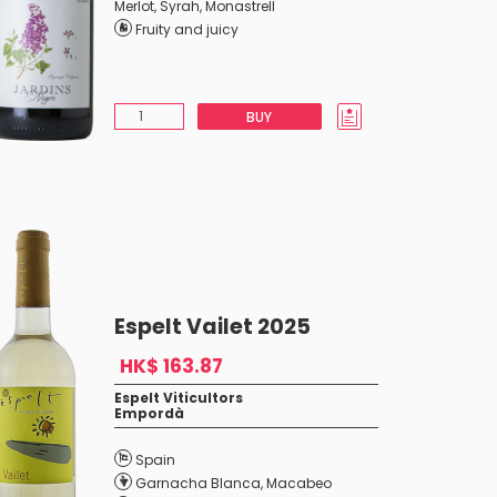
Merlot
,
Syrah
,
Monastrell
Fruity and juicy
BUY
Espelt Vailet 2025
HK$ 163.87
Espelt Viticultors
Empordà
Spain
Garnacha Blanca
,
Macabeo