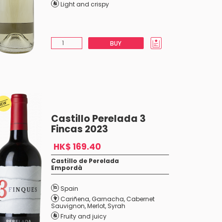
Light and crispy
BUY
Castillo Perelada 3
Fincas 2023
HK$ 169.40
Castillo de Perelada
Empordà
Spain
Cariñena
,
Garnacha
,
Cabernet
Sauvignon
,
Merlot
,
Syrah
Fruity and juicy