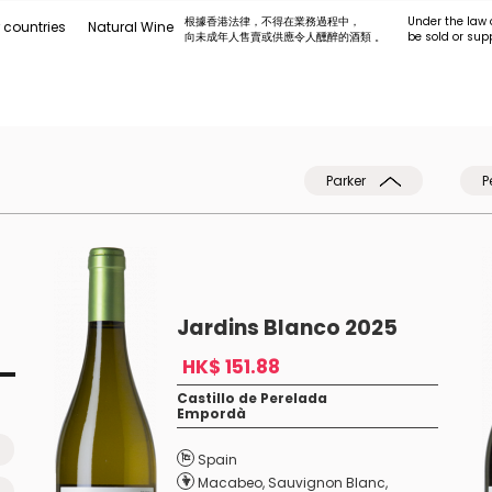
根據香港法律，不得在業務過程中，
Under the law 
 countries
Natural Wine
向未成年人售賣或供應令人醺醉的酒類 。
be sold or sup
Parker
P
Jardins Blanco 2025
HK$ 151.88
Castillo de Perelada
Empordà
Spain
Macabeo
,
Sauvignon Blanc
,