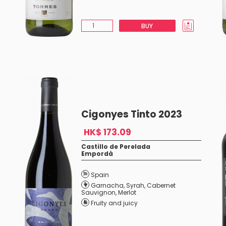
BUY
Cigonyes Tinto 2023
HK$ 173.09
Castillo de Perelada
Empordà
Spain
Garnacha
,
Syrah
,
Cabernet
Sauvignon
,
Merlot
Fruity and juicy