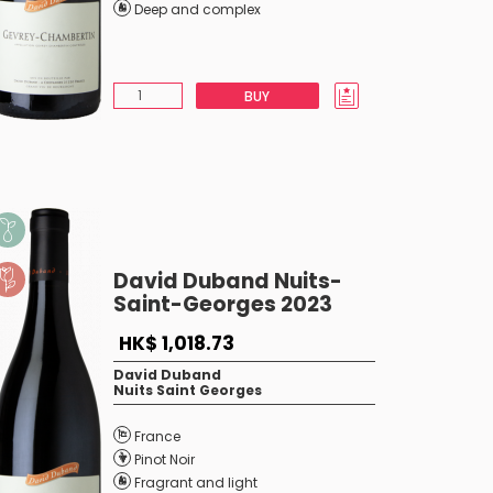
Deep and complex
BUY
David Duband Nuits-
Saint-Georges 2023
HK$ 1,018.73
David Duband
Nuits Saint Georges
France
Pinot Noir
Fragrant and light