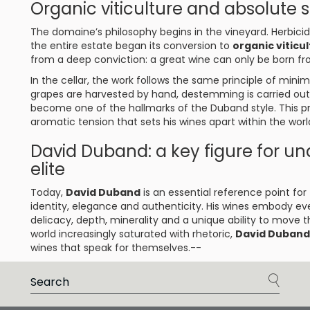
Organic viticulture and absolute se
The domaine’s philosophy begins in the vineyard. Herbicid
the entire estate began its conversion to
organic viticu
from a deep conviction: a great wine can only be born f
In the cellar, the work follows the same principle of min
grapes are harvested by hand, destemming is carried out
become one of the hallmarks of the Duband style. This pr
aromatic tension that sets his wines apart within the worl
David Duband: a key figure for u
elite
Today,
David Duband
is an essential reference point fo
identity, elegance and authenticity. His wines embody eve
delicacy, depth, minerality and a unique ability to move t
world increasingly saturated with rhetoric,
David Duband
wines that speak for themselves.--