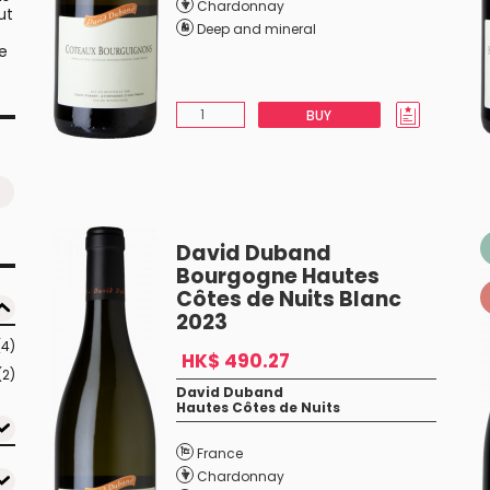
Chardonnay
ut
Deep and mineral
he
BUY
David Duband
Bourgogne Hautes
Côtes de Nuits Blanc
2023
(4)
HK$ 490.27
(2)
David Duband
Hautes Côtes de Nuits
France
Chardonnay