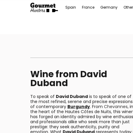
Spain
France
Germany
Other
Wine from David
Duband
To speak of
David Duband
is to speak of one of
the most refined, serene and precise expressions
of contemporary
Burgundy
. From
Chevannes
, i
the heart of the Hautes Côtes de Nuits, this wine
has forged an identity admired by wine enthusias
and professionals alike who seek more than just
prestige: they seek authenticity, purity and
emotion. What
David Duband
represents today 