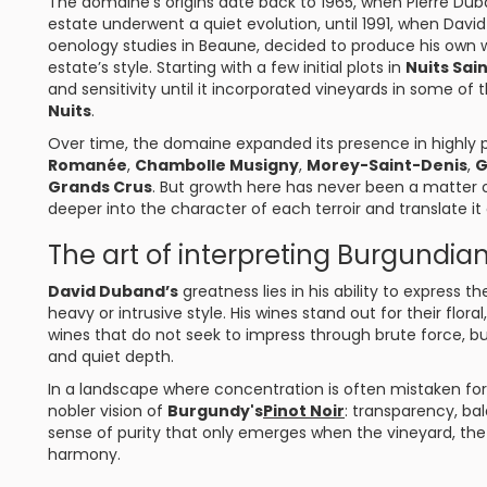
The domaine’s origins date back to 1965, when Pierre Dub
estate underwent a quiet evolution, until 1991, when Dav
oenology studies in Beaune, decided to produce his own 
estate’s style. Starting with a few initial plots in
Nuits Sai
and sensitivity until it incorporated vineyards in some o
Nuits
.
Over time, the domaine expanded its presence in highly p
Romanée
,
Chambolle Musigny
,
Morey-Saint-Denis
,
G
Grands Crus
. But growth here has never been a matter 
deeper into the character of each terroir and translate it a
The art of interpreting Burgundian 
David Duband’s
greatness lies in his ability to express
heavy or intrusive style. His wines stand out for their flora
wines that do not seek to impress through brute force, bu
and quiet depth.
In a landscape where concentration is often mistaken fo
nobler vision of
Burgundy's
Pinot Noir
: transparency, ba
sense of purity that only emerges when the vineyard, the
harmony.