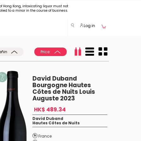
of Hong Kong, intoxicating liquor must not
plied to a minor in the course of business.
Log in
eñin
Price:
David Duband
Bourgogne Hautes
Côtes de Nuits Louis
Auguste 2023
HK$ 489.34
David Duband
Hautes Côtes de Nuits
France