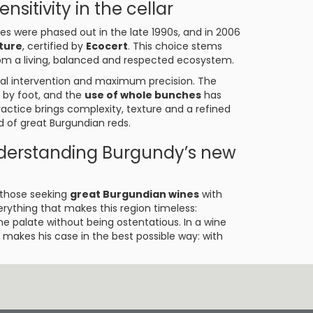
nsitivity in the cellar
es were phased out in the late 1990s, and in 2006
lture
, certified by
Ecocert
. This choice stems
rom a living, balanced and respected ecosystem.
imal intervention and maximum precision. The
 by foot, and the
use of whole bunches
has
actice brings complexity, texture and a refined
d of great Burgundian reds.
nderstanding Burgundy’s new
r those seeking
great Burgundian wines
with
rything that makes this region timeless:
he palate without being ostentatious. In a wine
makes his case in the best possible way: with