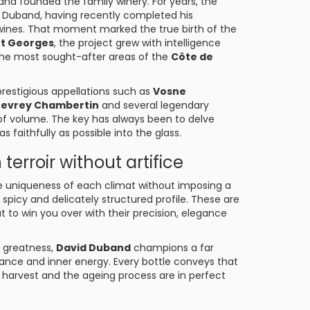
and founded the family winery. For years, the
id Duband, having recently completed his
wines. That moment marked the true birth of the
nt Georges
, the project grew with intelligence
f the most sought-after areas of the
Côte de
restigious appellations such as
Vosne
evrey Chambertin
and several legendary
of volume. The key has always been to delve
s faithfully as possible into the glass.
terroir without artifice
 the uniqueness of each climat without imposing a
l, spicy and delicately structured profile. These are
t to win you over with their precision, elegance
r greatness,
David Duband
champions a far
lance and inner energy. Every bottle conveys that
 harvest and the ageing process are in perfect