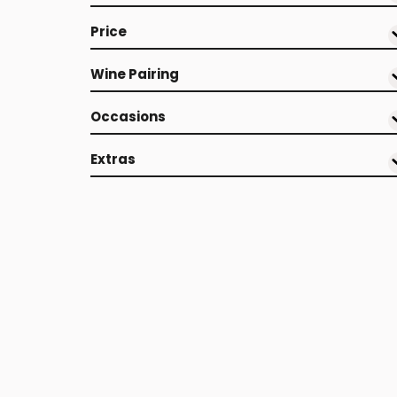
Price
Wine Pairing
Occasions
Extras