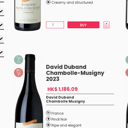
Creamy and structured
BUY
David Duband
Chambolle-Musigny
2023
HK$ 1,186.09
David Duband
Chambolle Musigny
France
Pinot Noir
Ripe and elegant