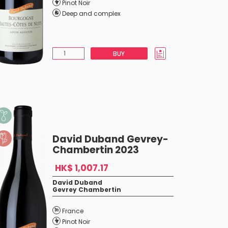
Pinot Noir
Deep and complex
BUY
David Duband Gevrey-
Chambertin 2023
HK$ 1,007.17
David Duband
Gevrey Chambertin
France
Pinot Noir