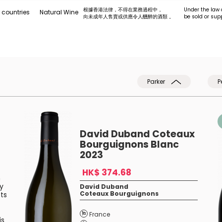
根據香港法律，不得在業務過程中，
Under the law 
 countries
Natural Wine
向未成年人售賣或供應令人醺醉的酒類 。
be sold or sup
Parker
P
David Duband Coteaux
Bourguignons Blanc
2023
HK$ 374.68
n
ry
David Duband
Coteaux Bourguignons
ts
France
is