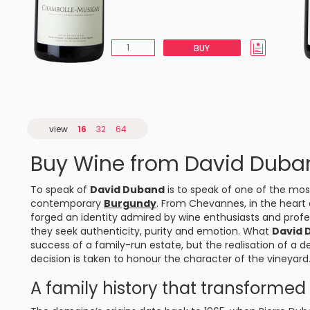
BUY
view
16
32
64
Buy Wine from David Duba
To speak of
David Duband
is to speak of one of the mos
contemporary
Burgundy
. From
Chevannes
, in the heart
forged an identity admired by wine enthusiasts and profes
they seek authenticity, purity and emotion. What
David 
success of a family-run estate, but the realisation of a 
decision is taken to honour the character of the vineyard
A family history that transforme