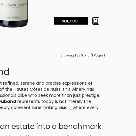
SOLD OUT
Showing 1 to 6 of 6 (1 Pages)
nd
t refined, serene and precise expressions of
 of the Hautes Côtes de Nuits, this winery has
sionals alike who seek more than just prestige:
Duband
represents today is not merely the
deeply coherent winemaking vision, where every
.
d an estate into a benchmark