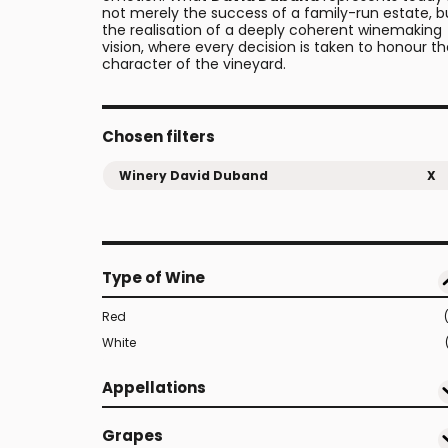
not merely the success of a family-run estate, b
the realisation of a deeply coherent winemaking
vision, where every decision is taken to honour t
character of the vineyard.
Chosen filters
Winery David Duband
X
Type of Wine
Red
White
Appellations
Grapes