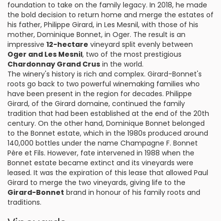
foundation to take on the family legacy. In 2018, he made
the bold decision to return home and merge the estates of
his father, Philippe Girard, in Les Mesnil, with those of his
mother, Dominique Bonnet, in Oger. The result is an
impressive
12-hectare
vineyard split evenly between
Oger and Les Mesnil
, two of the most prestigious
Chardonnay Grand Crus
in the world.
The winery's history is rich and complex. Girard-Bonnet's
roots go back to two powerful winemaking families who
have been present in the region for decades. Philippe
Girard, of the Girard domaine, continued the family
tradition that had been established at the end of the 20th
century. On the other hand, Dominique Bonnet belonged
to the Bonnet estate, which in the 1980s produced around
140,000 bottles under the name Champagne F. Bonnet
Père et Fils. However, fate intervened in 1988 when the
Bonnet estate became extinct and its vineyards were
leased. It was the expiration of this lease that allowed Paul
Girard to merge the two vineyards, giving life to the
Girard-Bonnet
brand in honour of his family roots and
traditions.