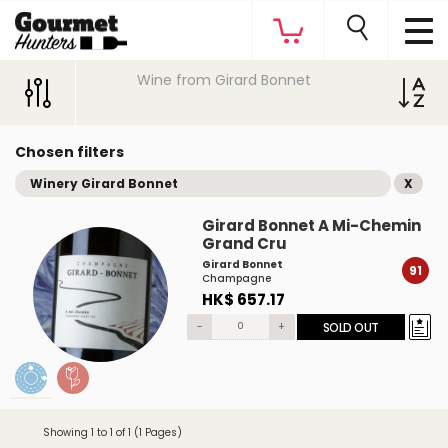
Wine from Girard Bonnet
Chosen filters
Winery Girard Bonnet
X
Girard Bonnet A Mi-Chemin
Grand Cru
Girard Bonnet
91
Champagne
HK$ 657.17
-
+
SOLD OUT
Showing 1 to 1 of 1 (1 Pages)