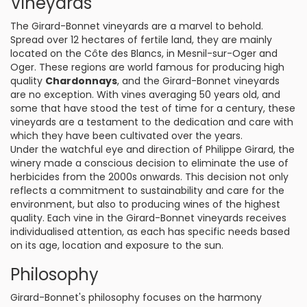
Vineyards
The Girard-Bonnet vineyards are a marvel to behold.
Spread over 12 hectares of fertile land, they are mainly
located on the Côte des Blancs, in Mesnil-sur-Oger and
Oger. These regions are world famous for producing high
quality
Chardonnays
, and the Girard-Bonnet vineyards
are no exception. With vines averaging 50 years old, and
some that have stood the test of time for a century, these
vineyards are a testament to the dedication and care with
which they have been cultivated over the years.
Under the watchful eye and direction of Philippe Girard, the
winery made a conscious decision to eliminate the use of
herbicides from the 2000s onwards. This decision not only
reflects a commitment to sustainability and care for the
environment, but also to producing wines of the highest
quality. Each vine in the Girard-Bonnet vineyards receives
individualised attention, as each has specific needs based
on its age, location and exposure to the sun.
Philosophy
Girard-Bonnet's philosophy focuses on the harmony