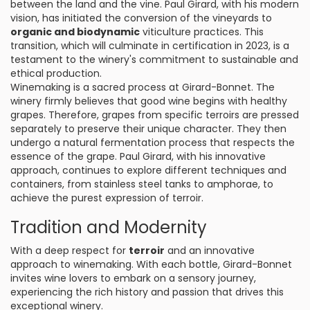
between the land and the vine. Paul Girard, with his modern
vision, has initiated the conversion of the vineyards to
organic and biodynamic
viticulture practices. This
transition, which will culminate in certification in 2023, is a
testament to the winery's commitment to sustainable and
ethical production.
Winemaking is a sacred process at Girard-Bonnet. The
winery firmly believes that good wine begins with healthy
grapes. Therefore, grapes from specific terroirs are pressed
separately to preserve their unique character. They then
undergo a natural fermentation process that respects the
essence of the grape. Paul Girard, with his innovative
approach, continues to explore different techniques and
containers, from stainless steel tanks to amphorae, to
achieve the purest expression of terroir.
Tradition and Modernity
With a deep respect for
terroir
and an innovative
approach to winemaking. With each bottle, Girard-Bonnet
invites wine lovers to embark on a sensory journey,
experiencing the rich history and passion that drives this
exceptional winery.