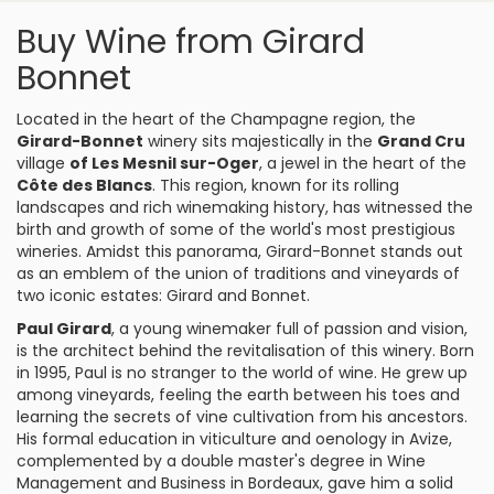
Buy Wine from Girard
Bonnet
Located in the heart of the Champagne region, the
Girard-Bonnet
winery sits majestically in the
Grand Cru
village
of Les Mesnil sur-Oger
, a jewel in the heart of the
Côte des Blancs
. This region, known for its rolling
landscapes and rich winemaking history, has witnessed the
birth and growth of some of the world's most prestigious
wineries. Amidst this panorama, Girard-Bonnet stands out
as an emblem of the union of traditions and vineyards of
two iconic estates: Girard and Bonnet.
Paul Girard
, a young winemaker full of passion and vision,
is the architect behind the revitalisation of this winery. Born
in 1995, Paul is no stranger to the world of wine. He grew up
among vineyards, feeling the earth between his toes and
learning the secrets of vine cultivation from his ancestors.
His formal education in viticulture and oenology in Avize,
complemented by a double master's degree in Wine
Management and Business in Bordeaux, gave him a solid