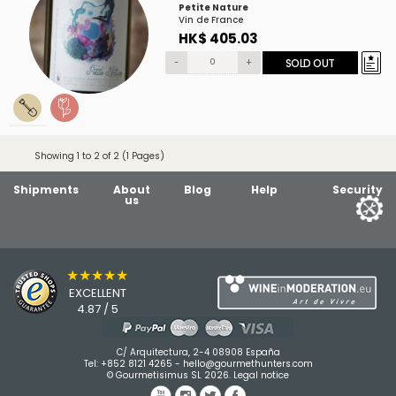
Petite Nature
Vin de France
HK$ 405.03
-
+
SOLD OUT
Showing 1 to 2 of 2 (1 Pages)
Shipments
About
Blog
Help
Security
us
★★★★★
EXCELLENT
4.87 / 5
C/ Arquitectura, 2-4 08908 España
Tel:
+852 8121 4265
-
hello@gourmethunters.com
© Gourmetisimus SL 2026.
Legal notice