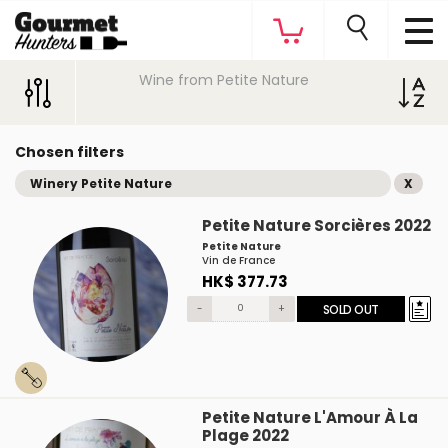
Wine from Petite Nature
Chosen filters
Winery Petite Nature
X
Petite Nature Sorcières 2022
Petite Nature
Vin de France
HK$ 377.73
-
+
SOLD OUT
Petite Nature L'Amour À La
Plage 2022