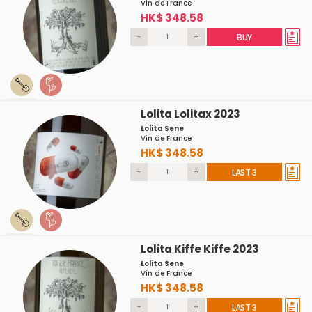
Vin de France
HK$ 348.58
-
+
BUY
Lolita Lolitax 2023
Lolita Sene
Vin de France
HK$ 348.58
-
+
LAST 3
Lolita Kiffe Kiffe 2023
Lolita Sene
Vin de France
HK$ 348.58
-
+
LAST 3