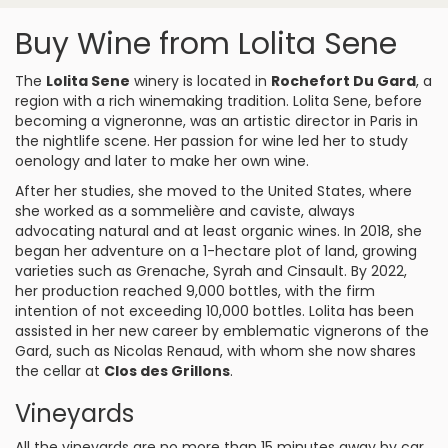
Buy Wine from Lolita Sene
The
Lolita Sene
winery is located in
Rochefort Du Gard
, a
region with a rich winemaking tradition. Lolita Sene, before
becoming a vigneronne, was an artistic director in Paris in
the nightlife scene. Her passion for wine led her to study
oenology and later to make her own wine.
After her studies, she moved to the United States, where
she worked as a sommelière and caviste, always
advocating natural and at least organic wines. In 2018, she
began her adventure on a 1-hectare plot of land, growing
varieties such as Grenache, Syrah and Cinsault. By 2022,
her production reached 9,000 bottles, with the firm
intention of not exceeding 10,000 bottles. Lolita has been
assisted in her new career by emblematic vignerons of the
Gard, such as Nicolas Renaud, with whom she now shares
the cellar at
Clos des Grillons
.
Vineyards
All the vineyards are no more than 15 minutes away by car,