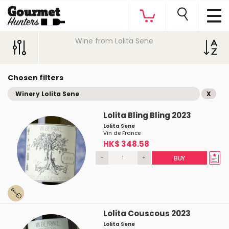
Wine from Lolita Sene
Chosen filters
Winery Lolita Sene
X
Lolita Bling Bling 2023
Lolita Sene
Vin de France
HK$ 348.58
-
+
BUY
Lolita Couscous 2023
Lolita Sene