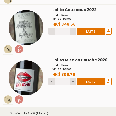
Lolita Couscous 2022
Lolita Sene
Vin de France
HK$ 348.58
-
+
LAST 3
Lolita Mise en Bouche 2020
Lolita Sene
Vin de France
HK$ 358.76
-
+
LAST 2
Showing 1 to 8 of 8 (1 Pages)