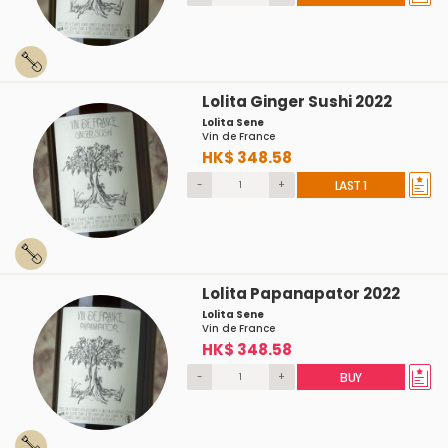
Lolita Ginger Sushi 2022
Lolita Sene
Vin de France
HK$ 348.58
-
+
LAST 1
Lolita Papanapator 2022
Lolita Sene
Vin de France
HK$ 348.58
-
+
BUY