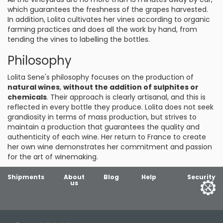
which guarantees the freshness of the grapes harvested.
In addition, Lolita cultivates her vines according to organic
farming practices and does all the work by hand, from
tending the vines to labelling the bottles.
Philosophy
Lolita Sene's philosophy focuses on the production of
natural wines
,
without the addition of sulphites or
chemicals
. Their approach is clearly artisanal, and this is
reflected in every bottle they produce. Lolita does not seek
grandiosity in terms of mass production, but strives to
maintain a production that guarantees the quality and
authenticity of each wine. Her return to France to create
her own wine demonstrates her commitment and passion
for the art of winemaking.
Shipments
About
Blog
Help
Security
us