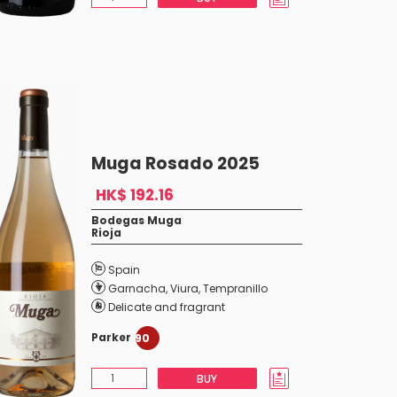
Muga Rosado 2025
HK$ 192.16
Bodegas Muga
Rioja
Spain
Garnacha
,
Viura
,
Tempranillo
Delicate and fragrant
Parker
90
BUY