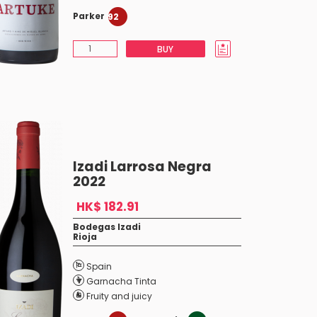
Parker
92
BUY
Izadi Larrosa Negra
2022
HK$ 182.91
Bodegas Izadi
Rioja
Spain
Garnacha Tinta
Fruity and juicy