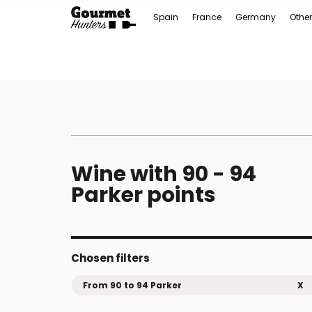
Spain
France
Germany
Other
Wine with 90 - 94
Parker points
Chosen filters
From 90 to 94 Parker
X