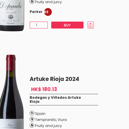
Fruity and juicy
Parker
93
BUY
Artuke Rioja 2024
HK$ 180.13
Bodegas y Viñedos Artuke
Rioja
Spain
Tempranillo
,
Viura
Fruity and juicy