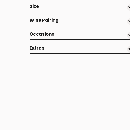
Size
Wine Pairing
Occasions
Extras