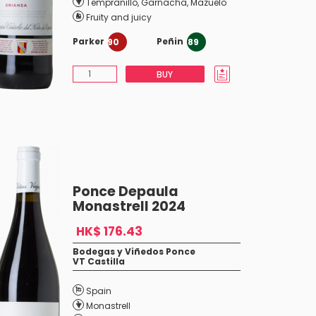
Tempranillo
,
Garnacha
,
Mazuelo
Fruity and juicy
Parker
Peñin
90
89
BUY
Ponce Depaula
Monastrell 2024
HK$ 176.43
Bodegas y Viñedos Ponce
VT Castilla
Spain
Monastrell