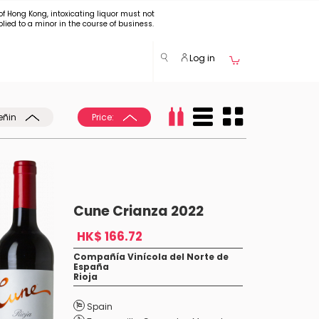
of Hong Kong, intoxicating liquor must not
plied to a minor in the course of business.
Log in
eñin
Price:
Cune Crianza 2022
HK$ 166.72
Compañía Vinícola del Norte de
España
Rioja
Spain