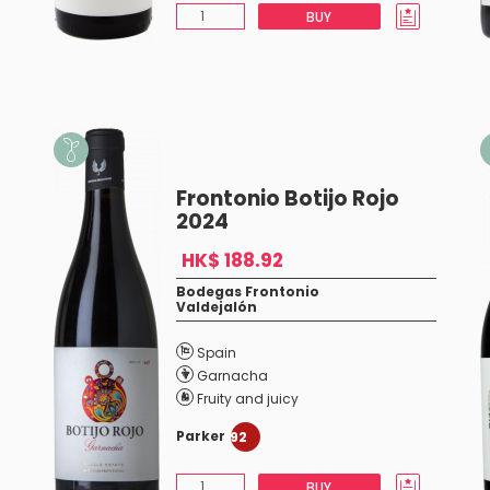
BUY
Frontonio Botijo Rojo
2024
HK$ 188.92
Bodegas Frontonio
Valdejalón
Spain
Garnacha
Fruity and juicy
Parker
92
BUY