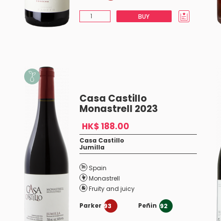
BUY
Casa Castillo
Monastrell 2023
HK$ 188.00
Casa Castillo
Jumilla
Spain
Monastrell
Fruity and juicy
Parker
Peñin
93
92