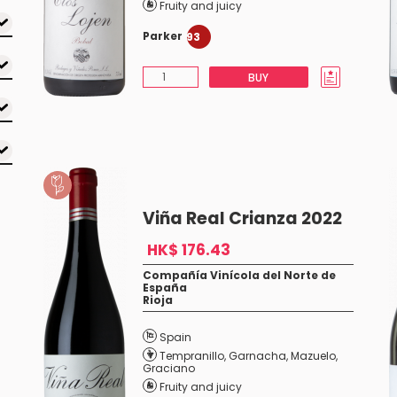
Fruity and juicy
Parker
93
BUY
Viña Real Crianza 2022
HK$ 176.43
Compañía Vinícola del Norte de
España
Rioja
Spain
Tempranillo
,
Garnacha
,
Mazuelo
,
Graciano
Fruity and juicy