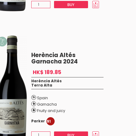
BUY
Herència Altés
Garnacha 2024
HK$ 189.85
Herència Altés
Terra Alta
Spain
Garnacha
Fruity and juicy
Parker
91
BUY