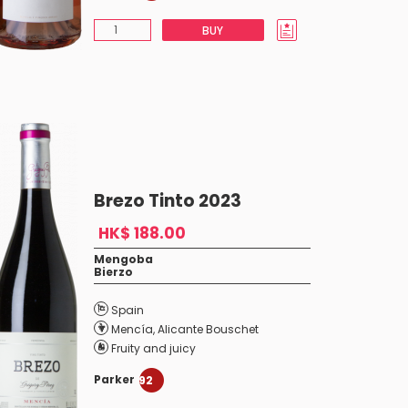
BUY
Brezo Tinto 2023
HK$ 188.00
Mengoba
Bierzo
Spain
Mencía
,
Alicante Bouschet
Fruity and juicy
Parker
92