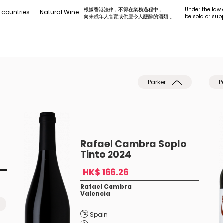
根據香港法律，不得在業務過程中，
Under the law 
 countries
Natural Wine
向未成年人售賣或供應令人醺醉的酒類 。
be sold or sup
Parker
P
Rafael Cambra Soplo
Tinto 2024
HK$ 166.26
Rafael Cambra
Valencia
Spain