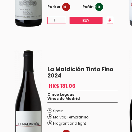
Parker
Peñin
91
90
BUY
La Maldición Tinto Fino
2024
HK$ 181.06
Cinco Leguas
Vinos de Madrid
Spain
Malvar
,
Tempranillo
Fragrant and light