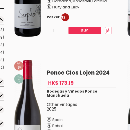
Garnacha
,
Monastrell
,
Forcalla
Fruity and juicy
Parker
92
63)
BUY
99)
23)
54)
63)
32)
Ponce Clos Lojen 2024
HK$ 173.19
Bodegas y Viñedos Ponce
Manchuela
Other vintages
2025
Spain
Bobal