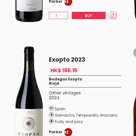
Parker
92
BUY
Exopto 2023
HK$ 186.15
Bodegas Exopto
Rioja
Other vintages
2024
Spain
Garnacha
,
Tempranillo
,
Graciano
Fruity and juicy
Parker
92