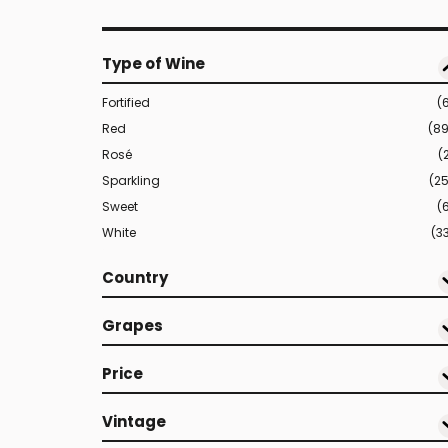
Type of Wine
Fortified
(
Red
(8
Rosé
(
Sparkling
(2
Sweet
(
White
(3
Country
Grapes
Price
Vintage