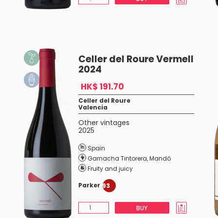
Celler del Roure Vermell
2024
HK$ 191.70
Celler del Roure
Valencia
Other vintages
2025
Spain
Garnacha Tintorera
,
Mandó
Fruity and juicy
Parker
93
BUY