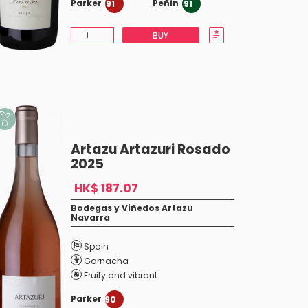
Parker
Peñin
91
91
BUY
Artazu Artazuri Rosado
2025
HK$ 187.07
Bodegas y Viñedos Artazu
Navarra
Spain
Garnacha
Fruity and vibrant
Parker
90