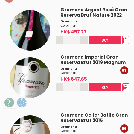
Gramona Argent Rosé Gran
Reserva Brut Nature 2022
Gramona
Corpinnat
HK$ 457.77
-
+
BUY
Gramona Imperial Gran
Reserva Brut 2019 Magnum
Gramona
93
Corpinnat
HK$ 647.65
-
+
BUY
Gramona Celler Batlle Gran
Reserva Brut 2015
Gramona
96
Corpinnat