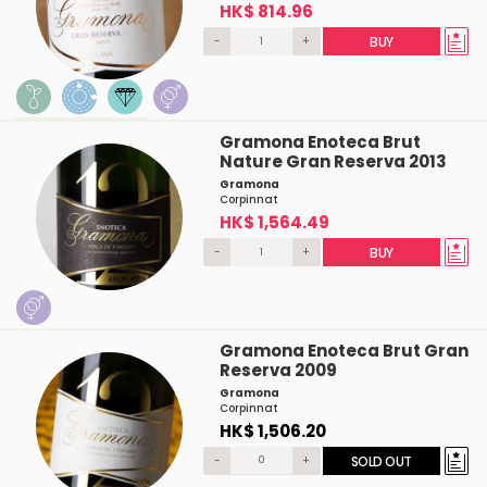
HK$ 814.96
-
+
BUY
Gramona Enoteca Brut
Nature Gran Reserva 2013
Gramona
Corpinnat
HK$ 1,564.49
-
+
BUY
Gramona Enoteca Brut Gran
Reserva 2009
Gramona
Corpinnat
HK$ 1,506.20
-
+
SOLD OUT