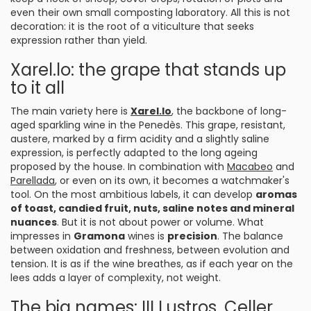
even their own small composting laboratory. All this is not
decoration: it is the root of a viticulture that seeks
expression rather than yield.
Xarel.lo: the grape that stands up
to it all
The main variety here is
Xarel.lo
, the backbone of long-
aged sparkling wine in the Penedès. This grape, resistant,
austere, marked by a firm acidity and a slightly saline
expression, is perfectly adapted to the long ageing
proposed by the house. In combination with
Macabeo
and
Parellada
, or even on its own, it becomes a watchmaker's
tool. On the most ambitious labels, it can develop
aromas
of toast, candied fruit, nuts, saline notes and mineral
nuances
. But it is not about power or volume. What
impresses in
Gramona
wines is
precision
. The balance
between oxidation and freshness, between evolution and
tension. It is as if the wine breathes, as if each year on the
lees adds a layer of complexity, not weight.
The big names: III Lustros, Celler