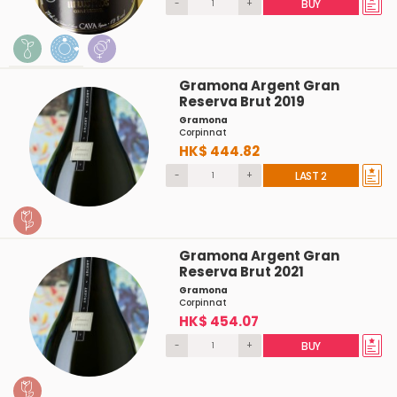
-
+
BUY
Gramona Argent Gran
Reserva Brut 2019
Gramona
Corpinnat
HK$ 444.82
-
+
LAST 2
Gramona Argent Gran
Reserva Brut 2021
Gramona
Corpinnat
HK$ 454.07
-
+
BUY