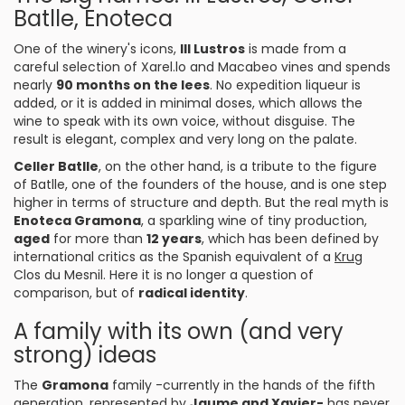
Batlle, Enoteca
One of the winery's icons,
III Lustros
is made from a
careful selection of Xarel.lo and Macabeo vines and spends
nearly
90 months on the lees
. No expedition liqueur is
added, or it is added in minimal doses, which allows the
wine to speak with its own voice, without disguise. The
result is elegant, complex and very long on the palate.
Celler Batlle
, on the other hand, is a tribute to the figure
of Batlle, one of the founders of the house, and is one step
higher in terms of structure and depth. But the real myth is
Enoteca Gramona
, a sparkling wine of tiny production,
aged
for more than
12 years
, which has been defined by
international critics as the Spanish equivalent of a
Krug
Clos du Mesnil. Here it is no longer a question of
comparison, but of
radical identity
.
A family with its own (and very
strong) ideas
The
Gramona
family -currently in the hands of the fifth
generation, represented by
Jaume and Xavier-
has never