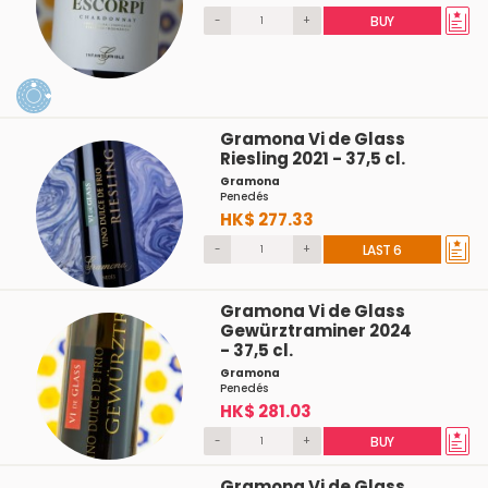
-
+
BUY
Gramona Vi de Glass
Riesling 2021 - 37,5 cl.
Gramona
Penedés
HK$ 277.33
-
+
LAST 6
Gramona Vi de Glass
Gewürztraminer 2024
- 37,5 cl.
Gramona
Penedés
HK$ 281.03
-
+
BUY
Gramona Vi de Glass