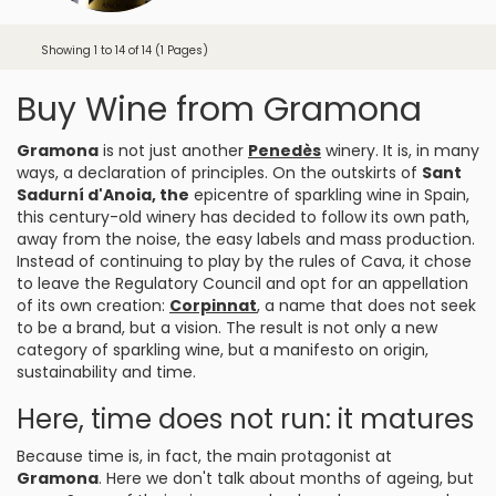
Showing 1 to 14 of 14 (1 Pages)
Buy Wine from Gramona
Gramona
is not just another
Penedès
winery. It is, in many
ways, a declaration of principles. On the outskirts of
Sant
Sadurní d'Anoia
, the
epicentre of sparkling wine in Spain,
this century-old winery has decided to follow its own path,
away from the noise, the easy labels and mass production.
Instead of continuing to play by the rules of Cava, it chose
to leave the Regulatory Council and opt for an appellation
of its own creation:
Corpinnat
, a name that does not seek
to be a brand, but a vision. The result is not only a new
category of sparkling wine, but a manifesto on origin,
sustainability and time.
Here, time does not run: it matures
Because time is, in fact, the main protagonist at
Gramona
. Here we don't talk about months of ageing, but