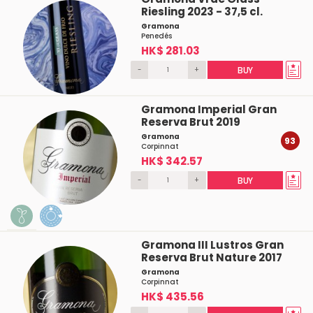
Riesling 2023 - 37,5 cl.
Gramona
Penedés
HK$ 281.03
-
+
BUY
Gramona Imperial Gran
Reserva Brut 2019
Gramona
93
Corpinnat
HK$ 342.57
-
+
BUY
Gramona III Lustros Gran
Reserva Brut Nature 2017
Gramona
Corpinnat
HK$ 435.56