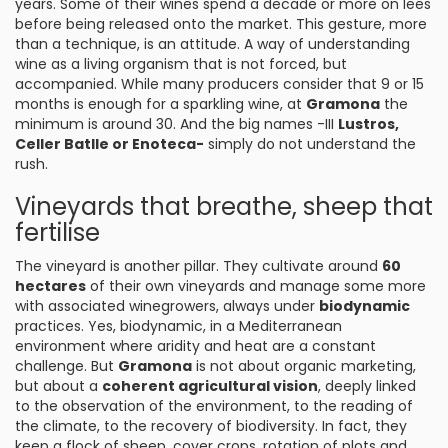
years. Some of their wines spend a decade or more on lees
before being released onto the market. This gesture, more
than a technique, is an attitude. A way of understanding
wine as a living organism that is not forced, but
accompanied. While many producers consider that 9 or 15
months is enough for a sparkling wine, at
Gramona
the
minimum is around 30. And the big names -III
Lustros,
Celler Batlle or Enoteca-
simply do not understand the
rush.
Vineyards that breathe, sheep that
fertilise
The vineyard is another pillar. They cultivate around
60
hectares
of their own vineyards and manage some more
with associated winegrowers, always under
biodynamic
practices. Yes, biodynamic, in a Mediterranean
environment where aridity and heat are a constant
challenge. But
Gramona
is not about organic marketing,
but about a
coherent agricultural vision
, deeply linked
to the observation of the environment, to the reading of
the climate, to the recovery of biodiversity. In fact, they
keep a flock of sheep, cover crops, rotation of plots and