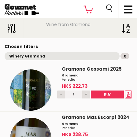
Wine from Gramona
Chosen filters
Winery Gramona
X
Gramona Gessamí 2025
Gramona
Penedés
HK$ 222.73
-
+
BUY
Gramona Mas Escorpí 2024
Gramona
Penedés
HK$ 228.75