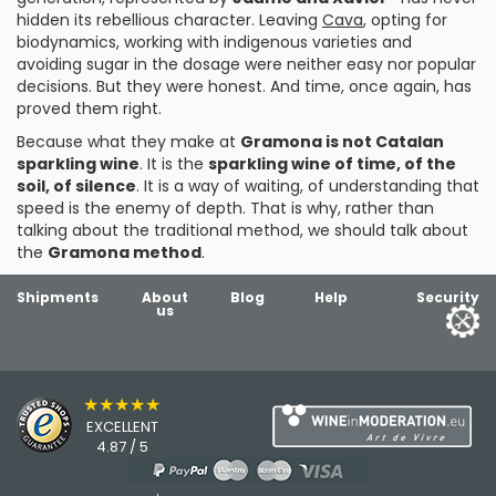
hidden its rebellious character. Leaving
Cava
, opting for
biodynamics, working with indigenous varieties and
avoiding sugar in the dosage were neither easy nor popular
decisions. But they were honest. And time, once again, has
proved them right.
Because what they make at
Gramona is not Catalan
sparkling wine
. It is the
sparkling wine of time, of the
soil, of silence
. It is a way of waiting, of understanding that
speed is the enemy of depth. That is why, rather than
talking about the traditional method, we should talk about
the
Gramona method
.
Shipments
About
Blog
Help
Security
us
★★★★★
EXCELLENT
4.87 / 5