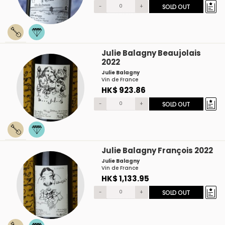
-
+
SOLD OUT
Julie Balagny Beaujolais
2022
Julie Balagny
Vin de France
HK$ 923.86
-
+
SOLD OUT
Julie Balagny François 2022
Julie Balagny
Vin de France
HK$ 1,133.95
-
+
SOLD OUT