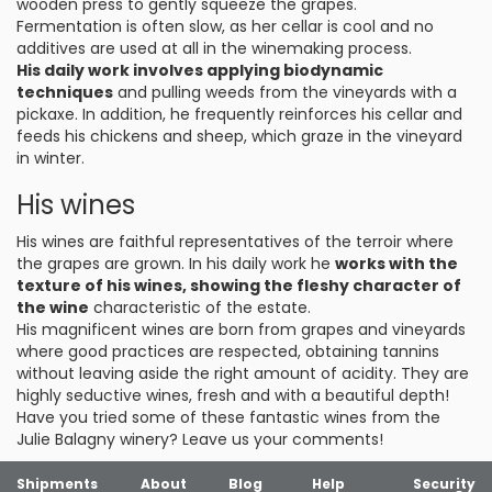
wooden press to gently squeeze the grapes.
Fermentation is often slow, as her cellar is cool and no
additives are used at all in the winemaking process.
His daily work involves applying biodynamic
techniques
and pulling weeds from the vineyards with a
pickaxe. In addition, he frequently reinforces his cellar and
feeds his chickens and sheep, which graze in the vineyard
in winter.
His wines
His wines are faithful representatives of the terroir where
the grapes are grown. In his daily work he
works with the
texture of his wines, showing the fleshy character of
the wine
characteristic of the estate.
His magnificent wines are born from grapes and vineyards
where good practices are respected, obtaining tannins
without leaving aside the right amount of acidity. They are
highly seductive wines, fresh and with a beautiful depth!
Have you tried some of these fantastic wines from the
Julie Balagny winery? Leave us your comments!
Shipments
About
Blog
Help
Security