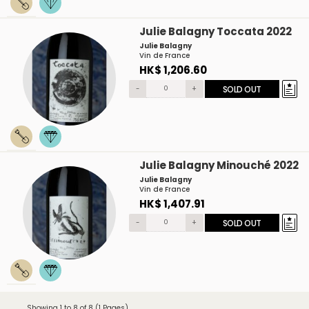
Julie Balagny Toccata 2022
Julie Balagny
Vin de France
HK$ 1,206.60
-
+
SOLD OUT
Julie Balagny Minouché 2022
Julie Balagny
Vin de France
HK$ 1,407.91
-
+
SOLD OUT
Showing 1 to 8 of 8 (1 Pages)