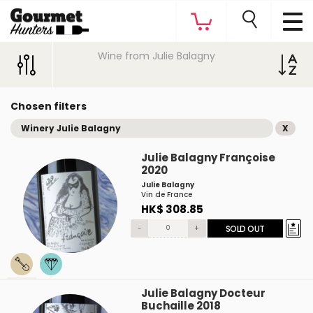
Wine from Julie Balagny
Chosen filters
Winery Julie Balagny
X
Julie Balagny Françoise
2020
Julie Balagny
Vin de France
HK$ 308.85
-
+
SOLD OUT
Julie Balagny Docteur
Buchaille 2018