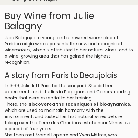
Buy Wine from Julie
Balagny
Julie Balagny is a young and renowned winemaker of
Parisian origin who represents the new and recognised
winemakers, which is attributed to her natural wines, and to
a wine-growing area that has gained the highest
recognition.
A story from Paris to Beaujolais
In 1999, Julie left Paris for the vineyard. She did her
experiments and studies in Perpignan and Cahors, reading
books that were essential to her training.
There, she
discovered the techniques of biodynamics
,
which are used to maintain harmony with the
environment, and tasted her first natural wines before
taking over the Terre des Chardons estate near Nîmes over
a period of four years.
She then met Marcel Lapierre and Yvon Métras, who