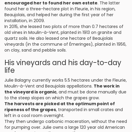
encouraged her to found her own estate
. The latter
found her a three-hectare plot in Fleurie, in his region,
Beaujolais, and helped her during the first year of her
installation, in 2009.
In 2015, she leased two plots of more than 0.7 hectares of
old vines in Moulin-à-Vent, planted in 1913 on granite and
quartz soils. He also leased one hectare of Beaujolais
vineyards (in the commune of Émeringes), planted in 1956,
on clay, sand and pebble soils.
His vineyards and his day-to-day
life
Julie Balagny currently works 5.5 hectares under the Fleurie,
Moulin-à-Vent and Beaujolais appellations.
The work in
the vineyard is organic
, and must be done manually due
to the steep slopes on which the grapes grow.
The harvests are picked at the optimum point of
ripeness of the grapes
, transported in small crates and
left in a cool room overnight.
They then undergo carbonic maceration, without the need
for pumping over. Julie owns a large 120 year old American