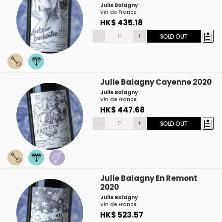
Julie Balagny
Vin de France
HK$ 435.18
-
+
SOLD OUT
Julie Balagny Cayenne 2020
Julie Balagny
Vin de France
HK$ 447.68
-
+
SOLD OUT
Julie Balagny En Remont
2020
Julie Balagny
Vin de France
HK$ 523.57