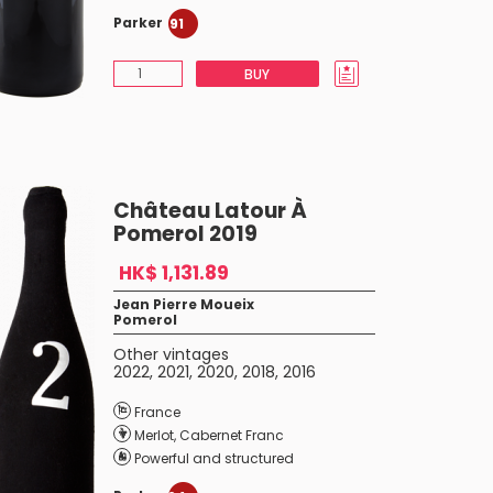
Parker
91
BUY
Château Latour À
Pomerol 2019
HK$ 1,131.89
Jean Pierre Moueix
Pomerol
Other vintages
2022
,
2021
,
2020
,
2018
,
2016
France
Merlot
,
Cabernet Franc
Powerful and structured