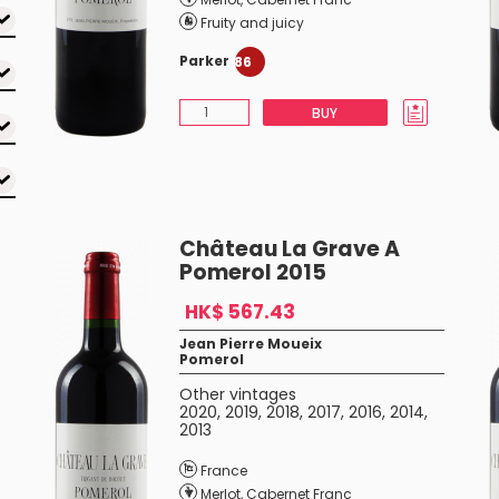
Fruity and juicy
Parker
86
BUY
Château La Grave A
Pomerol 2015
HK$ 567.43
Jean Pierre Moueix
Pomerol
Other vintages
2020
,
2019
,
2018
,
2017
,
2016
,
2014
,
2013
France
Merlot
,
Cabernet Franc