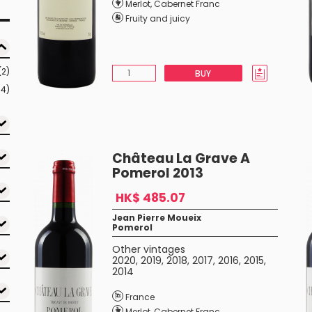
Merlot
,
Cabernet Franc
Fruity and juicy
(2)
BUY
54)
Château La Grave A
Pomerol 2013
HK$ 485.07
Jean Pierre Moueix
Pomerol
Other vintages
2020
,
2019
,
2018
,
2017
,
2016
,
2015
,
2014
France
Merlot
,
Cabernet Franc