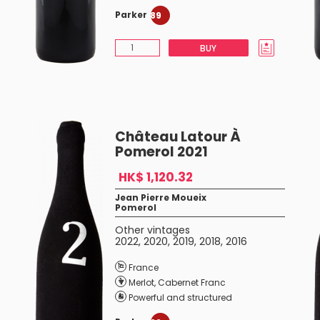
Parker
89
BUY
Château Latour À
Pomerol 2021
HK$ 1,120.32
Jean Pierre Moueix
Pomerol
Other vintages
2022
,
2020
,
2019
,
2018
,
2016
France
Merlot
,
Cabernet Franc
Powerful and structured