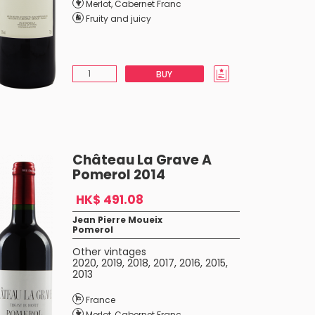
Merlot
,
Cabernet Franc
Fruity and juicy
BUY
Château La Grave A
Pomerol 2014
HK$ 491.08
Jean Pierre Moueix
Pomerol
Other vintages
2020
,
2019
,
2018
,
2017
,
2016
,
2015
,
2013
France
Merlot
,
Cabernet Franc