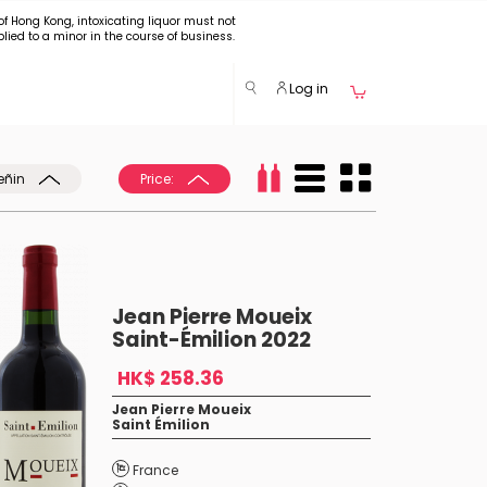
of Hong Kong, intoxicating liquor must not
plied to a minor in the course of business.
Log in
eñin
Price:
Jean Pierre Moueix
Saint-Émilion 2022
HK$ 258.36
Jean Pierre Moueix
Saint Émilion
France