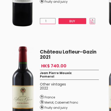
Fruity and juicy
BUY
Château Lafleur-Gazin
2021
HK$ 740.00
Jean Pierre Moueix
Pomerol
Other vintages
2022
France
Merlot
,
Cabernet Franc
Fruity and juicy