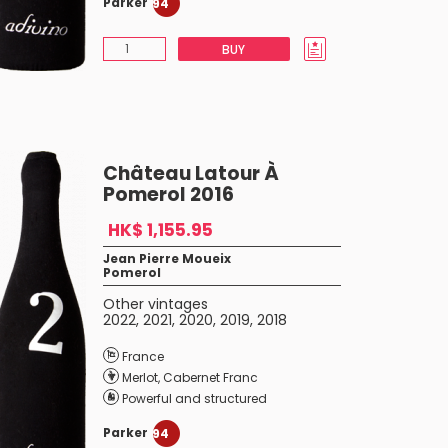
Parker
94
BUY
Château Latour À
Pomerol 2016
HK$ 1,155.95
Jean Pierre Moueix
Pomerol
Other vintages
2022
,
2021
,
2020
,
2019
,
2018
France
Merlot
,
Cabernet Franc
Powerful and structured
Parker
94