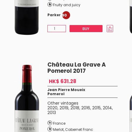
Fruity and juicy
Parker
90
BUY
Château La Grave A
Pomerol 2017
HK$ 631.28
Jean Pierre Moueix
Pomerol
Other vintages
2020
,
2019
,
2018
,
2016
,
2015
,
2014
,
2013
France
Merlot
,
Cabernet Franc