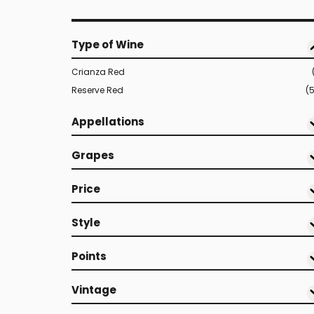
Type of Wine
Crianza Red
Reserve Red
(
Appellations
Grapes
Price
Style
Points
Vintage