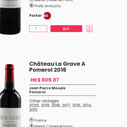
Fruity and juicy
Parker
90
BUY
Château La Grave A
Pomerol 2016
HK$ 609.07
Jean Pierre Moueix
Pomerol
Other vintages
2020
,
2019
,
2018
,
2017
,
2015
,
2014
,
2013
France
Merlot
,
Cabernet Franc