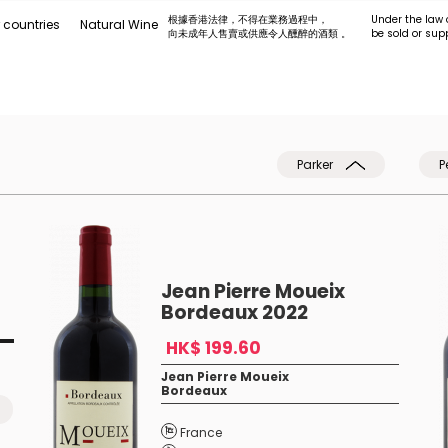
根據香港法律，不得在業務過程中，
Under the law 
 countries
Natural Wine
向未成年人售賣或供應令人醺醉的酒類 。
be sold or sup
Parker
P
Jean Pierre Moueix
Bordeaux 2022
HK$ 199.60
Jean Pierre Moueix
Bordeaux
France