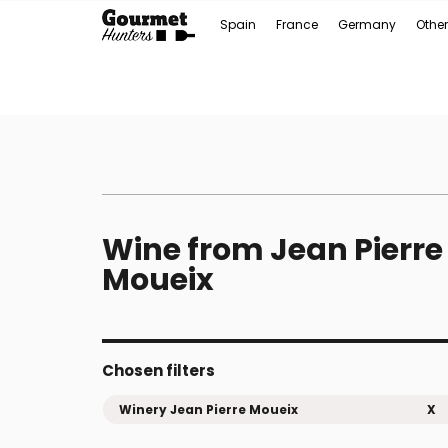
Spain
France
Germany
Other
Wine from Jean Pierre
Moueix
Chosen filters
Winery Jean Pierre Moueix
X