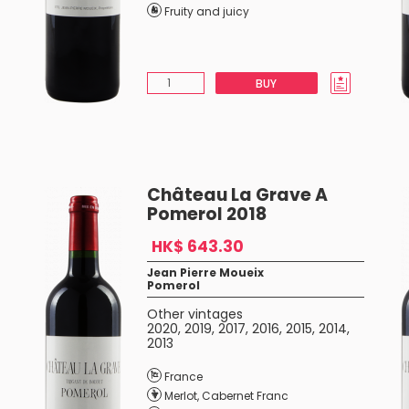
Fruity and juicy
BUY
Château La Grave A
Pomerol 2018
HK$ 643.30
Jean Pierre Moueix
Pomerol
Other vintages
2020
,
2019
,
2017
,
2016
,
2015
,
2014
,
2013
France
Merlot
,
Cabernet Franc