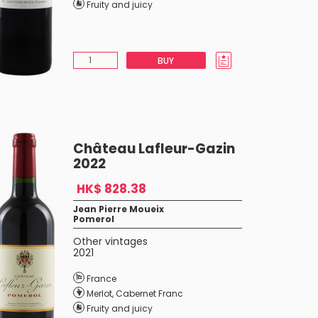
Fruity and juicy
BUY
Château Lafleur-Gazin
2022
HK$ 828.38
Jean Pierre Moueix
Pomerol
Other vintages
2021
France
Merlot
,
Cabernet Franc
Fruity and juicy