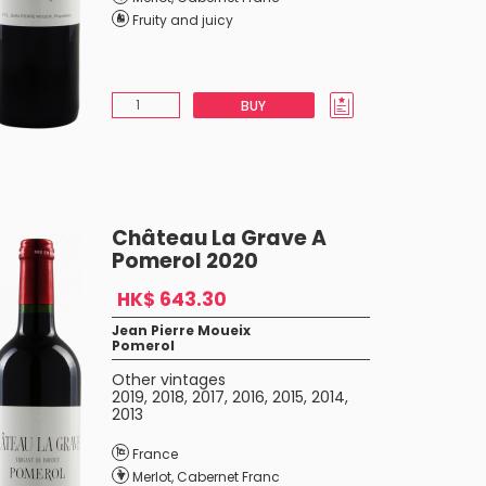
Fruity and juicy
BUY
Château La Grave A
Pomerol 2020
HK$ 643.30
Jean Pierre Moueix
Pomerol
Other vintages
2019
,
2018
,
2017
,
2016
,
2015
,
2014
,
2013
France
Merlot
,
Cabernet Franc