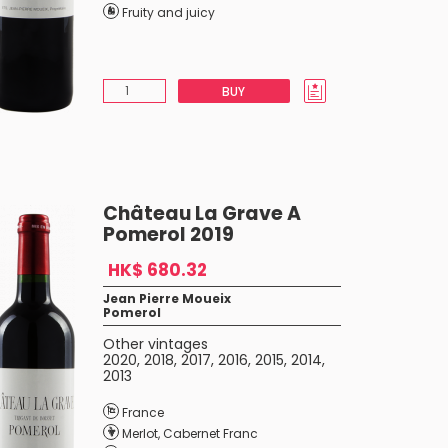
Fruity and juicy
BUY
Château La Grave A
Pomerol 2019
HK$ 680.32
Jean Pierre Moueix
Pomerol
Other vintages
2020
,
2018
,
2017
,
2016
,
2015
,
2014
,
2013
France
Merlot
,
Cabernet Franc