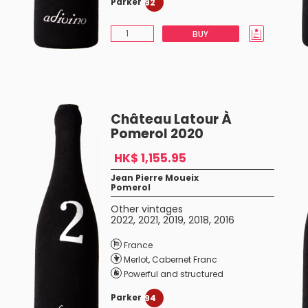
Parker
92
BUY
Château Latour À
Pomerol 2020
HK$ 1,155.95
Jean Pierre Moueix
Pomerol
Other vintages
2022
,
2021
,
2019
,
2018
,
2016
France
Merlot
,
Cabernet Franc
Powerful and structured
Parker
94