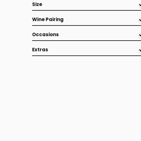
Size
Wine Pairing
Occasions
Extras