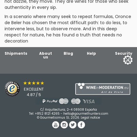
not dazzle, they move. They are wines for those who seek
authenticity in every sip.
In a scenario where many seek to repeat formulas, Oronce
de Beler has chosen the most difficult path: to do less, to
intervene less, but to observe more. And in this deep
respect for nature, he has found a truth that needs no
decoration
Shipments
About
Blog
Help
Security
us
★★★★★
EXCELLENT
4.87 / 5
C/ Arquitectura, 2-4 08908 España
Tel:
+852 8121 4265
-
hello@gourmethunters.com
© Gourmetisimus SL 2026.
Legal notice