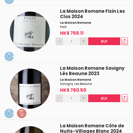
La Maison Romane Fixin Les
Clos 2024
La Maison Romane
Fixin
HK$ 759.11
-
+
BUY
La Maison Romane Savigny
Lès Beaune 2023
La Maison Romane
Savigny Les Beaune
HK$ 760.50
-
+
BUY
La Maison Romane Côte de
Nuits-Villages Blanc 2024