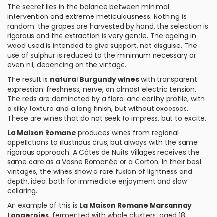
The secret lies in the balance between minimal
intervention and extreme meticulousness. Nothing is
random: the grapes are harvested by hand, the selection is
rigorous and the extraction is very gentle. The ageing in
wood used is intended to give support, not disguise. The
use of sulphur is reduced to the minimum necessary or
even nil, depending on the vintage.
The result is
natural Burgundy wines
with transparent
expression: freshness, nerve, an almost electric tension.
The reds are dominated by a floral and earthy profile, with
a silky texture and a long finish, but without excesses.
These are wines that do not seek to impress, but to excite.
La Maison Romane
produces wines from regional
appellations to illustrious crus, but always with the same
rigorous approach. A Côtes de Nuits Villages receives the
same care as a Vosne Romanée or a Corton. In their best
vintages, the wines show a rare fusion of lightness and
depth, ideal both for immediate enjoyment and slow
cellaring.
An example of this is
La Maison Romane Marsannay
Longeroies
, fermented with whole clusters, aged 18