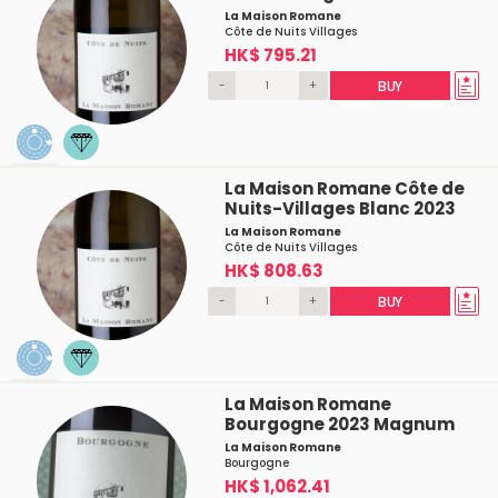
La Maison Romane
Côte de Nuits Villages
HK$ 795.21
-
+
BUY
La Maison Romane Côte de
Nuits-Villages Blanc 2023
La Maison Romane
Côte de Nuits Villages
HK$ 808.63
-
+
BUY
La Maison Romane
Bourgogne 2023 Magnum
La Maison Romane
Bourgogne
HK$ 1,062.41