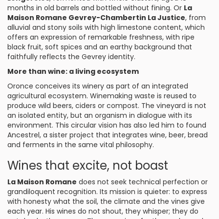
months in old barrels and bottled without fining. Or
La
Maison Romane Gevrey-Chambertin La Justice
, from
alluvial and stony soils with high limestone content, which
offers an expression of remarkable freshness, with ripe
black fruit, soft spices and an earthy background that
faithfully reflects the Gevrey identity.
More than wine: a living ecosystem
Oronce conceives its winery as part of an integrated
agricultural ecosystem. Winemaking waste is reused to
produce wild beers, ciders or compost. The vineyard is not
an isolated entity, but an organism in dialogue with its
environment. This circular vision has also led him to found
Ancestrel, a sister project that integrates wine, beer, bread
and ferments in the same vital philosophy.
Wines that excite, not boast
La Maison Romane
does not seek technical perfection or
grandiloquent recognition. Its mission is quieter: to express
with honesty what the soil, the climate and the vines give
each year. His wines do not shout, they whisper; they do