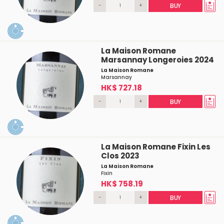
-
+
BUY
La Maison Romane
Marsannay Longeroies 2024
La Maison Romane
Marsannay
HK$ 727.18
-
+
BUY
La Maison Romane Fixin Les
Clos 2023
La Maison Romane
Fixin
HK$ 758.19
-
+
BUY