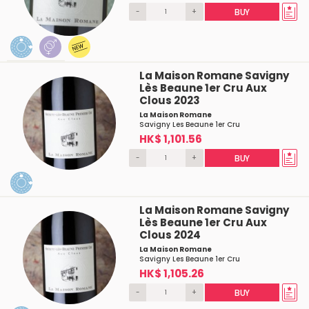
-
+
BUY
La Maison Romane Savigny
Lès Beaune 1er Cru Aux
Clous 2023
La Maison Romane
Savigny Les Beaune 1er Cru
HK$ 1,101.56
-
+
BUY
La Maison Romane Savigny
Lès Beaune 1er Cru Aux
Clous 2024
La Maison Romane
Savigny Les Beaune 1er Cru
HK$ 1,105.26
-
+
BUY