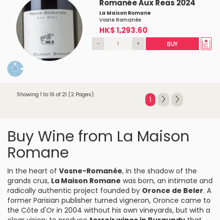
Romanée Aux Reas 2024
La Maison Romane
Vosne Romanée
HK$ 1,293.60
-
+
BUY
Showing 1 to 16 of 21 (2 Pages)
1
Buy Wine from La Maison
Romane
In the heart of
Vosne-Romanée
, in the shadow of the
grands crus,
La Maison Romane
was born, an intimate and
radically authentic project founded by
Oronce de Beler
. A
former Parisian publisher turned vigneron, Oronce came to
the Côte d'Or in 2004 without his own vineyards, but with a