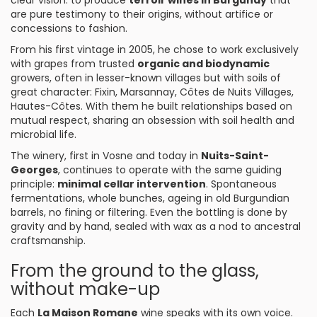
clear vision: to produce
terroir wines in Burgundy
that
are pure testimony to their origins, without artifice or
concessions to fashion.
From his first vintage in 2005, he chose to work exclusively
with grapes from trusted
organic and biodynamic
growers, often in lesser-known villages but with soils of
great character: Fixin, Marsannay, Côtes de Nuits Villages,
Hautes-Côtes. With them he built relationships based on
mutual respect, sharing an obsession with soil health and
microbial life.
The winery, first in Vosne and today in
Nuits-Saint-
Georges
, continues to operate with the same guiding
principle:
minimal cellar intervention
. Spontaneous
fermentations, whole bunches, ageing in old Burgundian
barrels, no fining or filtering. Even the bottling is done by
gravity and by hand, sealed with wax as a nod to ancestral
craftsmanship.
From the ground to the glass,
without make-up
Each
La Maison Romane
wine speaks with its own voice.