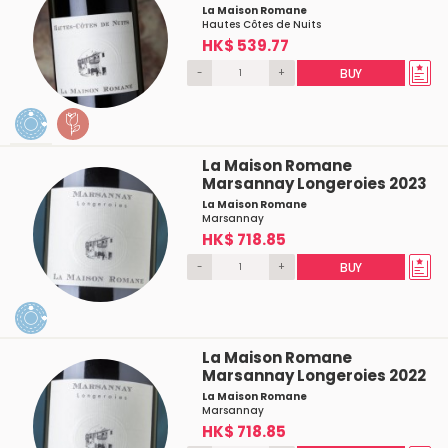
La Maison Romane
Hautes Côtes de Nuits
HK$ 539.77
-
+
BUY
La Maison Romane
Marsannay Longeroies 2023
La Maison Romane
Marsannay
HK$ 718.85
-
+
BUY
La Maison Romane
Marsannay Longeroies 2022
La Maison Romane
Marsannay
HK$ 718.85