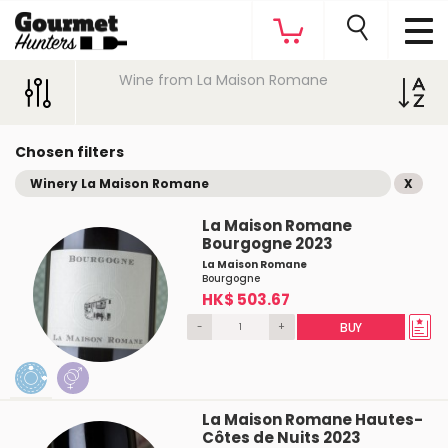
Wine from La Maison Romane
Chosen filters
Winery La Maison Romane
X
La Maison Romane
Bourgogne 2023
La Maison Romane
Bourgogne
HK$ 503.67
-
+
BUY
La Maison Romane Hautes-
Côtes de Nuits 2023