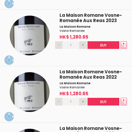
La Maison Romane Vosne-
Romanée Aux Reas 2023
La Maison Romane
Vosne Romanée
HK$ 1,280.65
-
+
BUY
La Maison Romane Vosne-
Romanée Aux Reas 2022
La Maison Romane
Vosne Romanée
HK$ 1,280.65
-
+
BUY
La Maison Romane Vosne-