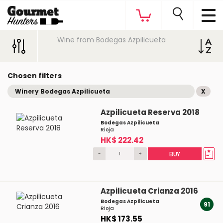
Wine from Bodegas Azpilicueta
Chosen filters
Winery Bodegas Azpilicueta
X
Azpilicueta Reserva 2018
Bodegas Azpilicueta
Rioja
HK$ 222.42
-
+
BUY
Azpilicueta Crianza 2016
Bodegas Azpilicueta
91
Rioja
HK$ 173.55