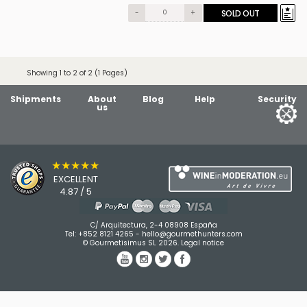
-
+
SOLD OUT
Showing 1 to 2 of 2 (1 Pages)
Shipments
About
Blog
Help
Security
us
★★★★★
EXCELLENT
4.87 / 5
C/ Arquitectura, 2-4 08908 España
Tel:
+852 8121 4265
-
hello@gourmethunters.com
© Gourmetisimus SL 2026.
Legal notice