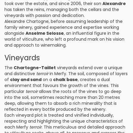
took over the estate, and since 2006, their son
Alexandre
has taken the reins, managing both the cellars and the
vineyards with passion and dedication.
Alexandre Chartogne, before assuming leadership of the
family winery, gained experience and expertise working
alongside
Anselme Selosse
, an influential figure in the
world of viticulture, who left a profound mark on his vision
and approach to winemaking.
Vineyards
The
Chartogne-Taillet
vineyards extend over a unique
and distinctive
terroir
in Merfy. The soil, composed of layers
of
clay and sand
on a
chalk base
, creates a dual
environment that favours the growth of the vines. This
particular
terroir
allows the roots of the vines to go deep
into the soil, sometimes reaching more than 20 metres
deep, allowing them to absorb a rich minerality that is
reflected in every bottle produced by the winery.
Each vineyard plot is treated and vinified individually,
respecting and highlighting the unique characteristics of
each Merfy
terroir
. This meticulous and detailed approach