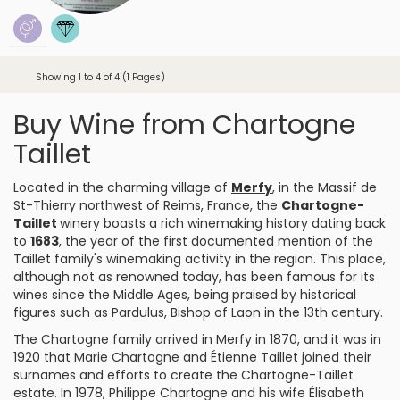
Showing 1 to 4 of 4 (1 Pages)
Buy Wine from Chartogne
Taillet
Located in the charming village of
Merfy
, in the Massif de
St-Thierry northwest of Reims, France, the
Chartogne-
Taillet
winery boasts a rich winemaking history dating back
to
1683
, the year of the first documented mention of the
Taillet family's winemaking activity in the region. This place,
although not as renowned today, has been famous for its
wines since the Middle Ages, being praised by historical
figures such as Pardulus, Bishop of Laon in the 13th century.
The Chartogne family arrived in Merfy in 1870, and it was in
1920 that Marie Chartogne and Étienne Taillet joined their
surnames and efforts to create the Chartogne-Taillet
estate. In 1978, Philippe Chartogne and his wife Élisabeth