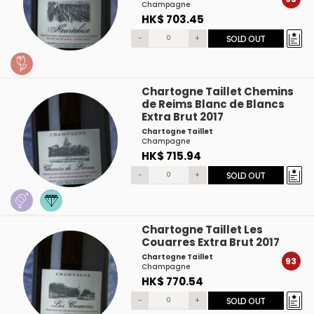
Champagne
HK$ 703.45
-
+
SOLD OUT
Chartogne Taillet Chemins
de Reims Blanc de Blancs
Extra Brut 2017
Chartogne Taillet
Champagne
HK$ 715.94
-
+
SOLD OUT
Chartogne Taillet Les
Couarres Extra Brut 2017
Chartogne Taillet
93
Champagne
HK$ 770.54
-
+
SOLD OUT