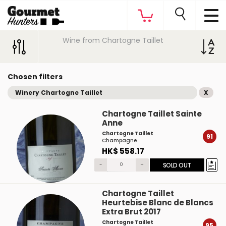
Wine from Chartogne Taillet
Chosen filters
Winery Chartogne Taillet
X
Chartogne Taillet Sainte
Anne
Chartogne Taillet
91
Champagne
HK$ 558.17
-
+
SOLD OUT
Chartogne Taillet
Heurtebise Blanc de Blancs
Extra Brut 2017
Chartogne Taillet
95