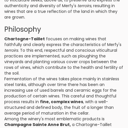
to viticulture seeks, above all, to preserve and express the
authenticity and diversity of Merfy's
terroirs
, resulting in
wines that are a true reflection of the land in which they
are grown.
Philosophy
Chartogne-Taillet
focuses on making wines that
faithfully and clearly express the characteristics of Merfy's
terroirs
. To this end, respectful and conscious viticultural
practices are implemented, such as ploughing the
vineyards and planting various cover crops between the
rows of vines, which contribute to the health and fertility of
the soil.
Fermentation of the wines takes place mainly in stainless
steel tanks, although over time there has been an
increasing use of used barrels and ceramic eggs for the
production of certain wines. This careful and thoughtful
process results in
fine, complex wines
, with a well-
structured and defined body, the fruit of a longer than
average period of maturation in the cellar.
Among the winery's most emblematic products is
Champagne Sainte Anne Brut,
a Chartogne-Taillet