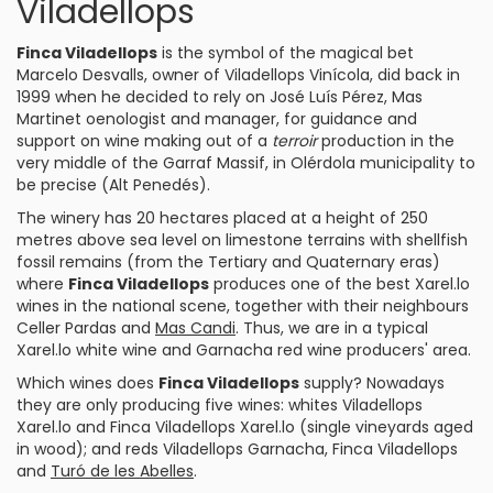
Viladellops
Finca Viladellops
is the symbol of the magical bet
Marcelo Desvalls, owner of
Viladellops Vinícola
, did back in
1999 when he decided to rely on José Luís Pérez,
Mas
Martinet
oenologist and manager, for guidance and
support on wine making out of a
terroir
production in the
very middle of the Garraf Massif, in Olérdola municipality to
be precise (Alt
Penedés
).
The winery has 20 hectares placed at a height of 250
metres above sea level on limestone terrains with shellfish
fossil remains (from the Tertiary and Quaternary eras)
where
Finca Viladellops
produces one of the best Xarel.lo
wines in the national scene, together with their neighbours
Celler Pardas
and
Mas Candi
. Thus, we are in a typical
Xarel.lo
white wine and
Garnacha
red wine producers' area.
Which wines does
Finca Viladellops
supply? Nowadays
they are only producing five wines: whites
Viladellops
Xarel.lo
and
Finca Viladellops Xarel.lo
(single vineyards aged
in wood); and reds
Viladellops Garnacha
,
Finca Viladellops
and
Turó de les Abelles
.