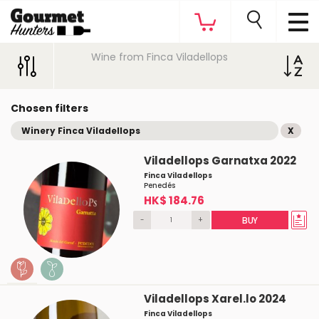
Wine from Finca Viladellops
Chosen filters
Winery Finca Viladellops
X
Viladellops Garnatxa 2022
Finca Viladellops
Penedés
HK$ 184.76
-
+
BUY
Viladellops Xarel.lo 2024
Finca Viladellops