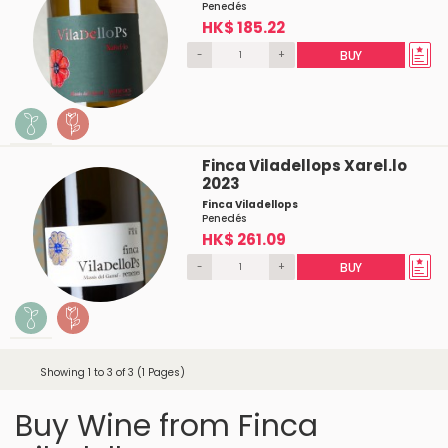
Penedés
HK$ 185.22
-
+
BUY
Finca Viladellops Xarel.lo
2023
Finca Viladellops
Penedés
HK$ 261.09
-
+
BUY
Showing 1 to 3 of 3 (1 Pages)
Buy Wine from Finca