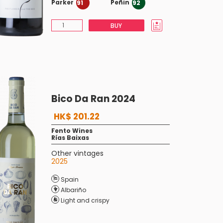
Parker
Peñin
91
92
BUY
Bico Da Ran 2024
HK$ 201.22
Fento Wines
Rías Baixas
Other vintages
2025
Spain
Albariño
Light and crispy