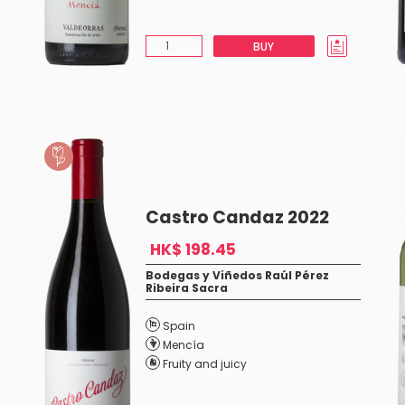
BUY
Castro Candaz 2022
HK$ 198.45
Bodegas y Viñedos Raúl Pérez
Ribeira Sacra
Spain
Mencía
Fruity and juicy