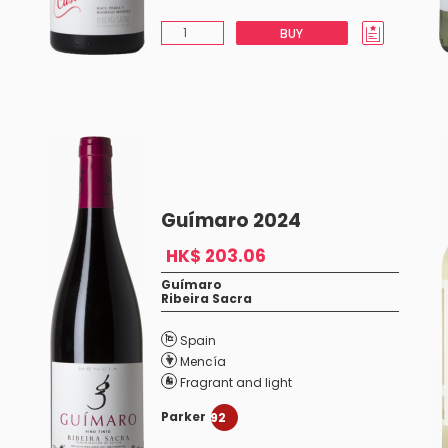
BUY
Guímaro 2024
HK$ 203.06
Guímaro
Ribeira Sacra
Spain
Mencía
Fragrant and light
Parker
92