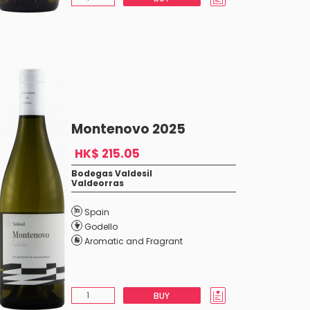
Montenovo 2025
HK$ 215.05
Bodegas Valdesil
Valdeorras
Spain
Godello
Aromatic and Fragrant
BUY