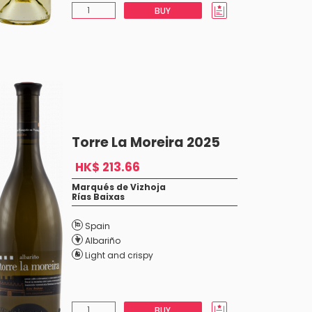
BUY
Torre La Moreira 2025
HK$ 213.66
Marqués de Vizhoja
Rías Baixas
Spain
Albariño
Light and crispy
BUY