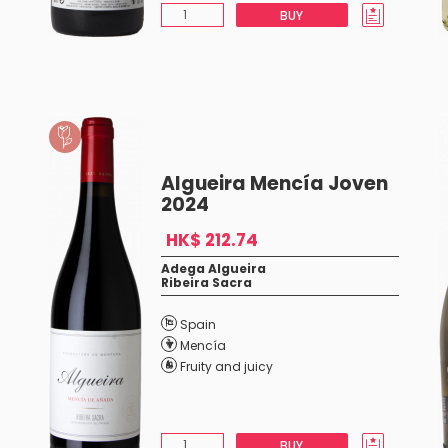
BUY
Algueira Mencía Joven
2024
HK$ 212.74
Adega Algueira
Ribeira Sacra
Spain
Mencía
Fruity and juicy
BUY