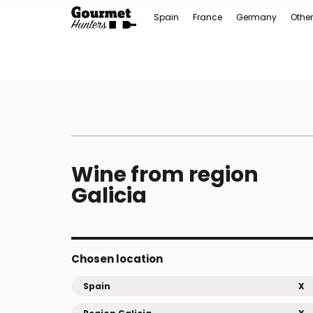
Spain
France
Germany
Other
Wine from region
Galicia
Chosen location
Spain
X