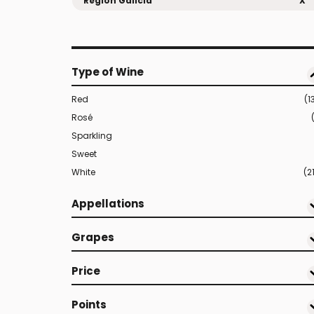
Region Galicia
X
Type of Wine
Red
(1
Rosé
Sparkling
Sweet
White
(2
Appellations
Grapes
Price
Points