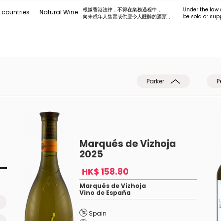
根據香港法律，不得在業務過程中，
Under the law 
 countries
Natural Wine
向未成年人售賣或供應令人醺醉的酒類 。
be sold or sup
Parker
P
Marqués de Vizhoja
2025
HK$ 158.80
Marqués de Vizhoja
Vino de España
Spain