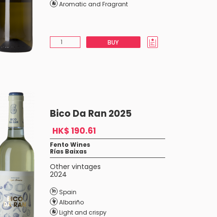
Aromatic and Fragrant
BUY
Bico Da Ran 2025
HK$ 190.61
Fento Wines
Rías Baixas
Other vintages
2024
Spain
Albariño
Light and crispy