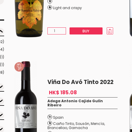
Light and crispy
BUY
32)
(4)
(1)
(1)
18)
Viña Do Avó Tinto 2022
HK$ 185.08
Adega Antonio Cajide Gulín
Ribeiro
Spain
Caiño Tinto
,
Sousón
,
Mencía
,
Brancellao
,
Garnacha