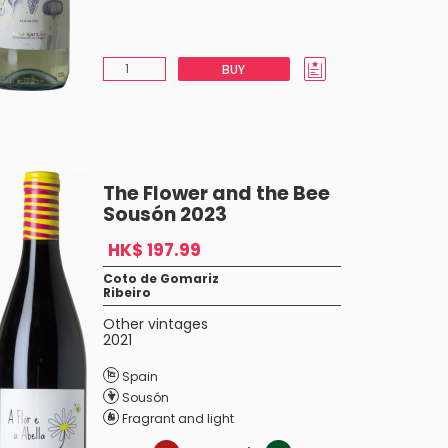
BUY
The Flower and the Bee
Sousón 2023
HK$ 197.99
Coto de Gomariz
Ribeiro
Other vintages
2021
Spain
Sousón
Fragrant and light