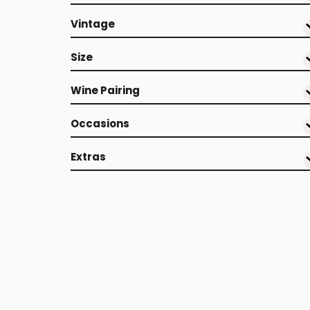
Vintage
Size
Wine Pairing
Occasions
Extras