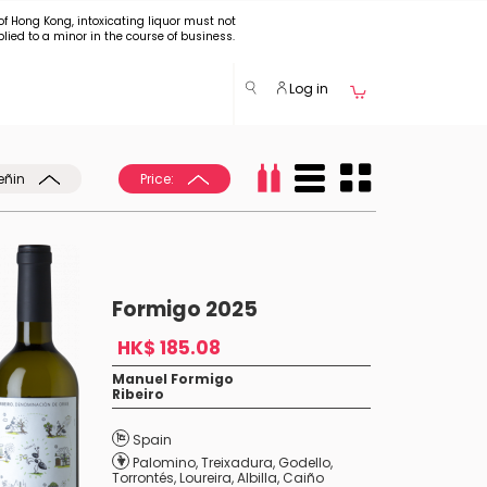
of Hong Kong, intoxicating liquor must not
plied to a minor in the course of business.
Log in
eñin
Price:
Formigo 2025
HK$ 185.08
Manuel Formigo
Ribeiro
Spain
Palomino
,
Treixadura
,
Godello
,
Torrontés
,
Loureira
,
Albilla
,
Caiño