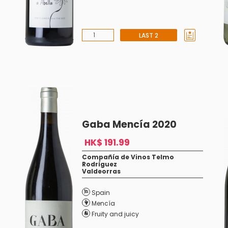
LAST 2
Gaba Mencía 2020
HK$ 191.99
Compañía de Vinos Telmo
Rodríguez
Valdeorras
Spain
Mencía
Fruity and juicy