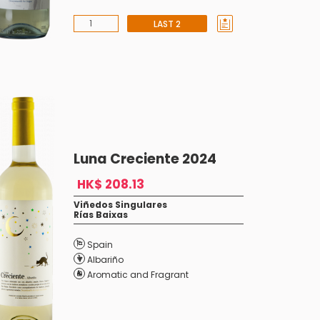
LAST 2
Luna Creciente 2024
HK$ 208.13
Viñedos Singulares
Rías Baixas
Spain
Albariño
Aromatic and Fragrant