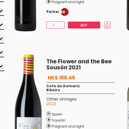
Fragrant and light
Parker
88
BUY
The Flower and the Bee
Sousón 2021
HK$ 186.46
Coto de Gomariz
Ribeiro
Other vintages
2023
Spain
Sousón
Fragrant and light