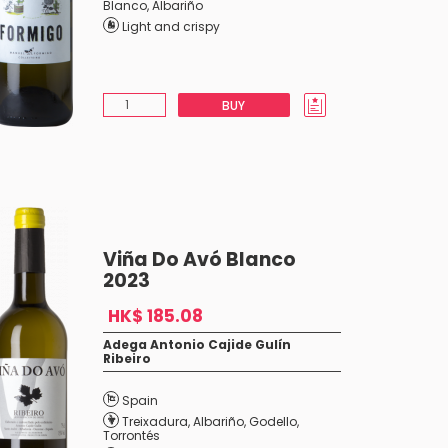
Blanco
,
Albariño
Light and crispy
BUY
Viña Do Avó Blanco
2023
HK$ 185.08
Adega Antonio Cajide Gulín
Ribeiro
Spain
Treixadura
,
Albariño
,
Godello
,
Torrontés