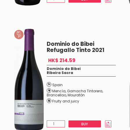
Dominio do Bibei
Refugallo Tinto 2021
HK$ 214.59
Dominio do Bibei
Ribeira Sacra
Spain
Mencía
,
Garnacha Tintorera
,
Brancellao
,
Mouratón
Fruity and juicy
BUY