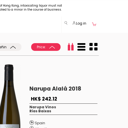
of Hong Kong, intoxicating liquor must not
plied to a minor in the course of business.
Log in
eñin
Price:
Narupa Alalá 2018
HK$ 242.12
Narupa Vinos
Rías Baixas
Spain