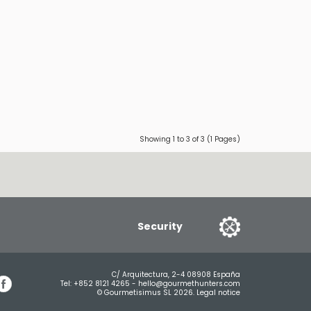
Showing 1 to 3 of 3 (1 Pages)
Security
C/ Arquitectura, 2-4 08908 España
Tel:
+852 8121 4265
-
hello@gourmethunters.com
© Gourmetisimus SL 2026.
Legal notice