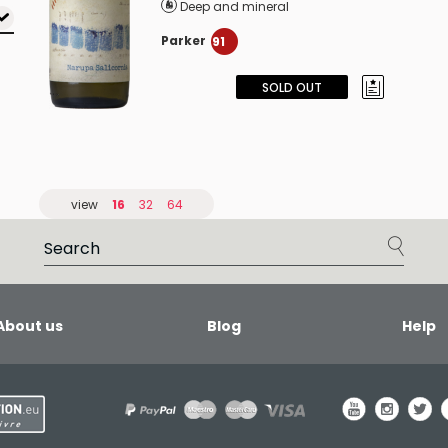
Deep and mineral
Parker
91
SOLD OUT
view
16
32
64
About us
Blog
Help