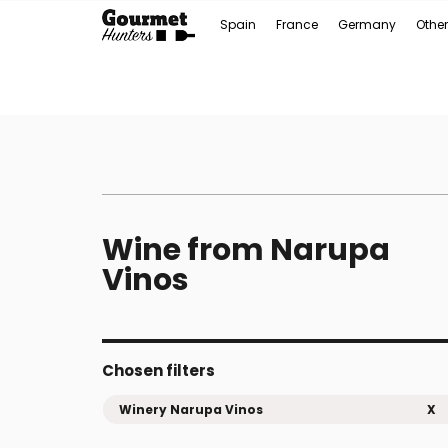
Spain
France
Germany
Other
Wine from Narupa
Vinos
Chosen filters
Winery Narupa Vinos
X