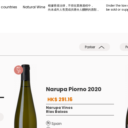
根據香港法律，不得在業務過程中，
Under the law 
 countries
Natural Wine
向未成年人售賣或供應令人醺醉的酒類 。
be sold or sup
Parker
P
Narupa Piorno 2020
HK$ 291.16
Narupa Vinos
Rías Baixas
Spain