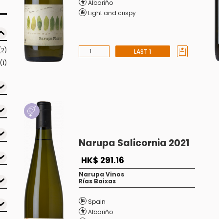
Albariño
Light and crispy
(2)
LAST 1
(1)
Narupa Salicornia 2021
HK$ 291.16
Narupa Vinos
Rías Baixas
Spain
Albariño