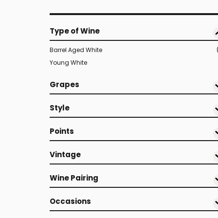
Type of Wine
Barrel Aged White
Young White
Grapes
Style
Points
Vintage
Wine Pairing
Occasions