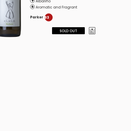
Albariño
Aromatic and Fragrant
Parker
93
SOLD OUT