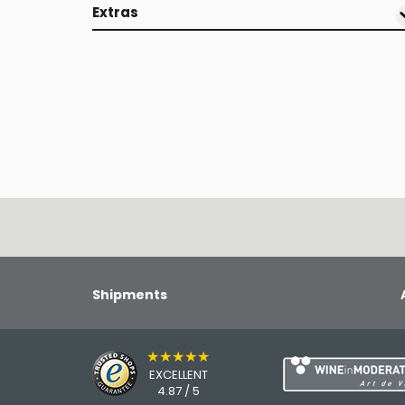
Extras
Shipments
★★★★★
EXCELLENT
4.87 / 5