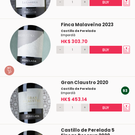
-
+
BUY
Finca Malaveïna 2023
Castillo de Perelada
Empordà
HK$ 303.70
-
+
BUY
Gran Claustro 2020
Castillo de Perelada
93
Empordà
HK$ 453.14
-
+
BUY
Castillo de Perelada 5