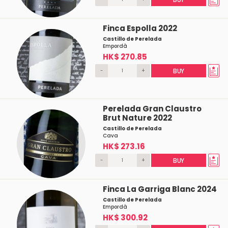
Finca Espolla 2022
Castillo de Perelada
Empordà
HK$ 270.85
-
+
BUY
Perelada Gran Claustro
Brut Nature 2022
Castillo de Perelada
Cava
HK$ 273.16
-
+
BUY
Finca La Garriga Blanc 2024
Castillo de Perelada
Empordà
HK$ 300.92