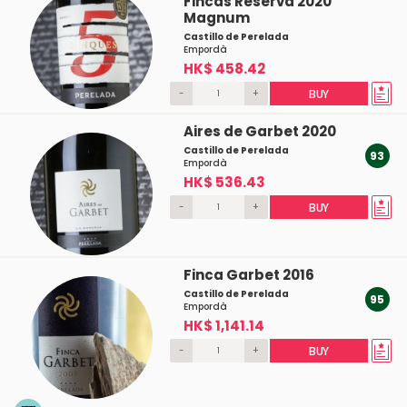
Fincas Reserva 2020
Magnum
Castillo de Perelada
Empordà
HK$ 458.42
-
+
BUY
Aires de Garbet 2020
Castillo de Perelada
93
Empordà
HK$ 536.43
-
+
BUY
Finca Garbet 2016
Castillo de Perelada
95
Empordà
HK$ 1,141.14
-
+
BUY