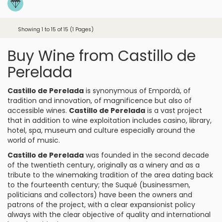
Showing 1 to 15 of 15 (1 Pages)
Buy Wine from Castillo de
Perelada
Castillo de Perelada
is synonymous of
Empordà
, of
tradition and innovation, of magnificence but also of
accessible wines.
Castillo de Perelada
is a vast project
that in addition to wine exploitation includes casino, library,
hotel, spa, museum and culture especially around the
world of music.
Castillo de Perelada
was founded in the second decade
of the twentieth century, originally as a winery and as a
tribute to the winemaking tradition of the area dating back
to the fourteenth century; the Suqué (businessmen,
politicians and collectors) have been the owners and
patrons of the project, with a clear expansionist policy
always with the clear objective of quality and international