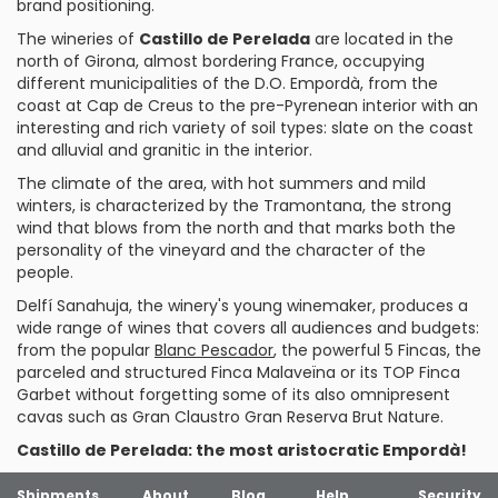
brand positioning.
The wineries of
Castillo de Perelada
are located in the
north of Girona, almost bordering France, occupying
different municipalities of the D.O. Empordà, from the
coast at Cap de Creus to the pre-Pyrenean interior with an
interesting and rich variety of soil types: slate on the coast
and alluvial and granitic in the interior.
The climate of the area, with hot summers and mild
winters, is characterized by the Tramontana, the strong
wind that blows from the north and that marks both the
personality of the vineyard and the character of the
people.
Delfí Sanahuja, the winery's young winemaker, produces a
wide range of wines that covers all audiences and budgets:
from the popular
Blanc Pescador
, the powerful
5 Fincas
, the
parceled and structured
Finca Malaveïna
or its TOP
Finca
Garbet
without forgetting some of its also omnipresent
cavas
such as
Gran Claustro Gran Reserva Brut Nature
.
Castillo de Perelada: the most aristocratic Empordà!
Shipments
About
Blog
Help
Security