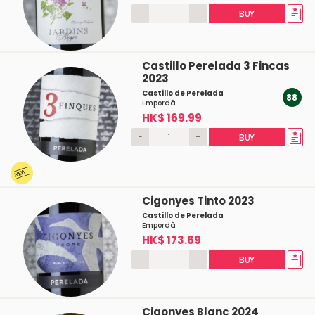
-
+
BUY
Castillo Perelada 3 Fincas
2023
Castillo de Perelada
88
Empordà
HK$ 169.99
-
+
BUY
Cigonyes Tinto 2023
Castillo de Perelada
Empordà
HK$ 173.69
-
+
BUY
Cigonyes Blanc 2024