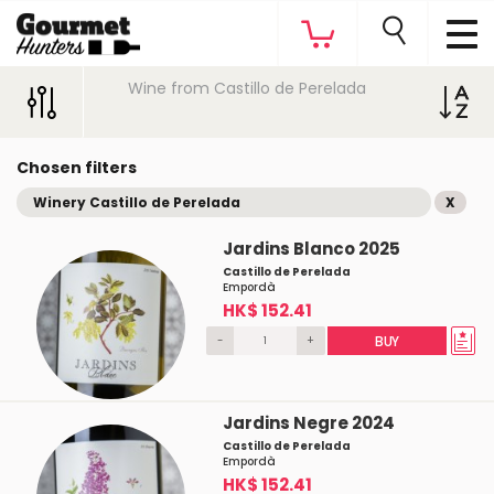
Wine from Castillo de Perelada
Chosen filters
Winery Castillo de Perelada
X
Jardins Blanco 2025
Castillo de Perelada
Empordà
HK$ 152.41
-
+
BUY
Jardins Negre 2024
Castillo de Perelada
Empordà
HK$ 152.41