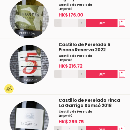
Castillo de Perelada
Empordà
HK$ 176.00
-
+
BUY
Castillo de Perelada 5
Fincas Reserva 2022
Castillo de Perelada
Empordà
HK$ 216.72
-
+
BUY
Castillo de Perelada Finca
La Garriga Samsó 2018
Castillo de Perelada
Empordà
HK$ 259.75
-
+
BUY