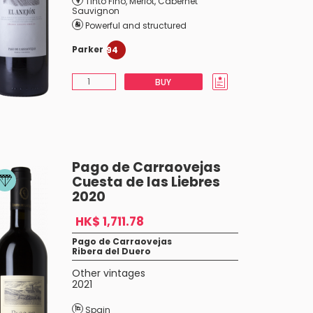
Tinto Fino
,
Merlot
,
Cabernet
Sauvignon
Powerful and structured
Parker
94
BUY
Pago de Carraovejas
Cuesta de las Liebres
2020
HK$ 1,711.78
Pago de Carraovejas
Ribera del Duero
Other vintages
2021
Spain