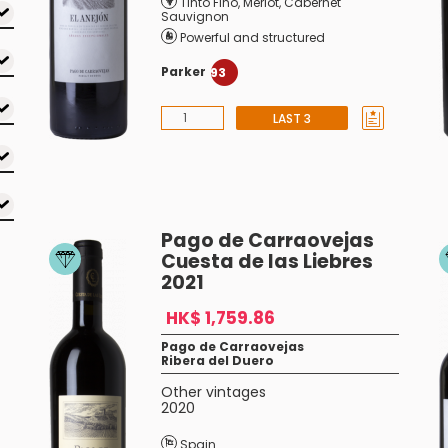
Tinto Fino
,
Merlot
,
Cabernet
Sauvignon
Powerful and structured
Parker
93
LAST 3
Pago de Carraovejas
Cuesta de las Liebres
2021
HK$ 1,759.86
Pago de Carraovejas
Ribera del Duero
Other vintages
2020
Spain