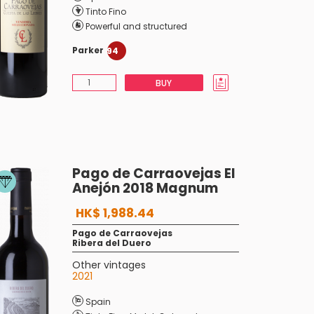
Tinto Fino
Powerful and structured
Parker
94
BUY
Pago de Carraovejas El
Anejón 2018 Magnum
HK$ 1,988.44
Pago de Carraovejas
Ribera del Duero
Other vintages
2021
Spain