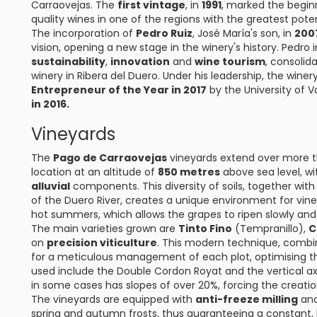
Carraovejas. The
first vintage
, in
1991
, marked the begin
quality wines in one of the regions with the greatest poten
The incorporation of
Pedro Ruiz
, José María's son, in
200
vision, opening a new stage in the winery's history. Pedro
sustainability
,
innovation
and
wine tourism
, consolid
winery in Ribera del Duero. Under his leadership, the wine
Entrepreneur of the Year in 2017
by the University of V
in 2016.
Vineyards
The
Pago de Carraovejas
vineyards extend over more 
location at an altitude of
850 metres
above sea level, wi
alluvial
components. This diversity of soils, together wi
of the Duero River, creates a unique environment for vine
hot summers, which allows the grapes to ripen slowly and
The main varieties grown are
Tinto Fino
(Tempranillo),
C
on
precision viticulture
. This modern technique, combin
for a meticulous management of each plot, optimising the
used include the Double Cordon Royat and the vertical axi
in some cases has slopes of over 20%, forcing the creatio
The vineyards are equipped with
anti-freeze milling
an
spring and autumn frosts, thus guaranteeing a constant, 