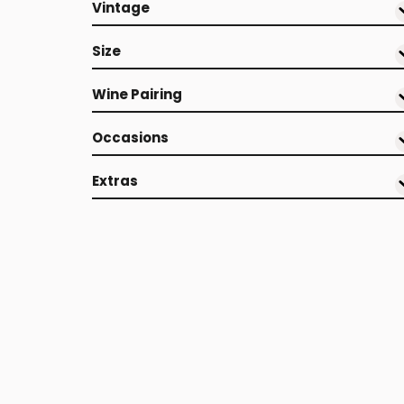
Vintage
Size
Wine Pairing
Occasions
Extras