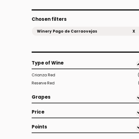
Chosen filters
Winery Pago de Carraovejas
X
Type of Wine
Crianza Red
Reserve Red
Grapes
Price
Points