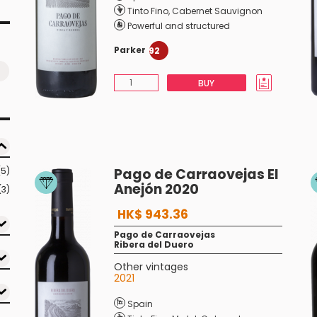
Tinto Fino
,
Cabernet Sauvignon
Powerful and structured
Parker
92
BUY
(5)
Pago de Carraovejas El
Anejón 2020
(3)
HK$ 943.36
Pago de Carraovejas
Ribera del Duero
Other vintages
2021
Spain