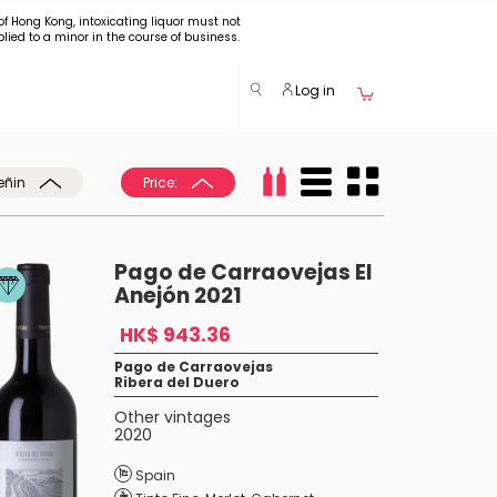
of Hong Kong, intoxicating liquor must not
plied to a minor in the course of business.
Log in
eñin
Price:
Pago de Carraovejas El
Anejón 2021
HK$ 943.36
Pago de Carraovejas
Ribera del Duero
Other vintages
2020
Spain