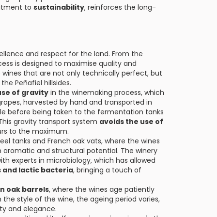
mitment to
sustainability
, reinforces the long-
ellence and respect for the land. From the
cess is designed to maximise quality and
 wines that are not only technically perfect, but
he Peñafiel hillsides.
use of gravity
in the winemaking process, which
grapes, harvested by hand and transported in
ble before being taken to the fermentation tanks
This gravity transport system
avoids the use of
ours to the maximum.
teel tanks and French oak vats, where the wines
aromatic and structural potential. The winery
th experts in microbiology, which has allowed
 and lactic bacteria
, bringing a touch of
n oak barrels
, where the wines age patiently
he style of the wine, the ageing period varies,
ty and elegance.