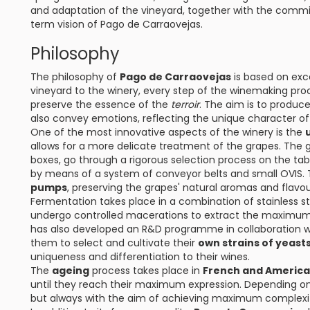
and adaptation of the vineyard, together with the com
term vision of Pago de Carraovejas.
Philosophy
The philosophy of
Pago de Carraovejas
is based on exc
vineyard to the winery, every step of the winemaking pro
preserve the essence of the
terroir
. The aim is to produce
also convey emotions, reflecting the unique character of t
One of the most innovative aspects of the winery is the
allows for a more delicate treatment of the grapes. The 
boxes, go through a rigorous selection process on the ta
by means of a system of conveyor belts and small OVIS. 
pumps
, preserving the grapes' natural aromas and flav
Fermentation takes place in a combination of stainless s
undergo controlled macerations to extract the maximum 
has also developed an R&D programme in collaboration wi
them to select and cultivate their
own strains of yeasts
uniqueness and differentiation to their wines.
The
ageing
process takes place in
French and America
until they reach their maximum expression. Depending on t
but always with the aim of achieving maximum complexi