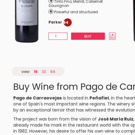
Tinto Fino
,
Merlot
,
Cabernet
Sauvignon
Powerful and structured
Parker
94
BUY
view
16
32
64
Buy Wine from Pago de Ca
Pago de Carraovejas
is located in
Peñafiel
, in the hear
one of Spain's most important wine regions. The winery si
by an exceptional terroir that has witnessed the evolution
The project was born from the vision of
José María Ruiz
already made his mark in the restaurant world with the 
in 1982. However, his desire to offer his own wine to co