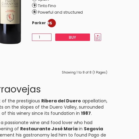
Tinto Fino
Powerful and structured
Parker
95
BUY
Showing 1 to 8 of 8 (1 Pages)
rraovejas
t of the prestigious
Ribera del Duero
appellation,
ts on the slopes of the Duero Valley, surrounded
 of this winery since its foundation in
1987
.
, a passionate wine and food lover who had
opening of
Restaurante José María
in
Segovia
mplement his gastronomy led him to found Pago de