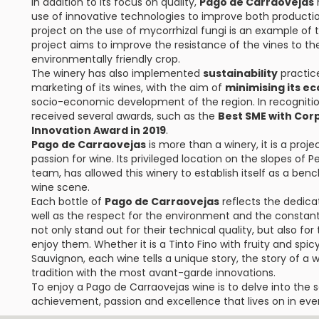
In addition to its focus on quality,
Pago de Carraovejas
h
use of innovative technologies to improve both product
project on the use of mycorrhizal fungi is an example of 
project aims to improve the resistance of the vines to th
environmentally friendly crop.
The winery has also implemented
sustainability
practice
marketing of its wines, with the aim of
minimising its ec
socio-economic development of the region. In recognitio
received several awards, such as the
Best SME with Corp
Innovation Award in 2019
.
Pago de Carraovejas
is more than a winery, it is a proj
passion for wine. Its privileged location on the slopes of
team, has allowed this winery to establish itself as a ben
wine scene.
Each bottle of
Pago de Carraovejas
reflects the dedica
well as the respect for the environment and the constant 
not only stand out for their technical quality, but also f
enjoy them. Whether it is a Tinto Fino with fruity and spi
Sauvignon, each wine tells a unique story, the story of 
tradition with the most avant-garde innovations.
To enjoy a Pago de Carraovejas wine is to delve into the so
achievement, passion and excellence that lives on in ever