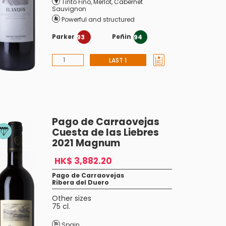
Tinto Fino
,
Merlot
,
Cabernet
Sauvignon
Powerful and structured
Parker
Peñin
93
94
LAST 1
Pago de Carraovejas
Cuesta de las Liebres
2021 Magnum
HK$ 3,882.20
Pago de Carraovejas
Ribera del Duero
Other sizes
75 cl.
Spain