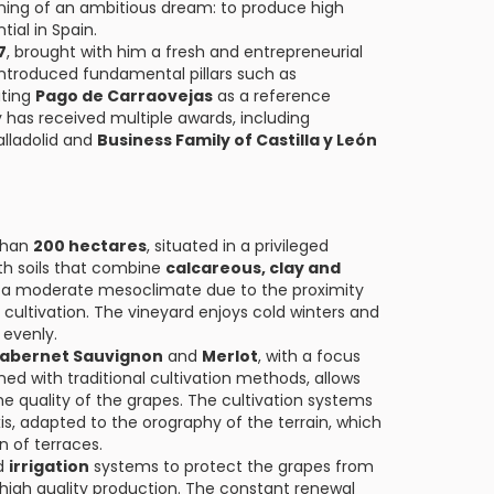
ning of an ambitious dream: to produce high
tial in Spain.
7
, brought with him a fresh and entrepreneurial
 introduced fundamental pillars such as
ating
Pago de Carraovejas
as a reference
ry has received multiple awards, including
alladolid and
Business Family of Castilla y León
than
200 hectares
, situated in a privileged
th soils that combine
calcareous, clay and
th a moderate mesoclimate due to the proximity
 cultivation. The vineyard enjoys cold winters and
 evenly.
abernet Sauvignon
and
Merlot
, with a focus
ed with traditional cultivation methods, allows
 quality of the grapes. The cultivation systems
s, adapted to the orography of the terrain, which
n of terraces.
d
irrigation
systems to protect the grapes from
high quality production. The constant renewal