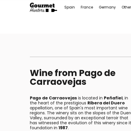
Spain
France
Germany
Other
Wine from Pago de
Carraovejas
Pago de Carraovejas
is located in
Peñafiel
, in
the heart of the prestigious
Ribera del Duero
appellation, one of Spain's most important wine
regions. The winery sits on the slopes of the Duer
Valley, surrounded by an exceptional terroir that
has witnessed the evolution of this winery since i
foundation in
1987
.