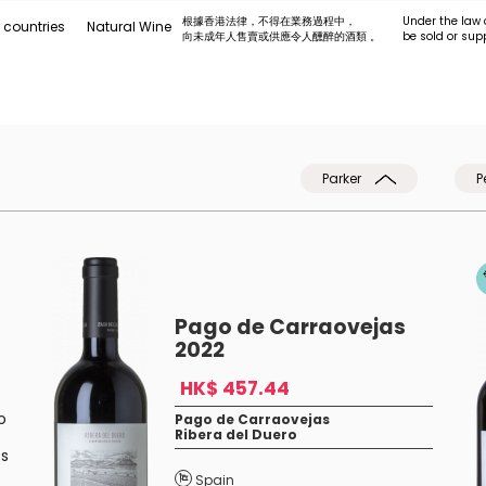
根據香港法律，不得在業務過程中，
Under the law 
 countries
Natural Wine
向未成年人售賣或供應令人醺醉的酒類 。
be sold or sup
Parker
P
Pago de Carraovejas
2022
HK$ 457.44
o
Pago de Carraovejas
Ribera del Duero
ts
Spain