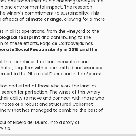
as positioned itself as a pioneering winery in the
ion and environmental impact. The research
the winery's commitment to sustainability. This
e effects of
climate change
, allowing for a more
s in all its operations, from the vineyard to the
ological footprint
and contributing to the
n of these efforts, Pago de Carraovejas has
orate Social Responsibility in 2018 and the
ect that combines tradition, innovation and
 Peñafiel, together with a committed and visionary
chmark in the Ribera del Duero and in the Spanish
tion and effort of those who work the land, as
search for perfection. The wines of this winery
or their ability to move and connect with those who
cy notes or a robust and structured Cabernet
a winery that has managed to combine the best of
ul of Ribera del Duero, into a story of
y sip.