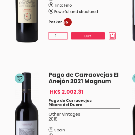
Tinto Fino
Powerful and structured
Parker
95
BUY
Pago de Carraovejas El
Anejón 2021 Magnum
HK$ 2,002.31
Pago de Carraovejas
Ribera del Duero
Other vintages
2018
Spain