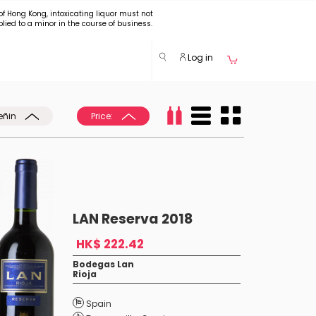
of Hong Kong, intoxicating liquor must not
plied to a minor in the course of business.
Log in
eñin
Price:
LAN Reserva 2018
HK$ 222.42
Bodegas Lan
Rioja
Spain