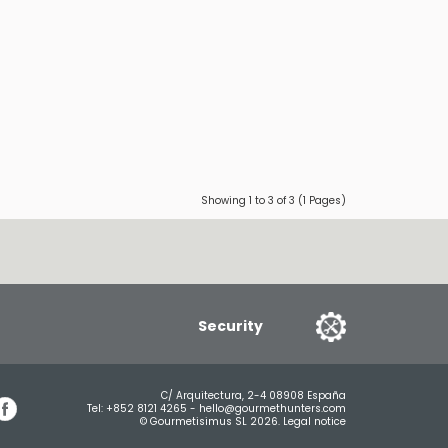
Showing 1 to 3 of 3 (1 Pages)
Security
C/ Arquitectura, 2-4 08908 España
Tel:
+852 8121 4265
-
hello@gourmethunters.com
© Gourmetisimus SL 2026.
Legal notice