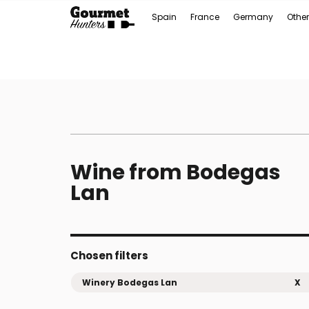
Spain
France
Germany
Other
Wine from Bodegas
Lan
Chosen filters
Winery Bodegas Lan
X