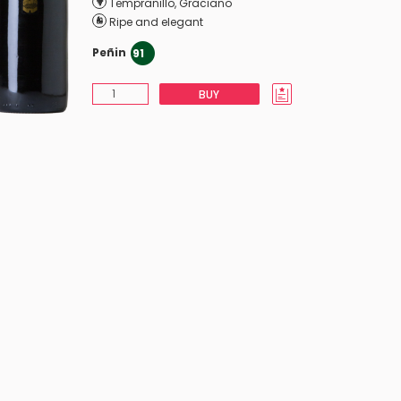
Tempranillo
,
Graciano
Ripe and elegant
Peñin
91
BUY