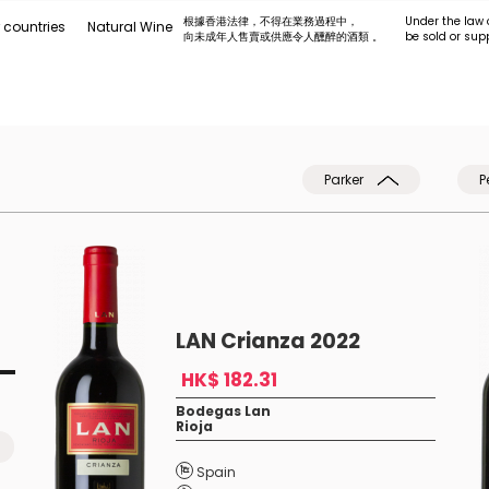
根據香港法律，不得在業務過程中，
Under the law 
 countries
Natural Wine
向未成年人售賣或供應令人醺醉的酒類 。
be sold or sup
Parker
P
LAN Crianza 2022
HK$ 182.31
Bodegas Lan
Rioja
Spain