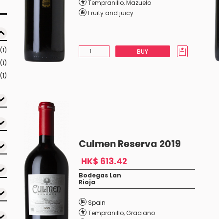
Tempranillo
,
Mazuelo
Fruity and juicy
(1)
BUY
(1)
(1)
Culmen Reserva 2019
HK$ 613.42
Bodegas Lan
Rioja
Spain
Tempranillo
,
Graciano