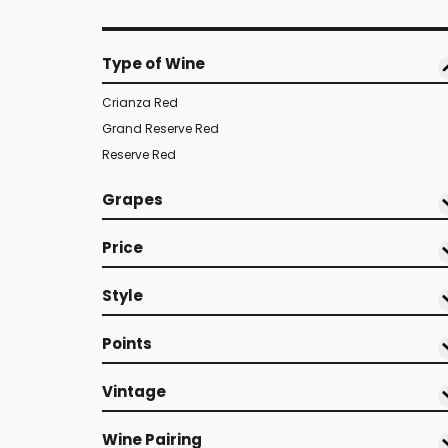
Type of Wine
Crianza Red
Grand Reserve Red
Reserve Red
Grapes
Price
Style
Points
Vintage
Wine Pairing