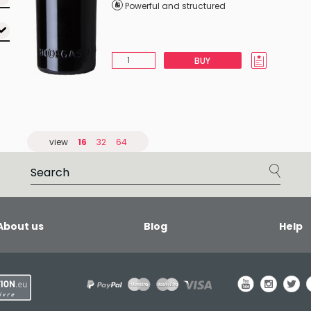
Powerful and structured
BUY
view
16
32
64
About us
Blog
Help