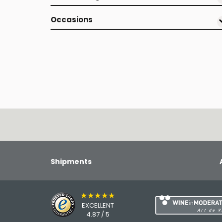
Occasions
Shipments
★★★★★
EXCELLENT
4.87 / 5