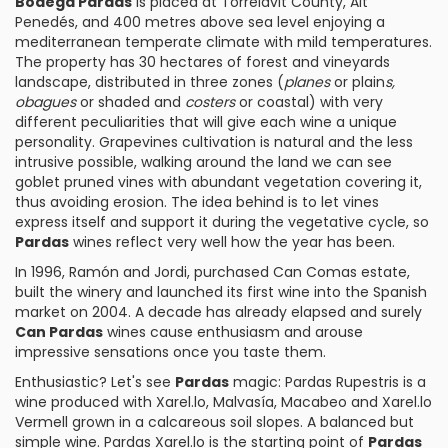
Bodega Pardas
is placed at Torrelavit County, Alt
Penedés, and 400 metres above sea level enjoying a
mediterranean temperate climate with mild temperatures.
The property has 30 hectares of forest and vineyards
landscape, distributed in three zones (
planes
or plain
s,
obagues
or shaded and
costers
or coastal) with very
different peculiarities that will give each wine a unique
personality. Grapevines cultivation is natural and the less
intrusive possible, walking around the land we can see
goblet pruned vines with abundant vegetation covering it,
thus avoiding erosion. The idea behind is to let vines
express itself and support it during the vegetative cycle, so
Pardas
wines reflect very well how the year has been.
In 1996, Ramón and Jordi, purchased Can Comas estate,
built the winery and launched its first wine into the Spanish
market on 2004. A decade has already elapsed and surely
Can Pardas
wines cause enthusiasm and arouse
impressive sensations once you taste them.
Enthusiastic? Let's see
Pardas
magic:
Pardas Rupestris
is a
wine produced with Xarel.lo,
Malvasía
,
Macabeo
and
Xarel.lo
Vermell
grown in a calcareous soil slopes. A balanced but
simple wine.
Pardas Xarel.lo
is the starting point of
Pardas