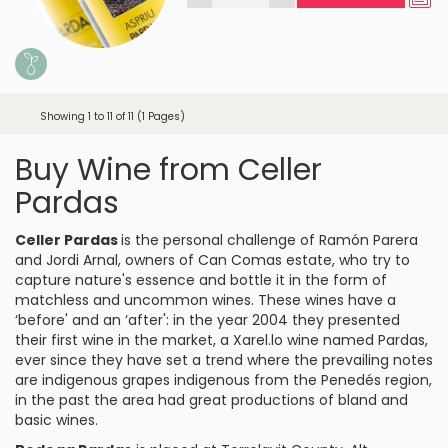
Showing 1 to 11 of 11 (1 Pages)
Buy Wine from Celler
Pardas
Celler Pardas
is the personal challenge of Ramón Parera
and Jordi Arnal, owners of Can Comas estate, who try to
capture nature's essence and bottle it in the form of
matchless and uncommon wines. These wines have a
‘before' and an ‘after': in the year 2004 they presented
their first wine in the market, a
Xarel.lo
wine named Pardas,
ever since they have set a trend where the prevailing notes
are indigenous grapes indigenous from the
Penedés
region,
in the past the area had great productions of bland and
basic wines.