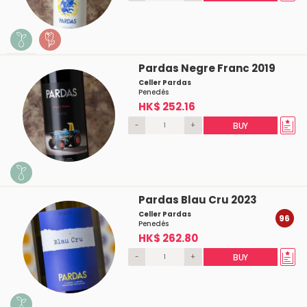
Pardas Negre Franc 2019
Celler Pardas
Penedés
HK$ 252.16
-
+
BUY
Pardas Blau Cru 2023
Celler Pardas
96
Penedés
HK$ 262.80
-
+
BUY