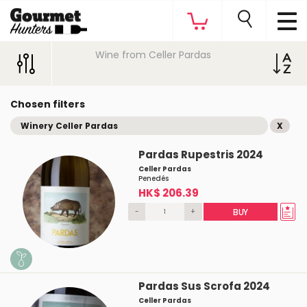
Wine from Celler Pardas
Chosen filters
Winery Celler Pardas
X
Pardas Rupestris 2024
Celler Pardas
Penedés
HK$ 206.39
-
+
BUY
Pardas Sus Scrofa 2024
Celler Pardas