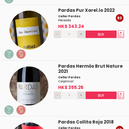
Pardas Pur Xarel.lo 2022
Celler Pardas
93
Penedés
HK$ 343.24
-
+
BUY
Pardas Hermós Brut Nature
2021
Celler Pardas
Corpinnat
HK$ 355.26
-
+
BUY
Pardas Collita Roja 2018
Celler Pardas