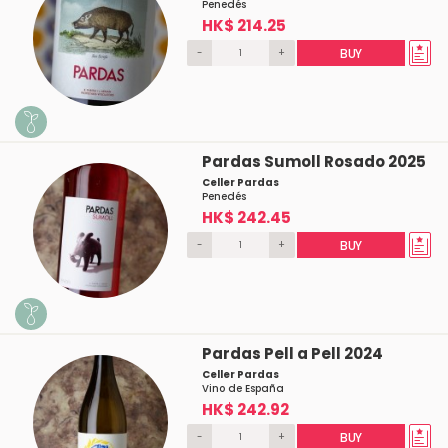
Penedés
HK$ 214.25
-
+
BUY
Pardas Sumoll Rosado 2025
Celler Pardas
Penedés
HK$ 242.45
-
+
BUY
Pardas Pell a Pell 2024
Celler Pardas
Vino de España
HK$ 242.92
-
+
BUY