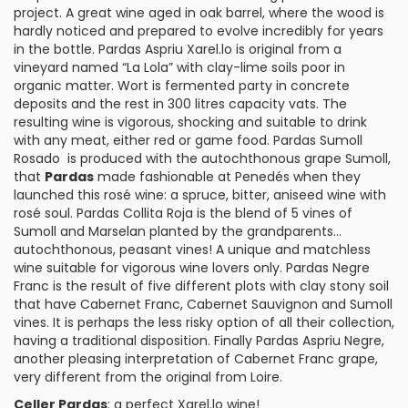
project. A great wine aged in oak barrel, where the wood is
hardly noticed and prepared to evolve incredibly for years
in the bottle.
Pardas Aspriu Xarel.lo
is original from a
vineyard named “La Lola” with clay-lime soils poor in
organic matter. Wort is fermented party in concrete
deposits and the rest in 300 litres capacity vats. The
resulting wine is vigorous, shocking and suitable to drink
with any meat, either red or game food.
Pardas Sumoll
Rosado
is produced with the autochthonous grape
Sumoll
,
that
Pardas
made fashionable at Penedés when they
launched this
rosé wine
: a spruce, bitter, aniseed wine with
rosé soul.
Pardas Collita Roja
is the blend of 5 vines of
Sumoll and
Marselan
planted by the grandparents…
autochthonous, peasant vines! A unique and matchless
wine suitable for
vigorous wine
lovers only.
Pardas Negre
Franc
is the result of five different plots with clay stony soil
that have
Cabernet Franc
,
Cabernet Sauvignon
and Sumoll
vines. It is perhaps the less risky option of all their collection,
having a traditional disposition. Finally
Pardas Aspriu Negre
,
another pleasing interpretation of Cabernet Franc grape,
very different from the original from
Loire
.
Celler Pardas
: a perfect Xarel.lo wine!