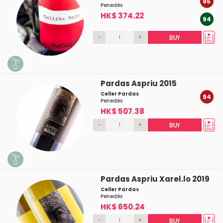
95
Penedés
HK$ 374.22
94
-
+
BUY
Pardas Aspriu 2015
Celler Pardas
94
Penedés
HK$ 507.38
-
+
BUY
Pardas Aspriu Xarel.lo 2019
Celler Pardas
Penedés
HK$ 650.24
-
+
BUY