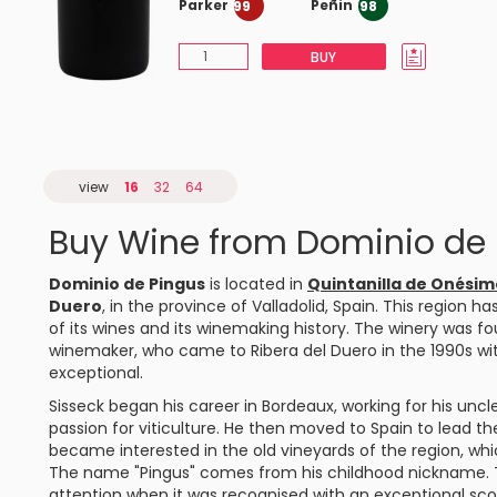
Parker
Peñin
99
98
BUY
view
16
32
64
Buy Wine from Dominio de
Dominio de Pingus
is located in
Quintanilla de Onésim
Duero
, in the province of Valladolid, Spain. This region h
of its wines and its winemaking history. The winery was 
winemaker, who came to Ribera del Duero in the 1990s wi
exceptional.
Sisseck began his career in Bordeaux, working for his un
passion for viticulture. He then moved to Spain to lead t
became interested in the old vineyards of the region, whi
The name "Pingus" comes from his childhood nickname. T
attention when it was recognised with an exceptional sco