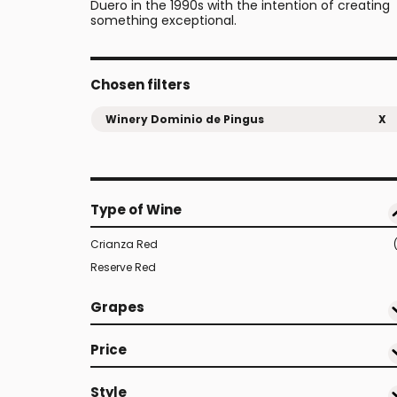
Duero in the 1990s with the intention of creating
something exceptional.
Chosen filters
Winery Dominio de Pingus
X
Type of Wine
Crianza Red
Reserve Red
Grapes
Price
Style