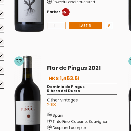
Powerful and structured
Parker
95
LAST 5
Flor de Pingus 2021
HK$ 1,453.51
Dominio de Pingus
Ribera del Duero
Other vintages
2018
Spain
Tinto Fino
,
Cabernet Sauvignon
Deep and complex