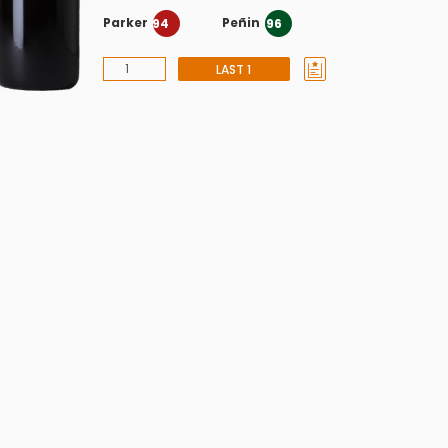
Parker
Peñin
94
96
LAST 1