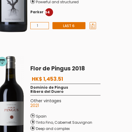
Powerful and structured
Parker
94
LAST 6
Flor de Pingus 2018
HK$ 1,453.51
Dominio de Pingus
Ribera del Duero
Other vintages
2021
Spain
Tinto Fino
,
Cabernet Sauvignon
Deep and complex