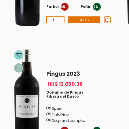
Parker
Peñin
95
96
LAST 2
Pingus 2023
HK$ 12,650.36
Dominio de Pingus
Ribera del Duero
Spain
Tinto Fino
Deep and complex