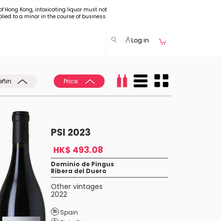
of Hong Kong, intoxicating liquor must not
plied to a minor in the course of business.
Log in
eñin
Price:
PSI 2023
HK$ 493.08
Dominio de Pingus
Ribera del Duero
Other vintages
2022
Spain