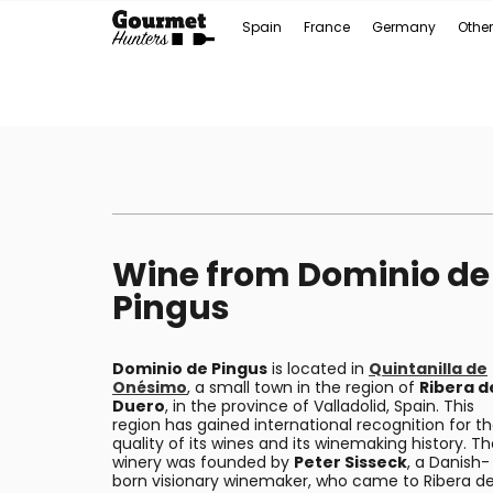
Spain
France
Germany
Other
Wine from Dominio de
Pingus
Dominio de Pingus
is located in
Quintanilla de
Onésimo
, a small town in the region of
Ribera d
Duero
, in the province of Valladolid, Spain. This
region has gained international recognition for t
quality of its wines and its winemaking history. T
winery was founded by
Peter Sisseck
, a Danish-
born visionary winemaker, who came to Ribera de