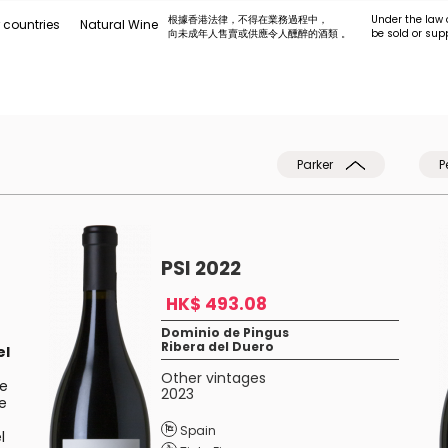
根據香港法律，不得在業務過程中，
Under the law 
 countries
Natural Wine
向未成年人售賣或供應令人醺醉的酒類 。
be sold or sup
Parker
P
PSI 2022
HK$ 493.08
Dominio de Pingus
Ribera del Duero
el
Other vintages
he
2023
he
Spain
l