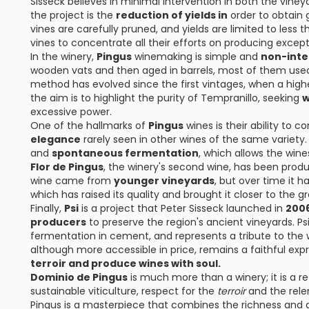
Sisseck believes in minimal intervention in both the vine
the project is the
reduction of yields in
order to obtain g
vines are carefully pruned, and yields are limited to less
vines to concentrate all their efforts on producing except
In the winery,
Pingus
winemaking is simple and
non-inte
wooden vats and then aged in barrels, most of them used 
method has evolved since the first vintages, when a high
the aim is to highlight the purity of Tempranillo, seeking
w
excessive power.
One of the hallmarks of
Pingus
wines is their ability to 
elegance
rarely seen in other wines of the same variety.
and
spontaneous fermentation
, which allows the wines
Flor de Pingus
, the winery's second wine, has been produ
wine came from
younger vineyards
, but over time it 
which has raised its quality and brought it closer to the g
Finally,
Psi
is a project that Peter Sisseck launched in
200
producers
to preserve the region's ancient vineyards. Ps
fermentation in cement, and represents a tribute to the w
although more accessible in price, remains a faithful expr
terroir and produce wines with soul.
Dominio de Pingus
is much more than a winery; it is a r
sustainable viticulture, respect for the
terroir
and the rele
Pingus is a masterpiece that combines the richness and 