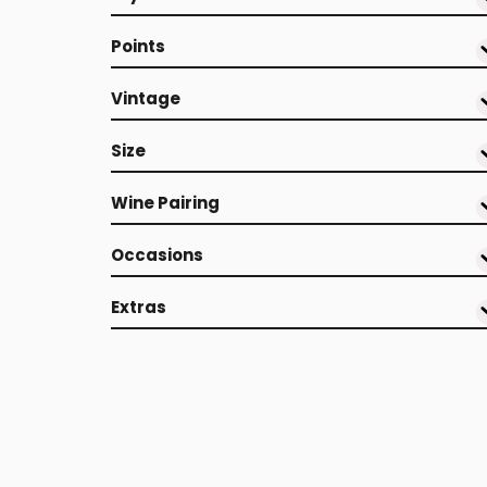
Points
Vintage
Size
Wine Pairing
Occasions
Extras