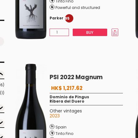
Tinto Fino
Powerful and structured
Parker
95
BUY
PSI 2022 Magnum
(6)
HK$ 1,217.62
(1)
Dominio de Pingus
Ribera del Duero
Other vintages
2023
Spain
Tinto Fino