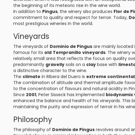
the beginning of its meteoric rise in the wine world.
In addition to
Pingus
, the winery also produces
Flor de P
commitment to quality and respect for terroir. Today,
Do
most prestigious wineries in the world.
Vineyards
The vineyards of
Dominio de Pingus
are mainly located i
famous for its
old
Tempranillo
vineyards
. The winery 
relatively small area that reflects the focus on quality o
predominantly
gravelly
soils on a
clay
base with
limest
a distinctive character to the wine.
The
climate
in Ribera del Duero is
extreme continental
The combination of altitude and thermal amplitude favour
to the concentration of flavours and natural acidity in Pi
Since
2001
, Peter Sisseck has implemented
biodynamic v
enhanced the balance and health of his vineyards. This
maintaining the purity and expression of terroir in his wine
Philosophy
The philosophy of
Dominio de Pingus
revolves around 