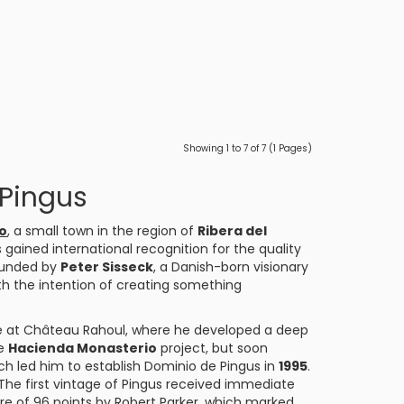
Showing 1 to 7 of 7 (1 Pages)
 Pingus
o
, a small town in the region of
Ribera del
as gained international recognition for the quality
founded by
Peter Sisseck
, a Danish-born visionary
th the intention of creating something
cle at Château Rahoul, where he developed a deep
he
Hacienda Monasterio
project, but soon
ch led him to establish Dominio de Pingus in
1995
.
he first vintage of Pingus received immediate
re of 96 points by Robert Parker, which marked