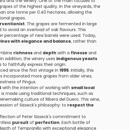
yard and the winery. One of the main focuses of
rapes of the highest quality. In the vineyards, the
 than one tonne per 0.40 hectares, allowing the
ional grapes.
rventionist
. The grapes are fermented in large
to avoid an overload of oak flavours. This
er percentage of new barrels were used. Today,
ines with elegance and balance
, rather than
combine
richness
and
depth
with a
finesse
and
 In addition, the winery uses
indigenous yeasts
 to faithfully express their origin.
ced since the first vintage in
1995
. Initially, this
has incorporated more grapes from older vines,
reatness of Pingus.
6
with the intention of working with
small local
i is made using traditional techniques, such as
inemaking culture of Ribera del Duero. This wine,
ession of Sisseck's philosophy: to
respect the
eflection of Peter Sisseck's commitment to
ntless
pursuit
of
perfection
. Each bottle of
depth of Tempranillo with exceptional elegance