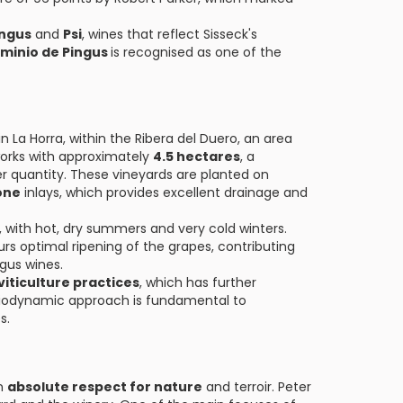
ingus
and
Psi
, wines that reflect Sisseck's
minio de Pingus
is recognised as one of the
n La Horra, within the Ribera del Duero, an area
works with approximately
4.5 hectares
, a
ver quantity. These vineyards are planted on
one
inlays, which provides excellent drainage and
, with hot, dry summers and very cold winters.
s optimal ripening of the grapes, contributing
ngus wines.
iticulture practices
, which has further
 biodynamic approach is fundamental to
s.
an
absolute respect for nature
and terroir. Peter