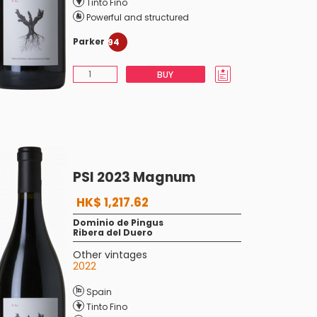
Tinto Fino
Powerful and structured
Parker
94
BUY
PSI 2023 Magnum
HK$ 1,217.62
Dominio de Pingus
Ribera del Duero
Other vintages
2022
Spain
Tinto Fino