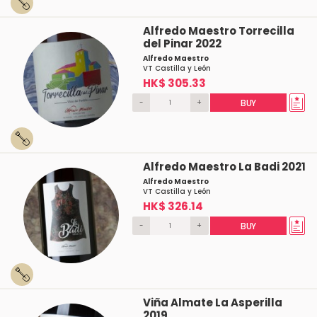
Alfredo Maestro Torrecilla
del Pinar 2022
Alfredo Maestro
VT Castilla y León
HK$ 305.33
-
+
BUY
Alfredo Maestro La Badi 2021
Alfredo Maestro
VT Castilla y León
HK$ 326.14
-
+
BUY
Viña Almate La Asperilla
2019