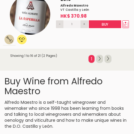
Alfredo Maestro
VT Castilla y León
HK$ 370.98
-
+
BUY
Showing 1 to 16 of 21 (2 Pages)
1
Buy Wine from Alfredo
Maestro
Alfredo Maestro is a self-taught winegrower and
winemaker who since 1998 has been learning from books
and talking to local winegrowers and winemakers about
oenology and viticulture and how to make unique wines in
the D.O. Castilla y León.