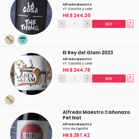
Alfredo Maestro
VT Castilla y León
HK$ 244.30
-
+
BUY
El Rey del Glam 2023
Alfredo Maestro
VT Castilla y León
HK$ 244.76
-
+
BUY
Alfredo Maestro Cañonazo
Pet Nat
Alfredo Maestro
Vino de España
HK$ 267.42