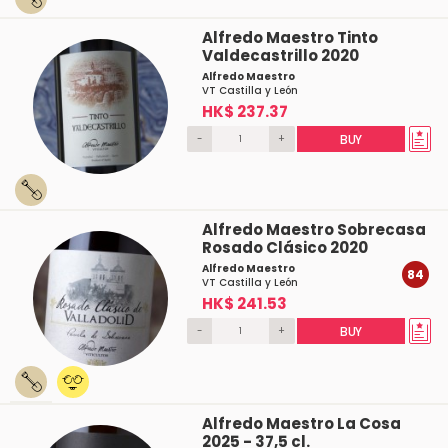
Alfredo Maestro Tinto
Valdecastrillo 2020
Alfredo Maestro
VT Castilla y León
HK$ 237.37
-
+
BUY
Alfredo Maestro Sobrecasa
Rosado Clásico 2020
Alfredo Maestro
84
VT Castilla y León
HK$ 241.53
-
+
BUY
Alfredo Maestro La Cosa
2025 - 37,5 cl.