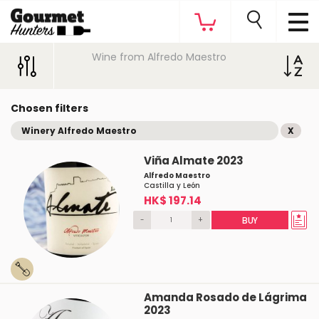
Wine from Alfredo Maestro
Chosen filters
Winery Alfredo Maestro
X
Viña Almate 2023
Alfredo Maestro
Castilla y León
HK$ 197.14
-
+
BUY
Amanda Rosado de Lágrima
2023