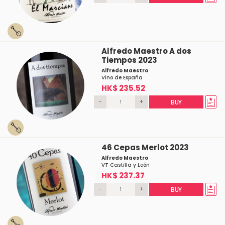
Alfredo Maestro A dos
Tiempos 2023
Alfredo Maestro
Vino de España
HK$ 235.52
-
+
BUY
46 Cepas Merlot 2023
Alfredo Maestro
VT Castilla y León
HK$ 237.37
-
+
BUY