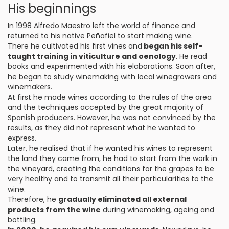
His beginnings
In 1998 Alfredo Maestro left the world of finance and
returned to his native Peñafiel to start making wine.
There he cultivated his first vines and
began his self-
taught training in viticulture and oenology
. He read
books and experimented with his elaborations. Soon after,
he began to study winemaking with local winegrowers and
winemakers.
At first he made wines according to the rules of the area
and the techniques accepted by the great majority of
Spanish producers. However, he was not convinced by the
results, as they did not represent what he wanted to
express.
Later, he realised that if he wanted his wines to represent
the land they came from, he had to start from the work in
the vineyard, creating the conditions for the grapes to be
very healthy and to transmit all their particularities to the
wine.
Therefore, he
gradually eliminated all external
products from the wine
during winemaking, ageing and
bottling.