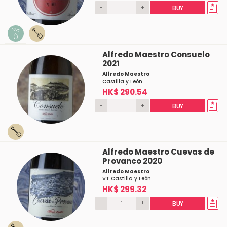
-
+
BUY
Alfredo Maestro Consuelo
2021
Alfredo Maestro
Castilla y León
HK$ 290.54
-
+
BUY
Alfredo Maestro Cuevas de
Provanco 2020
Alfredo Maestro
VT Castilla y León
HK$ 299.32
-
+
BUY