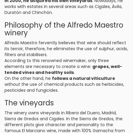
In 2000, he acquired his own vineyards
. Nowadays, he
works with estates in several areas such as Cigales, Ávila,
Duratón and Chinchón.
Philosophy of the Alfredo Maestro
winery
Alfredo Maestro fervently believes that wine should reflect
its terroir, therefore, he eliminates the use of sulphur, acids,
filters and stabilisers.
According to this renowned winemaker, only three
elements are necessary to create a wine:
grapes, well-
tended vines and healthy soils
.
On the other hand, he
follows a natural viticulture
without the use of chemical products such as herbicides,
pesticides and fungicides.
The vineyards
The winery owns vineyards in Ribera del Duero, Madrid,
Sierra de Gredos and Cigales. In the Sierra de Gredos, the
different plots give character and personality to the
famous El Marciano wine, made with 100% Garnacha from