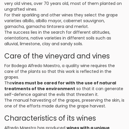
very old vines, over 70 years old, most of them planted on
ungrafted vines.
For their sparkling and other wines they select the grape
varieties albillo, albillo mayor, cabernet sauvignon,
garnacha, garnacha tintorera and merlot.
The success lies in the search for different altitudes,
orientations, native varieties in different soils such as
alluvial, limestone, clay and sandy soils.
Care of the vineyard and vines
For Bodega Alfredo Maestro, a quality wine requires the
care of the plants so that this work is reflected in the
grapes.
The
vines must be cared for with the use of natural
treatments of the environment
so that it can generate
self-defence against the evils that threaten it.
The manual harvesting of the grapes, preserving the skin, is
one of the efforts made during the grape harvest.
Characteristics of its wines
Alfredo Maestro has produced
wines with a unique