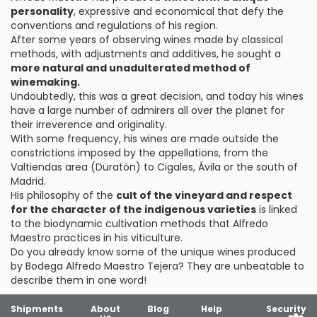
personality
, expressive and economical that defy the
conventions and regulations of his region.
After some years of observing wines made by classical
methods, with adjustments and additives, he sought a
more natural and unadulterated method of
winemaking.
Undoubtedly, this was a great decision, and today his wines
have a large number of admirers all over the planet for
their irreverence and originality.
With some frequency, his wines are made outside the
constrictions imposed by the appellations, from the
Valtiendas area (Duratón) to Cigales, Ávila or the south of
Madrid.
His philosophy of the
cult of the vineyard and respect
for the character of the indigenous varieties
is linked
to the biodynamic cultivation methods that Alfredo
Maestro practices in his viticulture.
Do you already know some of the unique wines produced
by Bodega Alfredo Maestro Tejera? They are unbeatable to
describe them in one word!
Shipments
About
Blog
Help
Security