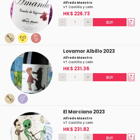
Alfredo Maestro
VT Castilla y León
HK$ 226.73
-
+
BUY
Lovamor Albillo 2023
Alfredo Maestro
VT Castilla y León
HK$ 231.36
-
+
BUY
El Marciano 2023
Alfredo Maestro
VT Castilla y León
HK$ 231.82
-
+
BUY