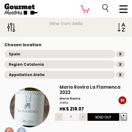
Wine from Alella
Chosen location
Spain
X
Region Catalonia
X
Appellation Alella
X
Mario Rovira La Flamenca
2022
Mario Rovira
91
Alella
HK$ 218.07
-
+
SOLD OUT