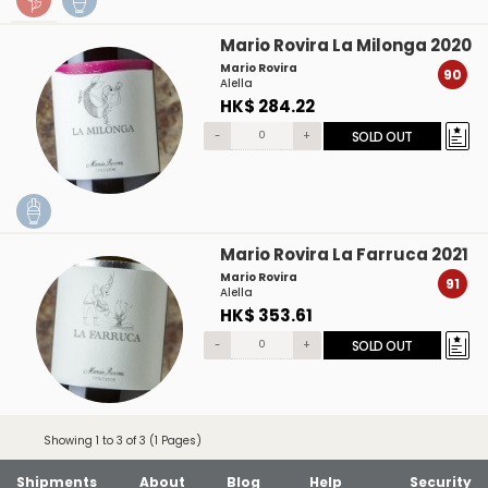
Mario Rovira La Milonga 2020
Mario Rovira
90
Alella
HK$ 284.22
-
+
SOLD OUT
Mario Rovira La Farruca 2021
Mario Rovira
91
Alella
HK$ 353.61
-
+
SOLD OUT
Showing 1 to 3 of 3 (1 Pages)
Shipments
About
Blog
Help
Security