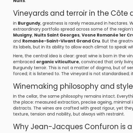
Nuits
.
Vineyards and terroir in the Côte 
in
Burgundy
, greatness is rarely measured in hectares. 
extraordinary portfolio spread across some of the region
Musigny
,
Nuits Saint Georges
,
Vosne Romanée 1er Cr
and
Romanée-Saint-Vivant Grand Cru
. But the greatn
its labels, but in its ability to allow each climat to speak w
Here, the central idea is clear: great wine is born in the v
embraced
organic viticulture
, convinced that only livin
Burgundy terroir. This is not a matter of dogma, but of s
forced; it is listened to. The vineyard is not standardised; i
Winemaking philosophy and style 
In the cellar, the same philosophy remains intact. Everyth
the place: measured extraction, precise ageing, minimal i
distracts. The wines are crafted with great rigour, yet the
texture, tension and nobility, but always with restraint.
Why Jean-Jacques Confuron is a