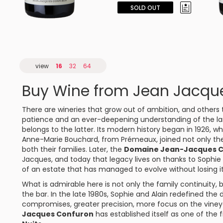
SOLD OUT
view
16
32
64
Buy Wine from Jean Jacqu
There are wineries that grow out of ambition, and other
patience and an ever-deepening understanding of the l
belongs to the latter. Its modern history began in 1926,
Anne-Marie Bouchard, from
Prémeaux
, joined not only th
both their families. Later, the
Domaine Jean-Jacques 
Jacques, and today that legacy lives on thanks to Sophi
of an estate that has managed to evolve without losing i
What is admirable here is not only the family continuity,
the bar. In the late 1980s, Sophie and Alain redefined the
compromises, greater precision, more focus on the vineya
Jacques Confuron
has established itself as one of the 