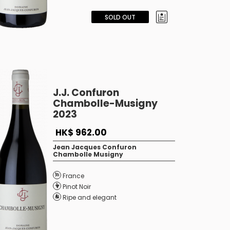
SOLD OUT
J.J. Confuron
Chambolle-Musigny
2023
HK$ 962.00
Jean Jacques Confuron
Chambolle Musigny
France
Pinot Noir
Ripe and elegant