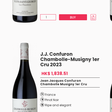
BUY
J.J. Confuron
Chambolle-Musigny 1er
Cru 2023
HK$ 1,838.51
Jean Jacques Confuron
Chambolle Musigny 1er Cru
France
Pinot Noir
Ripe and elegant