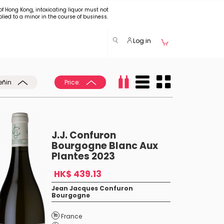
of Hong Kong, intoxicating liquor must not
plied to a minor in the course of business.
Log in
eñin
Price:
J.J. Confuron
Bourgogne Blanc Aux
Plantes 2023
HK$ 439.13
Jean Jacques Confuron
Bourgogne
France