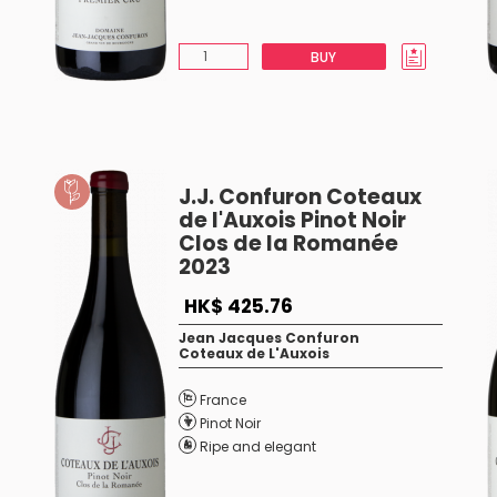
BUY
J.J. Confuron Coteaux
de l'Auxois Pinot Noir
Clos de la Romanée
2023
HK$ 425.76
Jean Jacques Confuron
Coteaux de L'Auxois
France
Pinot Noir
Ripe and elegant