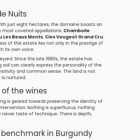
de Nuits
With just eight hectares, the domaine boasts an
’s most coveted appellations:
Chambolle
u Les Beaux Monts
,
Clos Vougeot Grand Cru
ess of this estate lies not only in the prestige of
ith its own voice.
ineyard. Since the late 1980s, the estate has
g soil can clearly express the personality of the
ensitivity and common sense. The land is not
t is nurtured.
of the wines
ing is geared towards preserving the identity of
ntervention. Nothing is superfluous, nothing
y never taste of technique. There is depth,
 benchmark in Burgundy