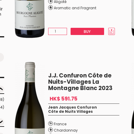
Aligoté
Aromatic and Fragrant
ir
n
BUY
J.J. Confuron Côte de
Nuits-Villages La
Montagne Blanc 2023
HK$ 591.75
(8)
(4)
Jean Jacques Confuron
Côte de Nuits Villages
France
Chardonnay