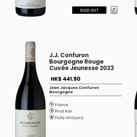
SOLD OUT
J.J. Confuron
Bourgogne Rouge
Cuvée Jeunesse 2023
HK$ 441.90
Jean Jacques Confuron
Bourgogne
France
Pinot Noir
Fruity and juicy