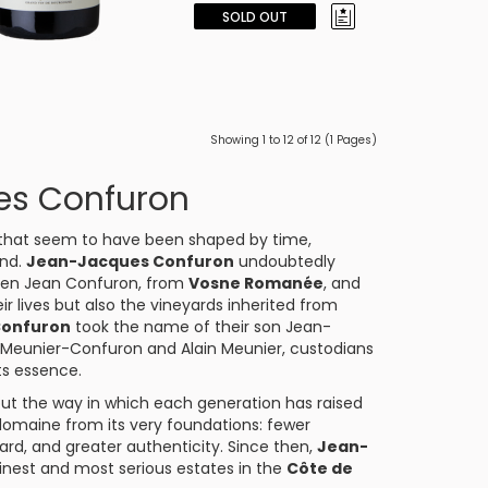
SOLD OUT
Showing 1 to 12 of 12 (1 Pages)
es Confuron
s that seem to have been shaped by time,
and.
Jean-Jacques Confuron
undoubtedly
 when Jean Confuron, from
Vosne Romanée
, and
eir lives but also the vineyards inherited from
Confuron
took the name of their son Jean-
e Meunier-Confuron and Alain Meunier, custodians
ts essence.
 but the way in which each generation has raised
 domaine from its very foundations: fewer
rd, and greater authenticity. Since then,
Jean-
finest and most serious estates in the
Côte de