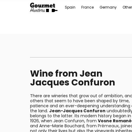
Spain
France
Germany
Other
Wine from Jean
Jacques Confuron
There are wineries that grow out of ambition, an
others that seem to have been shaped by time,
patience and an ever-deepening understanding 
the land.
Jean-Jacques Confuron
undoubtedl
belongs to the latter. Its modern history began in
1926, when Jean Confuron, from
Vosne Romané
and Anne-Marie Bouchard, from
Prémeaux
, joine
not only their lives but also the vineyards inherite