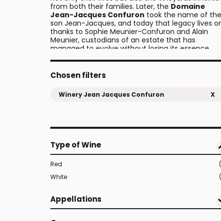
from both their families. Later, the
Domaine
Jean-Jacques Confuron
took the name of the
son Jean-Jacques, and today that legacy lives o
thanks to Sophie Meunier-Confuron and Alain
Meunier, custodians of an estate that has
managed to evolve without losing its essence.
Chosen filters
Winery Jean Jacques Confuron
X
Type of Wine
Red
White
Appellations