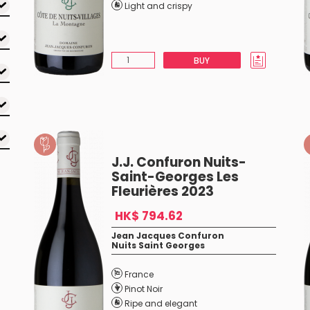
Light and crispy
BUY
J.J. Confuron Nuits-
Saint-Georges Les
Fleurières 2023
HK$ 794.62
Jean Jacques Confuron
Nuits Saint Georges
France
Pinot Noir
Ripe and elegant