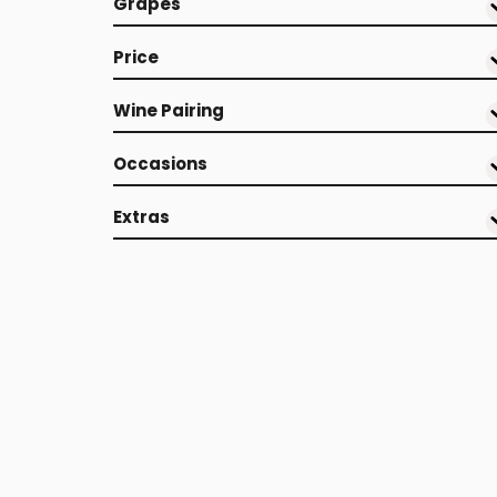
Grapes
Price
Wine Pairing
Occasions
Extras