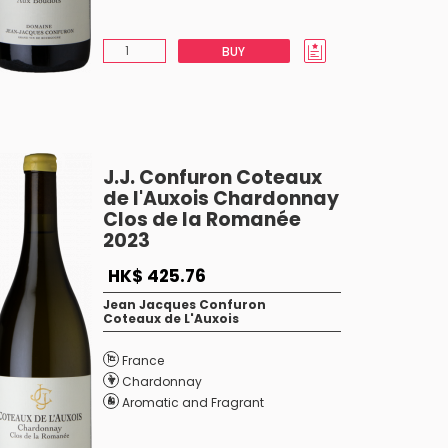
BUY
J.J. Confuron Coteaux
de l'Auxois Chardonnay
Clos de la Romanée
2023
HK$ 425.76
Jean Jacques Confuron
Coteaux de L'Auxois
France
Chardonnay
Aromatic and Fragrant