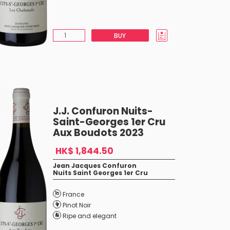
BUY
J.J. Confuron Nuits-
Saint-Georges 1er Cru
Aux Boudots 2023
HK$ 1,844.50
Jean Jacques Confuron
Nuits Saint Georges 1er Cru
France
Pinot Noir
Ripe and elegant