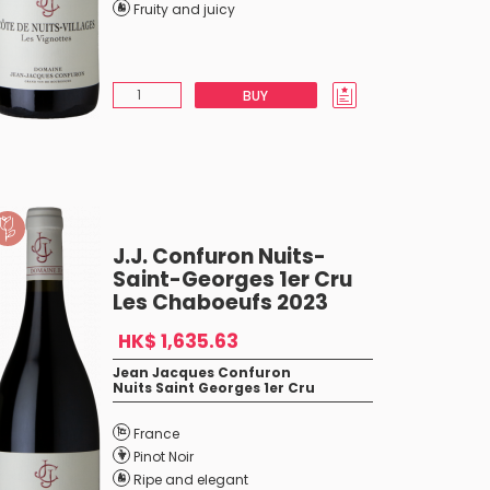
Fruity and juicy
BUY
J.J. Confuron Nuits-
Saint-Georges 1er Cru
Les Chaboeufs 2023
HK$ 1,635.63
Jean Jacques Confuron
Nuits Saint Georges 1er Cru
France
Pinot Noir
Ripe and elegant