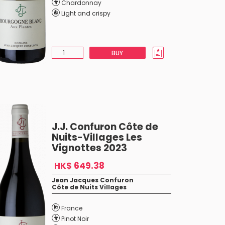
Chardonnay
Light and crispy
BUY
J.J. Confuron Côte de
Nuits-Villages Les
Vignottes 2023
HK$ 649.38
Jean Jacques Confuron
Côte de Nuits Villages
France
Pinot Noir