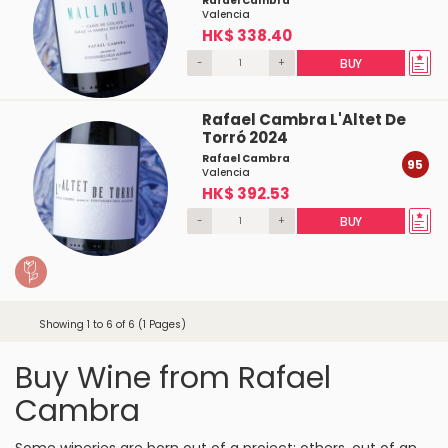
Rafael Cambra
Valencia
HK$ 338.40
-
+
BUY
Rafael Cambra L'Altet De
Torró 2024
Rafael Cambra
95
Valencia
HK$ 392.53
-
+
BUY
Showing 1 to 6 of 6 (1 Pages)
Buy Wine from Rafael
Cambra