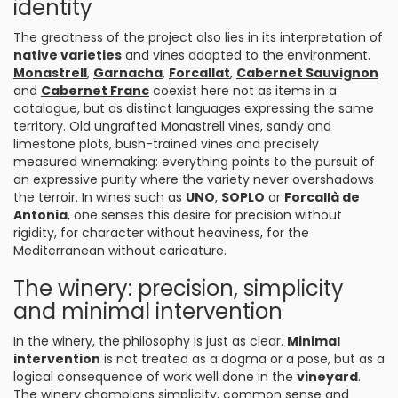
identity
The greatness of the project also lies in its interpretation of
native varieties
and vines adapted to the environment.
Monastrell
,
Garnacha
,
Forcallat
,
Cabernet Sauvignon
and
Cabernet Franc
coexist here not as items in a
catalogue, but as distinct languages expressing the same
territory. Old ungrafted Monastrell vines, sandy and
limestone plots, bush-trained vines and precisely
measured winemaking: everything points to the pursuit of
an expressive purity where the variety never overshadows
the terroir. In wines such as
UNO
,
SOPLO
or
Forcallà de
Antonia
, one senses this desire for precision without
rigidity, for character without heaviness, for the
Mediterranean without caricature.
The winery: precision, simplicity
and minimal intervention
In the winery, the philosophy is just as clear.
Minimal
intervention
is not treated as a dogma or a pose, but as a
logical consequence of work well done in the
vineyard
.
The winery champions simplicity, common sense and