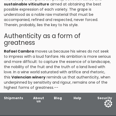
sustainable viticulture
aimed at obtaining the best
possible expression of each variety. The grape is
understood as a noble raw material that must be
accompanied, refined and respected, never forced.
Therein, probably, lies the key to his style.
Authenticity as a form of
greatness
Rafael Cambra
moves us because his wines do not seek
to impress with a loud fanfare. His ambition is more serious
and more difficult: to capture the essence of a landscape,
the nobility of the fruit and the truth of a land lived with
love. In a wine world saturated with artifice and rhetoric,
this
Valencian winery
reminds us that authenticity, when
underpinned by sensitivity and rigour, remains one of the
highest forms of greatness.--
Shipments
About
Blog
Help
Security
us