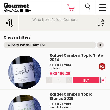
Wine from Rafael Cambra
Chosen filters
Winery Rafael Cambra
X
Rafael Cambra Soplo Tinto
2024
Rafael Cambra
92
Valencia
HK$ 166.29
-
+
BUY
Rafael Cambra Soplo
Blanco 2025
Rafael Cambra
Vino de España