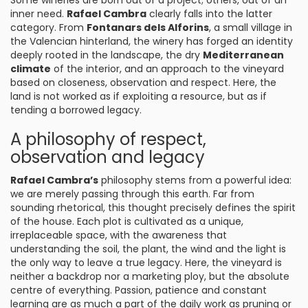
Some wineries are born out of a project; others, out of an
inner need.
Rafael Cambra
clearly falls into the latter
category. From
Fontanars dels Alforins
, a small village in
the Valencian hinterland, the winery has forged an identity
deeply rooted in the landscape, the dry
Mediterranean
climate
of the interior, and an approach to the vineyard
based on closeness, observation and respect. Here, the
land is not worked as if exploiting a resource, but as if
tending a borrowed legacy.
A philosophy of respect,
observation and legacy
Rafael Cambra’s
philosophy stems from a powerful idea:
we are merely passing through this earth. Far from
sounding rhetorical, this thought precisely defines the spirit
of the house. Each plot is cultivated as a unique,
irreplaceable space, with the awareness that
understanding the soil, the plant, the wind and the light is
the only way to leave a true legacy. Here, the vineyard is
neither a backdrop nor a marketing ploy, but the absolute
centre of everything. Passion, patience and constant
learning are as much a part of the daily work as pruning or