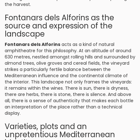
the harvest.
Fontanars dels Alforins as the
source and expression of the
landscape
Fontanars dels Alforins
acts as a kind of natural
amphitheatre for this philosophy. At an altitude of around
630 metres, nestled amongst rolling hills and surrounded by
almond trees, olive groves and cereal fields, the vineyard
strikes a particularly fertile balance between the
Mediterranean influence and the continental climate of
the interior. This landscape not only frames the vineyards:
it remains within the wines. There is sun, there is dryness,
there are herbs, there is stone, there is silence. And above
all, there is a sense of authenticity that makes each bottle
an interpretation of the place rather than a technical
display.
Varieties, plots and an
unpretentious Mediterranean