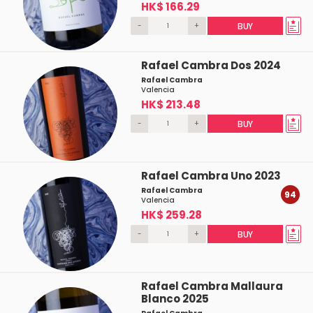
HK$ 166.29
-
+
BUY
Rafael Cambra Dos 2024
Rafael Cambra
Valencia
HK$ 213.48
-
+
BUY
Rafael Cambra Uno 2023
Rafael Cambra
94
Valencia
HK$ 259.28
-
+
BUY
Rafael Cambra Mallaura
Blanco 2025