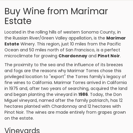
Buy Wine from Marimar
Estate
Located in the rolling hills of western Sonoma County, in
the Russian River/Green Valley appellation, is the
Marimar
Estate
Winery. This region, just 10 miles from the Pacific
Ocean and 50 miles north of San Francisco, is a perfect
microclimate for growing
Chardonnay
and
Pinot Noir
.
The proximity to the sea and the influence of its breezes
and fogs are the reasons why Marimar Torres chose this
privileged location to "export" the Torres family's legacy of
fine wines to California. Marimar Torres arrived in California
in 1975 and, after two years of searching, acquired the land
and began planting the vineyard in
1986
. Today, the Don
Miguel vineyard, named after the family patriarch, has 12
hectares planted with Chardonnay and 12 hectares with
Pinot Noir. The wines are made entirely from grapes grown
on the estate.
Vineyards