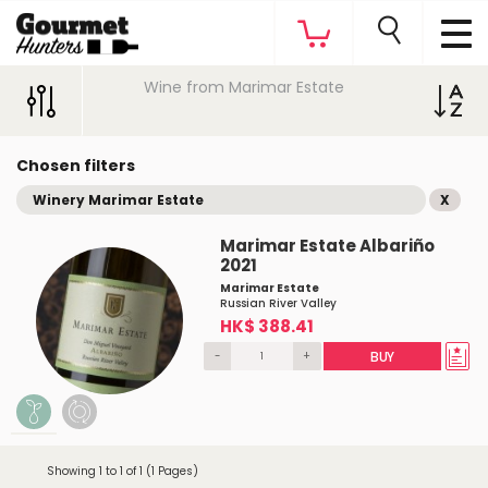
Wine from Marimar Estate
Chosen filters
Winery Marimar Estate
X
Marimar Estate Albariño
2021
Marimar Estate
Russian River Valley
HK$ 388.41
-
+
BUY
Showing 1 to 1 of 1 (1 Pages)