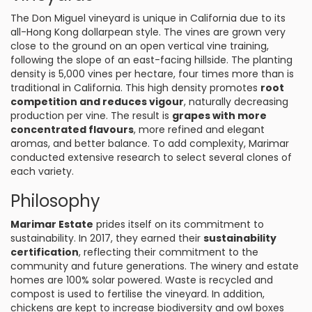
The Don Miguel vineyard is unique in California due to its
all-Hong Kong dollarpean style. The vines are grown very
close to the ground on an open vertical vine training,
following the slope of an east-facing hillside. The planting
density is 5,000 vines per hectare, four times more than is
traditional in California. This high density promotes
root
competition and reduces vigour
, naturally decreasing
production per vine. The result is
grapes with more
concentrated flavours
, more refined and elegant
aromas, and better balance. To add complexity, Marimar
conducted extensive research to select several clones of
each variety.
Philosophy
Marimar Estate
prides itself on its commitment to
sustainability. In 2017, they earned their
sustainability
certification
, reflecting their commitment to the
community and future generations. The winery and estate
homes are 100% solar powered. Waste is recycled and
compost is used to fertilise the vineyard. In addition,
chickens are kept to increase biodiversity and owl boxes