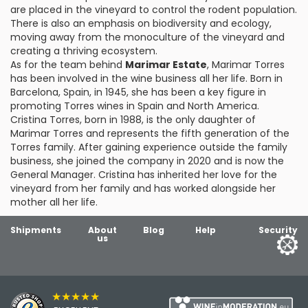
are placed in the vineyard to control the rodent population.
There is also an emphasis on biodiversity and ecology,
moving away from the monoculture of the vineyard and
creating a thriving ecosystem.
As for the team behind
Marimar Estate
, Marimar Torres
has been involved in the wine business all her life. Born in
Barcelona, Spain, in 1945, she has been a key figure in
promoting Torres wines in Spain and North America.
Cristina Torres, born in 1988, is the only daughter of
Marimar Torres and represents the fifth generation of the
Torres family. After gaining experience outside the family
business, she joined the company in 2020 and is now the
General Manager. Cristina has inherited her love for the
vineyard from her family and has worked alongside her
mother all her life.
Shipments
About
Blog
Help
Security
us
★★★★★