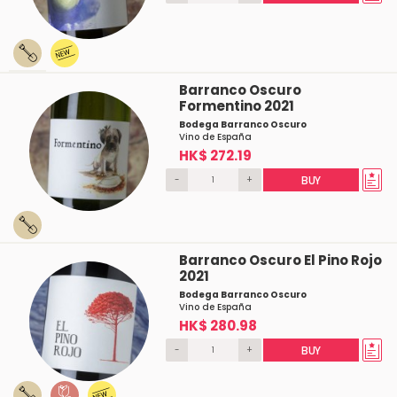
Barranco Oscuro
Formentino 2021
Bodega Barranco Oscuro
Vino de España
HK$ 272.19
-
+
BUY
Barranco Oscuro El Pino Rojo
2021
Bodega Barranco Oscuro
Vino de España
HK$ 280.98
-
+
BUY