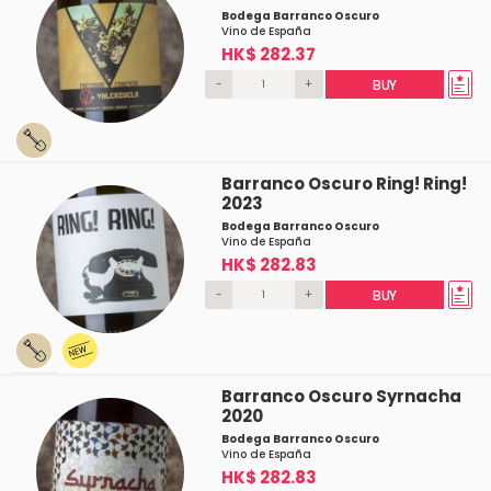
Bodega Barranco Oscuro
Vino de España
HK$ 282.37
-
+
BUY
Barranco Oscuro Ring! Ring!
2023
Bodega Barranco Oscuro
Vino de España
HK$ 282.83
-
+
BUY
Barranco Oscuro Syrnacha
2020
Bodega Barranco Oscuro
Vino de España
HK$ 282.83