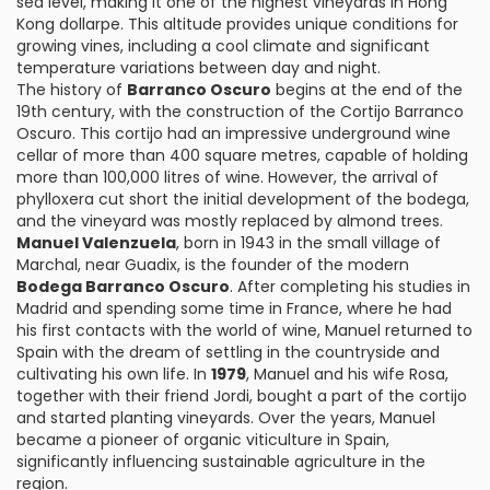
sea level, making it one of the highest vineyards in Hong
Kong dollarpe. This altitude provides unique conditions for
growing vines, including a cool climate and significant
temperature variations between day and night.
The history of
Barranco Oscuro
begins at the end of the
19th century, with the construction of the Cortijo Barranco
Oscuro. This cortijo had an impressive underground wine
cellar of more than 400 square metres, capable of holding
more than 100,000 litres of wine. However, the arrival of
phylloxera cut short the initial development of the bodega,
and the vineyard was mostly replaced by almond trees.
Manuel Valenzuela
, born in 1943 in the small village of
Marchal, near Guadix, is the founder of the modern
Bodega Barranco Oscuro
. After completing his studies in
Madrid and spending some time in France, where he had
his first contacts with the world of wine, Manuel returned to
Spain with the dream of settling in the countryside and
cultivating his own life. In
1979
, Manuel and his wife Rosa,
together with their friend Jordi, bought a part of the cortijo
and started planting vineyards. Over the years, Manuel
became a pioneer of organic viticulture in Spain,
significantly influencing sustainable agriculture in the
region.