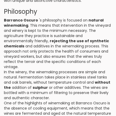
with unique and distinctive characteristics.
Philosophy
Barranco Oscuro
's philosophy is focused on
natural
winemaking
. This means that intervention in the vineyard
and winery is kept to the minimum necessary. The
agriculture they practice is sustainable and
environmentally friendly,
rejecting the use of synthetic
chemicals
and additives in the winemaking process. This
approach not only protects the health of consumers and
vineyard workers, but also ensures that the wines truly
reflect the terroir and the specific conditions of each
vintage.
In the winery, the winemaking processes are simple and
natural. Fermentation takes place in stainless steel tanks
and oak barrels, without temperature control and
without
the
addition of
sulphur
or other additives. The wines are
bottled with a minimum of filtering to preserve their lively
and authentic character.
One of the highlights of winemaking at Barranco Oscuro is
the absence of cooling equipment, which means that the
wines are fermented and aged at the natural temperature