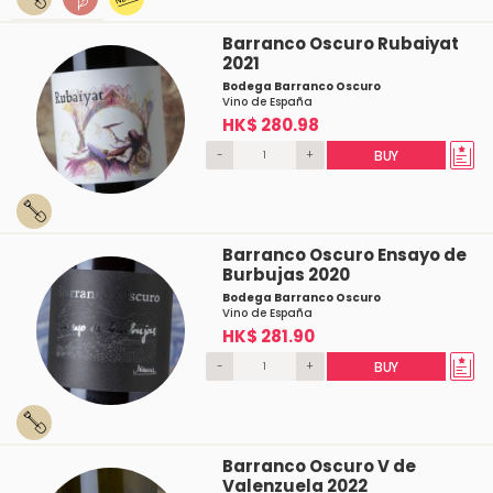
Barranco Oscuro Rubaiyat
2021
Bodega Barranco Oscuro
Vino de España
HK$ 280.98
-
+
BUY
Barranco Oscuro Ensayo de
Burbujas 2020
Bodega Barranco Oscuro
Vino de España
HK$ 281.90
-
+
BUY
Barranco Oscuro V de
Valenzuela 2022