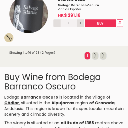
Bodega Barranco Oscuro
Vino de España
HK$ 291.16
-
+
BUY
Showing 1 to 16 of 28 (2 Pages)
1
Buy Wine from Bodega
Barranco Oscuro
Bodega
Barranco Oscuro
is located in the village of
Cádiar
, situated in the
Alpujarras
region
of Granada
,
Andalusia. This region is known for its spectacular mountain
scenery and climatic diversity.
The winery is situated at an
altitude of 1368
metres above