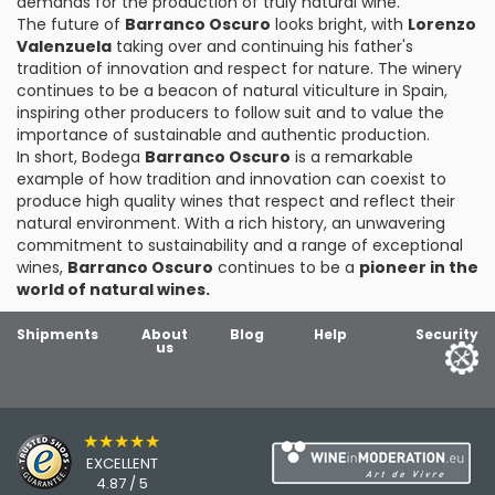
demands for the production of truly natural wine.
The future of
Barranco Oscuro
looks bright, with
Lorenzo
Valenzuela
taking over and continuing his father's
tradition of innovation and respect for nature. The winery
continues to be a beacon of natural viticulture in Spain,
inspiring other producers to follow suit and to value the
importance of sustainable and authentic production.
In short, Bodega
Barranco Oscuro
is a remarkable
example of how tradition and innovation can coexist to
produce high quality wines that respect and reflect their
natural environment. With a rich history, an unwavering
commitment to sustainability and a range of exceptional
wines,
Barranco Oscuro
continues to be a
pioneer in the
world of natural wines.
Shipments
About
Blog
Help
Security
us
★★★★★
EXCELLENT
4.87 / 5