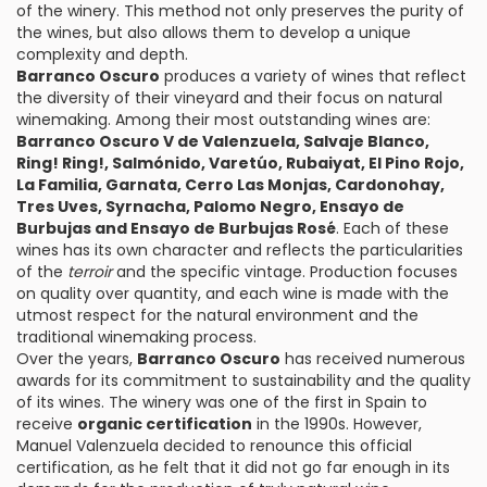
of the winery. This method not only preserves the purity of
the wines, but also allows them to develop a unique
complexity and depth.
Barranco Oscuro
produces a variety of wines that reflect
the diversity of their vineyard and their focus on natural
winemaking. Among their most outstanding wines are:
Barranco Oscuro V de Valenzuela, Salvaje Blanco,
Ring! Ring!, Salmónido, Varetúo, Rubaiyat, El Pino Rojo,
La Familia, Garnata, Cerro Las Monjas, Cardonohay,
Tres Uves, Syrnacha, Palomo Negro, Ensayo de
Burbujas and Ensayo de Burbujas Rosé
. Each of these
wines has its own character and reflects the particularities
of the
terroir
and the specific vintage. Production focuses
on quality over quantity, and each wine is made with the
utmost respect for the natural environment and the
traditional winemaking process.
Over the years,
Barranco Oscuro
has received numerous
awards for its commitment to sustainability and the quality
of its wines. The winery was one of the first in Spain to
receive
organic certification
in the 1990s. However,
Manuel Valenzuela decided to renounce this official
certification, as he felt that it did not go far enough in its