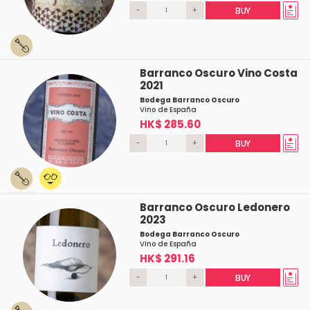
-
+
BUY
Barranco Oscuro Vino Costa
2021
Bodega Barranco Oscuro
Vino de España
HK$ 285.60
-
+
BUY
Barranco Oscuro Ledonero
2023
Bodega Barranco Oscuro
Vino de España
HK$ 291.16
-
+
BUY