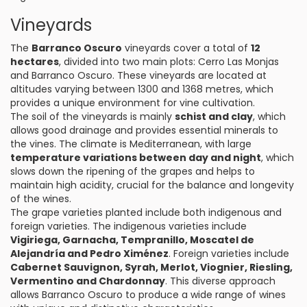
Vineyards
The
Barranco Oscuro
vineyards cover a total of
12
hectares
, divided into two main plots: Cerro Las Monjas
and Barranco Oscuro. These vineyards are located at
altitudes varying between 1300 and 1368 metres, which
provides a unique environment for vine cultivation.
The soil of the vineyards is mainly
schist and clay
, which
allows good drainage and provides essential minerals to
the vines. The climate is Mediterranean, with large
temperature variations between day and night
, which
slows down the ripening of the grapes and helps to
maintain high acidity, crucial for the balance and longevity
of the wines.
The grape varieties planted include both indigenous and
foreign varieties. The indigenous varieties include
Vigiriega, Garnacha, Tempranillo, Moscatel de
Alejandría and Pedro Ximénez
. Foreign varieties include
Cabernet Sauvignon, Syrah, Merlot, Viognier, Riesling,
Vermentino and Chardonnay
. This diverse approach
allows Barranco Oscuro to produce a wide range of wines