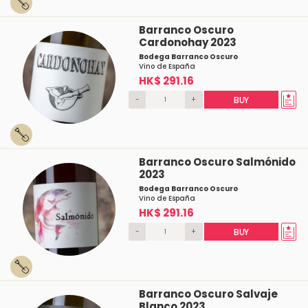
Barranco Oscuro
Cardonohay 2023
Bodega Barranco Oscuro
Vino de España
HK$ 291.16
-
+
BUY
Barranco Oscuro Salmónido
2023
Bodega Barranco Oscuro
Vino de España
HK$ 291.16
-
+
BUY
Barranco Oscuro Salvaje
Blanco 2023