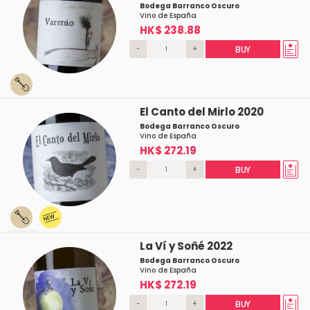
Bodega Barranco Oscuro
Vino de España
HK$ 238.88
-
+
BUY
El Canto del Mirlo 2020
Bodega Barranco Oscuro
Vino de España
HK$ 272.19
-
+
BUY
La Ví y Soñé 2022
Bodega Barranco Oscuro
Vino de España
HK$ 272.19
-
+
BUY