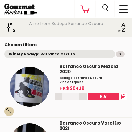
Wine from Bodega Barranco Oscuro
Chosen filters
Winery Bodega Barranco Oscuro
X
Barranco Oscuro Mezcla
2020
Bodega Barranco Oscuro
Vino de España
HK$ 204.19
-
+
BUY
Barranco Oscuro Varetúo
2021