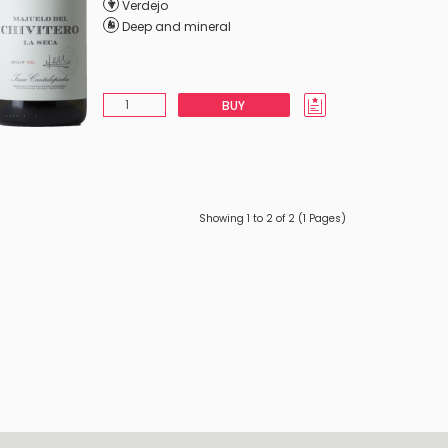
Verdejo
Deep and mineral
BUY
Showing 1 to 2 of 2 (1 Pages)