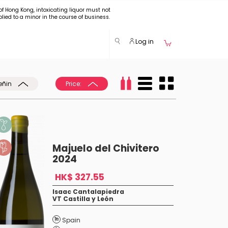
of Hong Kong, intoxicating liquor must not
plied to a minor in the course of business.
Log in
eñin
Price:
Majuelo del Chivitero
2024
HK$ 327.55
Isaac Cantalapiedra
VT Castilla y León
Spain