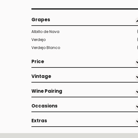
Grapes
Albillo de Nava
Verdejo
Verdejo Blanco
Price
Vintage
Wine Pairing
Occasions
Extras