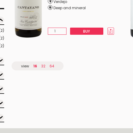
Verdejo
Deep and mineral
(2)
BUY
(2)
(2)
view
16
32
64