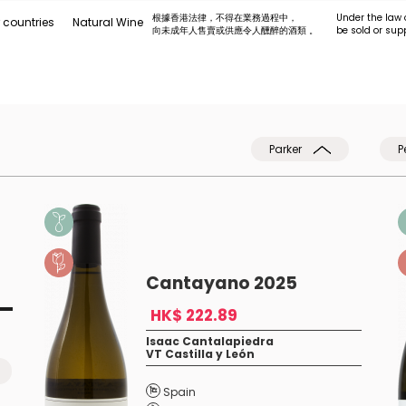
根據香港法律，不得在業務過程中，
Under the law 
 countries
Natural Wine
向未成年人售賣或供應令人醺醉的酒類 。
be sold or sup
Parker
P
Cantayano 2025
HK$ 222.89
Isaac Cantalapiedra
VT Castilla y León
Spain