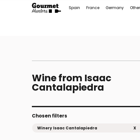
Spain
France
Germany
Other
Wine from Isaac
Cantalapiedra
Chosen filters
Winery Isaac Cantalapiedra
X