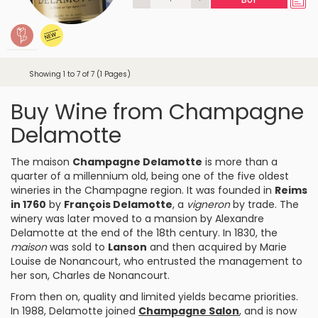
Showing 1 to 7 of 7 (1 Pages)
Buy Wine from Champagne
Delamotte
The maison
Champagne Delamotte
is more than a
quarter of a millennium old, being one of the five oldest
wineries in the Champagne region. It was founded in
Reims
in 1760
by
François Delamotte
, a
vigneron
by trade. The
winery was later moved to a mansion by Alexandre
Delamotte at the end of the 18th century. In 1830, the
maison
was sold to
Lanson
and then acquired by Marie
Louise de Nonancourt, who entrusted the management to
her son, Charles de Nonancourt.
From then on, quality and limited yields became priorities.
In 1988, Delamotte joined
Champagne Salon
, and is now