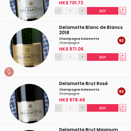
HK$ 701.73
-
+
BUY
Delamotte Blanc de Blancs
2018
Champagne Delamotte
92
Champagne
HK$ 971.06
-
+
BUY
Delamotte Brut Rosé
Champagne Delamotte
92
Champagne
HK$ 978.46
-
+
BUY
Delamotte Brut Magnum