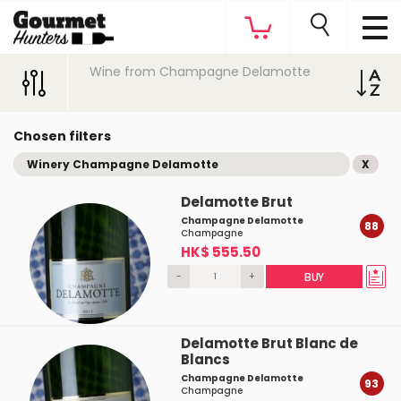
Wine from Champagne Delamotte
Chosen filters
Winery Champagne Delamotte
X
Delamotte Brut
Champagne Delamotte
88
Champagne
HK$ 555.50
-
+
BUY
Delamotte Brut Blanc de
Blancs
Champagne Delamotte
93
Champagne