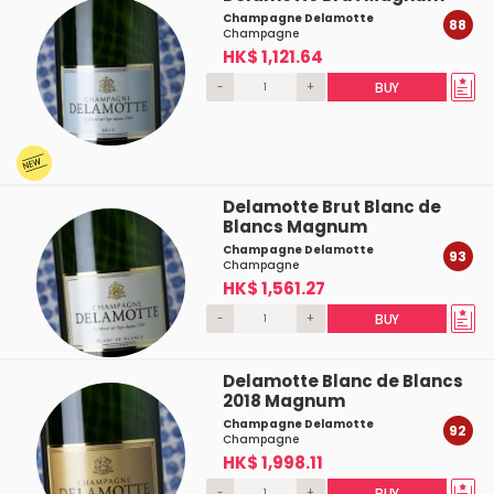
Champagne Delamotte
88
Champagne
HK$ 1,121.64
-
+
BUY
Delamotte Brut Blanc de
Blancs Magnum
Champagne Delamotte
93
Champagne
HK$ 1,561.27
-
+
BUY
Delamotte Blanc de Blancs
2018 Magnum
Champagne Delamotte
92
Champagne
HK$ 1,998.11
-
+
BUY