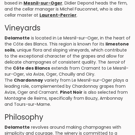
based in
Mesnil-sur-Oger
. Didier Depond heads the firm,
and the cellar manager is Michel Fauconnet, who is also
cellar master at
Laurent-Perrier
.
Vineyards
Delamotte
is located in Le Mesnil-sur-Oger, in the heart of
the Côte des Blancs. This region is known for its
limestone
soils
, unique flora and sloping vineyards, which contribute
to the exceptional character of the grapes and allow for
delicate champagnes of consistent quality. The
terroir
of
the
Côte des Blancs
extends from Cramant to Le Mesnil-
sur-Oger, via Avize, Oger, Chouilly and Oiry.
The
Chardonnay
variety from Le Mesnil-sur-Oger plays a
leading role, complemented by Chardonnay grapes from
Avize, Oger and Cramant.
Pinot Noir
is also selected from
Montagne de Reims, specifically from Bouzy, Ambonnay
and Tours-sur-Marne.
Philosophy
Delamotte
revolves around making champagnes with
simplicity and courage. The winery is committed to a