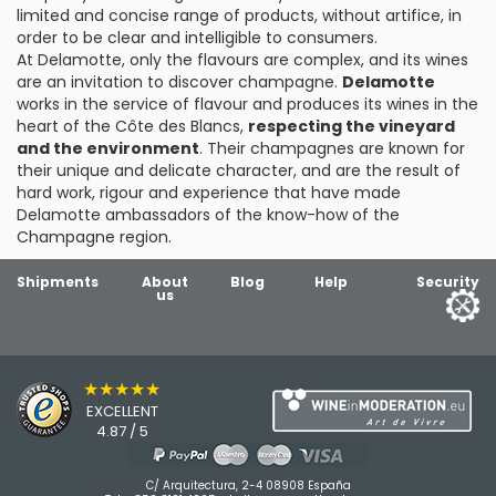
limited and concise range of products, without artifice, in
order to be clear and intelligible to consumers.
At Delamotte, only the flavours are complex, and its wines
are an invitation to discover champagne.
Delamotte
works in the service of flavour and produces its wines in the
heart of the Côte des Blancs,
respecting the vineyard
and the environment
. Their champagnes are known for
their unique and delicate character, and are the result of
hard work, rigour and experience that have made
Delamotte ambassadors of the know-how of the
Champagne region.
Shipments
About
Blog
Help
Security
us
★★★★★
EXCELLENT
4.87 / 5
C/ Arquitectura, 2-4 08908 España