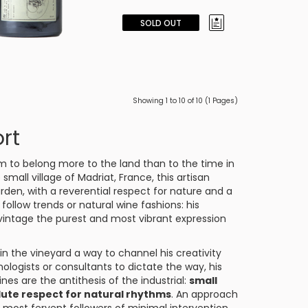
SOLD OUT
Showing 1 to 10 of 10 (1 Pages)
rt
m to belong more to the land than to the time in
 small village of
Madriat
, France, this artisan
rden, with a reverential respect for nature and a
follow trends or natural wine fashions: his
 vintage the purest and most vibrant expression
n the vineyard a way to channel his creativity
nologists or consultants to dictate the way, his
ines are the antithesis of the industrial:
small
lute respect for natural rhythms
. An approach