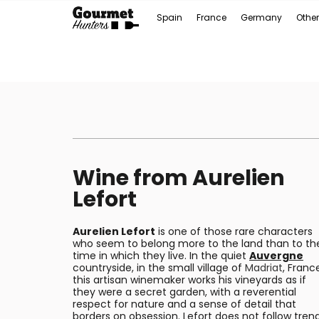
Spain
France
Germany
Other
Wine from Aurelien
Lefort
Aurelien Lefort
is one of those rare characters
who seem to belong more to the land than to th
time in which they live. In the quiet
Auvergne
countryside, in the small village of
Madriat
, Franc
this artisan winemaker works his vineyards as if
they were a secret garden, with a reverential
respect for nature and a sense of detail that
borders on obsession. Lefort does not follow tren