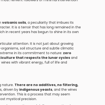
e most fervent followers of minimal intervention
on
volcanic soils
, a peculiarity that imbues its
acter. It is a terroir that has long remained in the
 in recent years has begun to shine in its own
ticular attention. It is not just about growing
rganisms, soil structure and subtle climatic
 extreme in its commitment to nature:
zero
ticulture that respects the lunar cycles
and
 wines with vibrant energy, full of life and
ng nature.
There are no additives, no filtering,
s, driven by
indigenous yeasts
, and the wines
tervention. This is a process that may seem
st mystical precision.