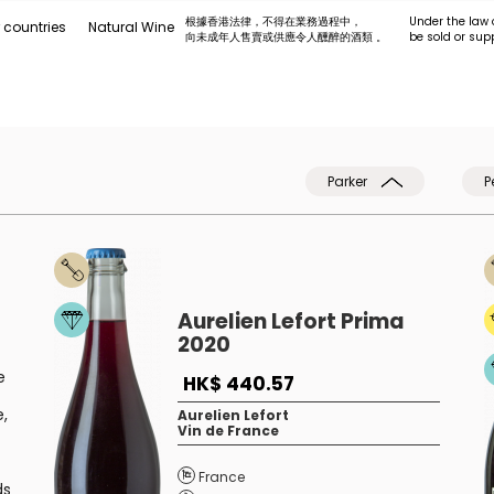
根據香港法律，不得在業務過程中，
Under the law 
 countries
Natural Wine
向未成年人售賣或供應令人醺醉的酒類 。
be sold or sup
Parker
P
Aurelien Lefort Prima
2020
e
HK$ 440.57
e,
Aurelien Lefort
Vin de France
France
ds