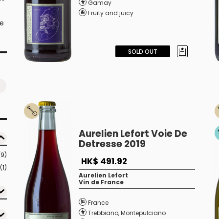
Gamay
Fruity and juicy
te
SOLD OUT
Aurelien Lefort Voie De
Detresse 2019
(9)
HK$ 491.92
(1)
Aurelien Lefort
Vin de France
France
Trebbiano
,
Montepulciano