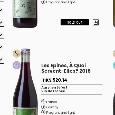
Fragrant and light
SOLD OUT
Les Épines, À Quoi
Servent-Elles? 2018
HK$ 520.14
Aurelien Lefort
Vin de France
France
Gamay
Fragrant and light