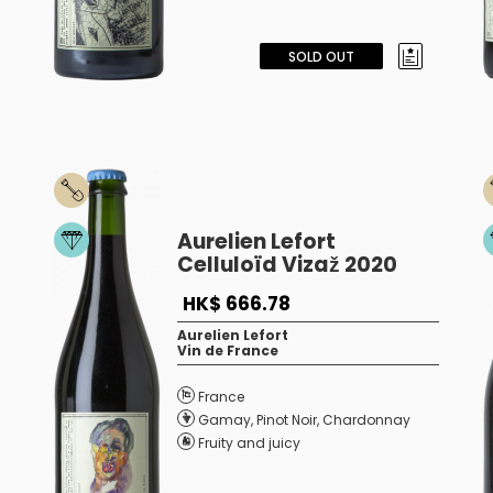
SOLD OUT
Aurelien Lefort
Celluloïd Vizaž 2020
HK$ 666.78
Aurelien Lefort
Vin de France
France
Gamay
,
Pinot Noir
,
Chardonnay
Fruity and juicy