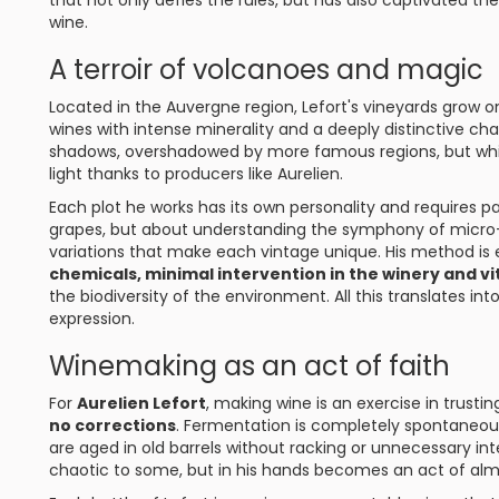
that not only defies the rules, but has also captivated th
wine.
A terroir of volcanoes and magic
Located in the Auvergne region, Lefort's vineyards grow 
wines with intense minerality and a deeply distinctive char
shadows, overshadowed by more famous regions, but which
light thanks to producers like Aurelien.
Each plot he works has its own personality and requires par
grapes, but about understanding the symphony of micro-o
variations that make each vintage unique. His method is
chemicals, minimal intervention in the winery and vi
the biodiversity of the environment. All this translates into
expression.
Winemaking as an act of faith
For
Aurelien Lefort
, making wine is an exercise in trusti
no corrections
. Fermentation is completely spontaneou
are aged in old barrels without racking or unnecessary in
chaotic to some, but in his hands becomes an act of almo