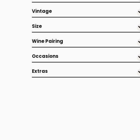
Vintage
Size
Wine Pairing
Occasions
Extras