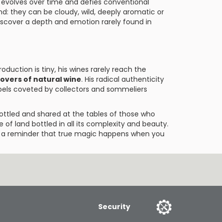
t evolves over time and defies conventional
nd: they can be cloudy, wild, deeply aromatic or
discover a depth and emotion rarely found in
oduction is tiny, his wines rarely reach the
lovers of natural wine
. His radical authenticity
els coveted by collectors and sommeliers
bottled and shared at the tables of those who
e of land bottled in all its complexity and beauty.
re a reminder that true magic happens when you
Security