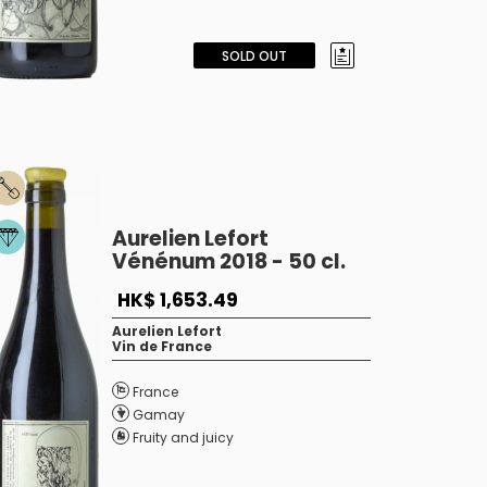
SOLD OUT
Aurelien Lefort
Vénénum 2018 - 50 cl.
HK$ 1,653.49
Aurelien Lefort
Vin de France
France
Gamay
Fruity and juicy