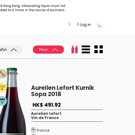
of Hong Kong, intoxicating liquor must not
plied to a minor in the course of business.
Log in
eñin
Price:
Aurelien Lefort Kurnik
Sopa 2018
HK$ 491.92
Aurelien Lefort
Vin de France
France