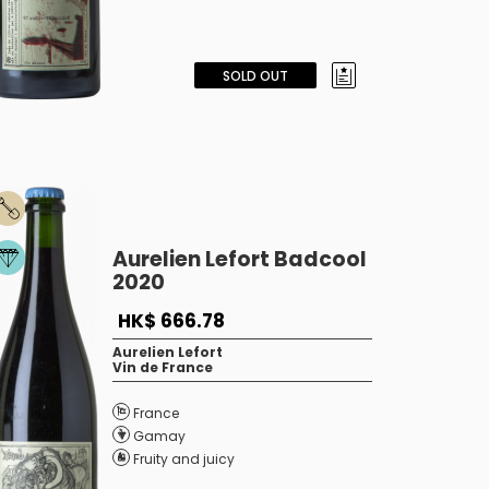
SOLD OUT
Aurelien Lefort Badcool
2020
HK$ 666.78
Aurelien Lefort
Vin de France
France
Gamay
Fruity and juicy