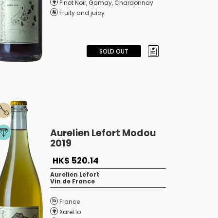
Pinot Noir
,
Gamay
,
Chardonnay
Fruity and juicy
SOLD OUT
Aurelien Lefort Modou
2019
HK$ 520.14
Aurelien Lefort
Vin de France
France
Xarel.lo