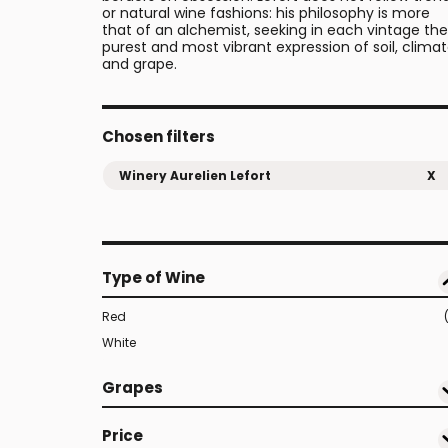
or natural wine fashions: his philosophy is more
that of an alchemist, seeking in each vintage the
purest and most vibrant expression of soil, clima
and grape.
Chosen filters
Winery Aurelien Lefort
X
Type of Wine
Red
White
Grapes
Price