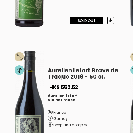
SOLD OUT
Aurelien Lefort Brave de
Traque 2019 - 50 cl.
HK$ 552.52
Aurelien Lefort
Vin de France
France
Gamay
Deep and complex