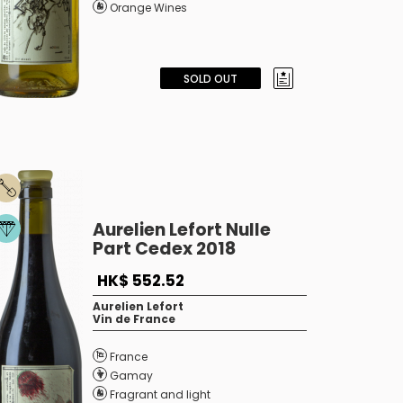
Orange Wines
SOLD OUT
Aurelien Lefort Nulle
Part Cedex 2018
HK$ 552.52
Aurelien Lefort
Vin de France
France
Gamay
Fragrant and light