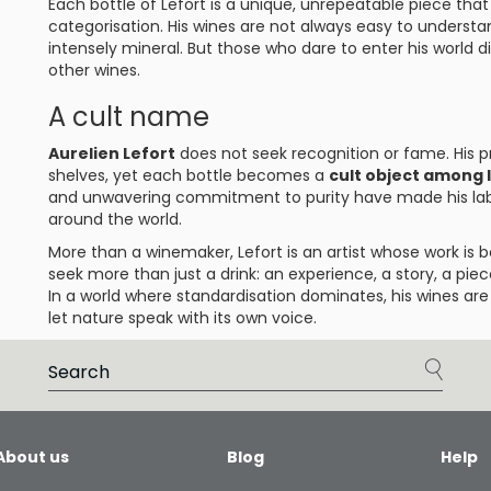
Each bottle of Lefort is a unique, unrepeatable piece tha
categorisation. His wines are not always easy to understa
intensely mineral. But those who dare to enter his world 
other wines.
A cult name
Aurelien Lefort
does not seek recognition or fame. His pr
shelves, yet each bottle becomes a
cult object among 
and unwavering commitment to purity have made his lab
around the world.
More than a winemaker, Lefort is an artist whose work is 
seek more than just a drink: an experience, a story, a piec
In a world where standardisation dominates, his wines a
let nature speak with its own voice.
About us
Blog
Help