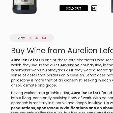
SOLD OUT
view
16
32
64
Buy Wine from Aurelien Lefo
Aurelien Lefort
is one of those rare characters who see
which they live. In the quiet
Auvergne
countryside, in the
winemaker works his vineyards as if they were a secret ga
sense of detail that borders on obsession. Lefort does not 
philosophy is more that of an alchemist, seeking in each
of soil, climate and grape.
Having worked as a graphic artist,
Aurelien Lefort
found i
into a living, constantly evolving body of work. With no oe
approach is radically instinctive and deeply intuitive. His w
productions, spontaneous vinifications and an abso