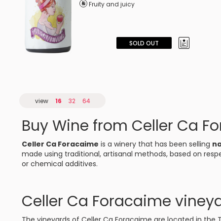
Fruity and juicy
SOLD OUT
view
16
32
64
Buy Wine from Celler Ca F
Celler Ca Foracaime
is a winery that has been selling
na
made using traditional, artisanal methods, based on respe
or chemical additives.
Celler Ca Foracaime viney
The vineyards of Celler Ca Foracaime are located in the T