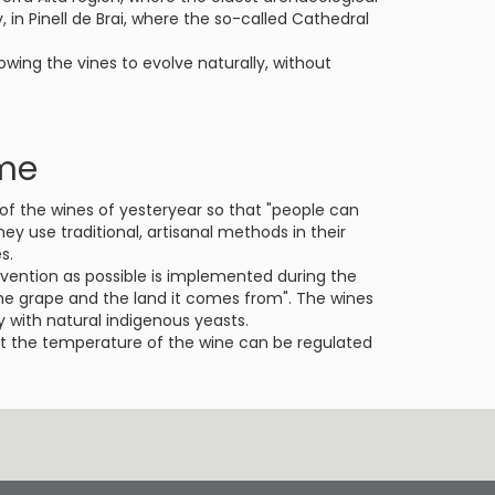
y, in Pinell de Brai, where the so-called Cathedral
owing the vines to evolve naturally, without
ime
of the wines of yesteryear so that "people can
hey use traditional, artisanal methods in their
s.
ervention as possible is implemented during the
he grape and the land it comes from". The wines
 with natural indigenous yeasts.
at the temperature of the wine can be regulated