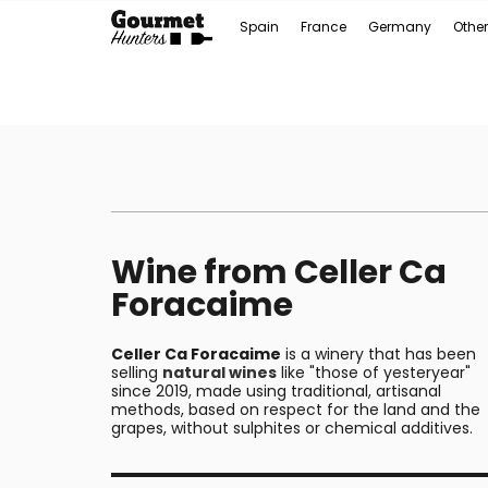
Spain
France
Germany
Other
Wine from Celler Ca
Foracaime
Celler Ca Foracaime
is a winery that has been
selling
natural wines
like "those of yesteryear"
since 2019, made using traditional, artisanal
methods, based on respect for the land and the
grapes, without sulphites or chemical additives.