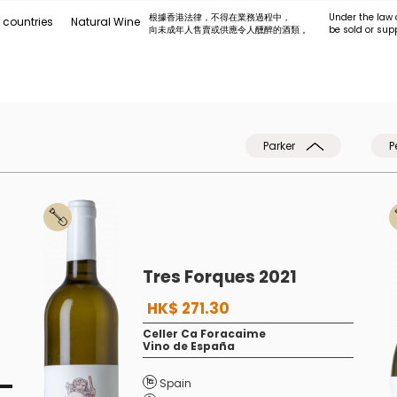
根據香港法律，不得在業務過程中，
Under the law 
 countries
Natural Wine
向未成年人售賣或供應令人醺醉的酒類 。
be sold or sup
Parker
P
Tres Forques 2021
HK$ 271.30
Celler Ca Foracaime
Vino de España
Spain