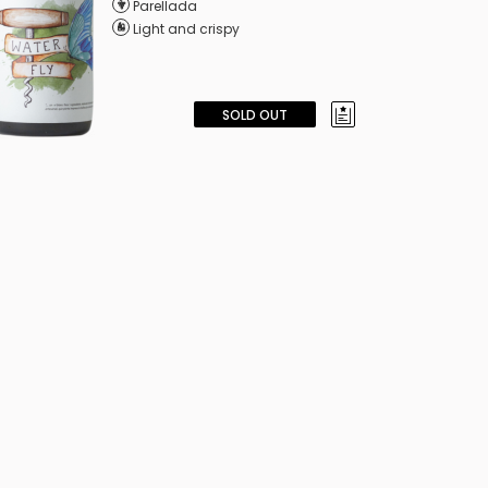
Parellada
Light and crispy
SOLD OUT