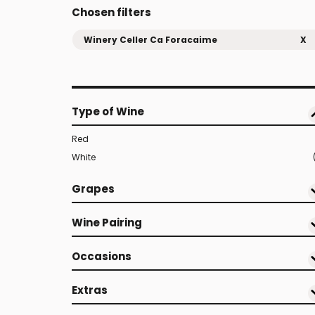
Chosen filters
Winery Celler Ca Foracaime
X
Type of Wine
Red
White
Grapes
Wine Pairing
Occasions
Extras