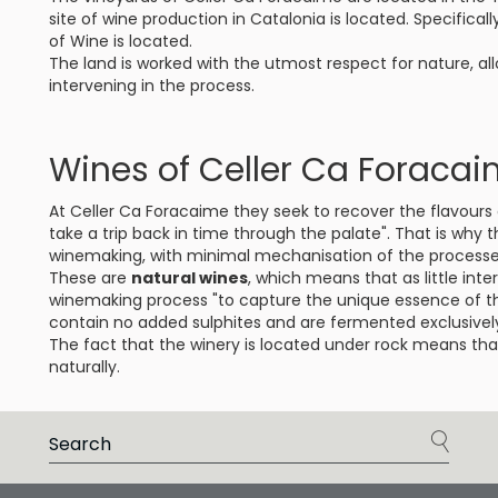
site of wine production in Catalonia is located. Specificall
of Wine is located.
The land is worked with the utmost respect for nature, all
intervening in the process.
Wines of Celler Ca Foraca
At Celler Ca Foracaime they seek to recover the flavours 
take a trip back in time through the palate". That is why t
winemaking, with minimal mechanisation of the processe
These are
natural wines
, which means that as little int
winemaking process "to capture the unique essence of t
contain no added sulphites and are fermented exclusively
The fact that the winery is located under rock means th
naturally.