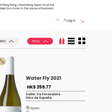
of Hong Kong, intoxicating liquor must not
plied to a minor in the course of business.
Log in
eñin
Price:
Water Fly 2021
HK$ 259.77
Celler Ca Foracaime
Vino de España
Spain