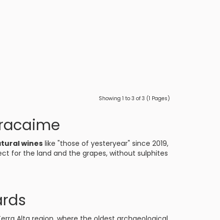
Showing 1 to 3 of 3 (1 Pages)
oracaime
tural wines
like "those of yesteryear" since 2019,
ct for the land and the grapes, without sulphites
ards
erra Alta region, where the oldest archaeological