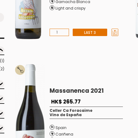
Garnacha Blanca
Light and crispy
LAST 3
(1)
(2)
Massanenca 2021
HK$ 265.77
Celler Ca Foracaime
Vino de España
Spain
Cariñena