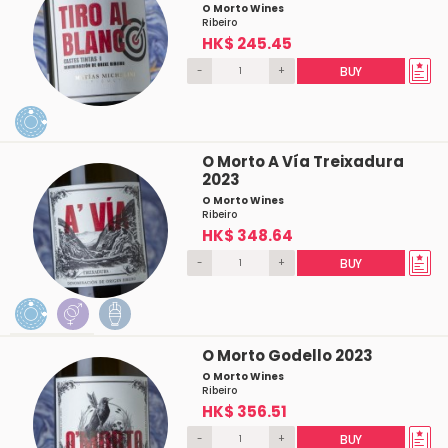
O Morto Wines
Ribeiro
HK$ 245.45
-
+
BUY
O Morto A Vía Treixadura
2023
O Morto Wines
Ribeiro
HK$ 348.64
-
+
BUY
O Morto Godello 2023
O Morto Wines
Ribeiro
HK$ 356.51
-
+
BUY