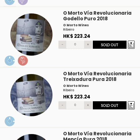
O Morto Vía Revolucionaria
Godello Puro 2018
O Morto Wines
Ribeiro
HK$ 223.24
-
+
SOLD OUT
O Morto Vía Revolucionaria
Treixadura Pura 2018
O Morto Wines
Ribeiro
HK$ 223.24
-
+
SOLD OUT
O Morto Vía Revolucionaria
Mencía Pura 2018