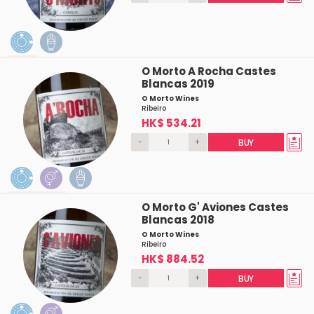
O Morto A Rocha Castes
Blancas 2019
O Morto Wines
Ribeiro
HK$ 534.21
-
+
BUY
O Morto G' Aviones Castes
Blancas 2018
O Morto Wines
Ribeiro
HK$ 884.52
-
+
BUY