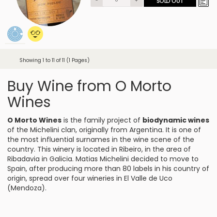
-
+
SOLD OUT
Showing 1 to 11 of 11 (1 Pages)
Buy Wine from O Morto
Wines
O Morto Wines
is the family project of
biodynamic wines
of the Michelini clan, originally from Argentina. It is one of
the most influential surnames in the wine scene of the
country. This winery is located in Ribeiro, in the area of
Ribadavia in Galicia. Matias Michelini decided to move to
Spain, after producing more than 80 labels in his country of
origin, spread over four wineries in El Valle de Uco
(Mendoza).