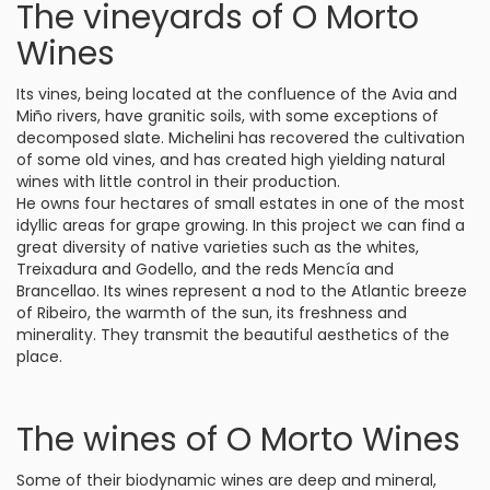
The vineyards of O Morto
Wines
Its vines, being located at the confluence of the Avia and
Miño rivers, have granitic soils, with some exceptions of
decomposed slate. Michelini has recovered the cultivation
of some old vines, and has created high yielding natural
wines with little control in their production.
He owns four hectares of small estates in one of the most
idyllic areas for grape growing. In this project we can find a
great diversity of native varieties such as the whites,
Treixadura and Godello, and the reds Mencía and
Brancellao. Its wines represent a nod to the Atlantic breeze
of Ribeiro, the warmth of the sun, its freshness and
minerality. They transmit the beautiful aesthetics of the
place.
The wines of O Morto Wines
Some of their biodynamic wines are deep and mineral,