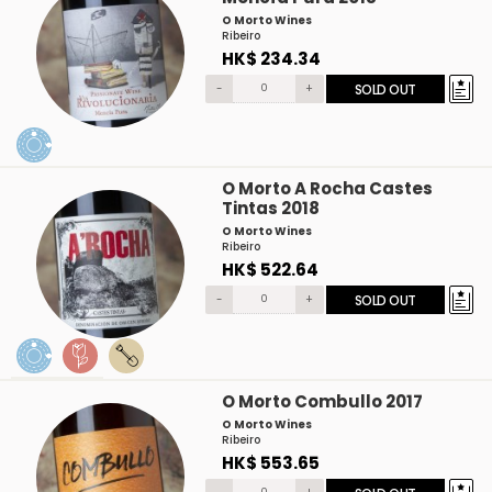
O Morto Wines
Ribeiro
HK$ 234.34
-
+
SOLD OUT
O Morto A Rocha Castes
Tintas 2018
O Morto Wines
Ribeiro
HK$ 522.64
-
+
SOLD OUT
O Morto Combullo 2017
O Morto Wines
Ribeiro
HK$ 553.65