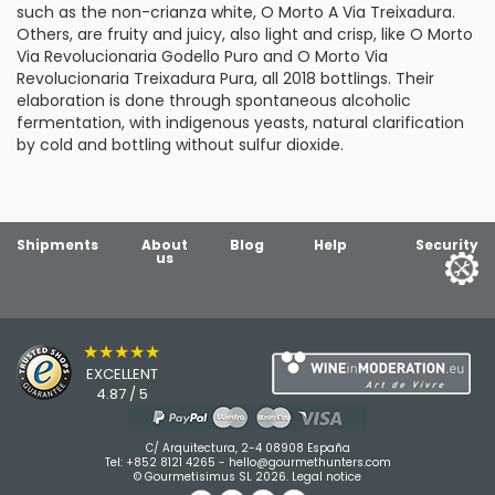
such as the non-crianza white, O Morto A Via Treixadura.
Others, are fruity and juicy, also light and crisp, like O Morto
Via Revolucionaria Godello Puro and O Morto Via
Revolucionaria Treixadura Pura, all 2018 bottlings. Their
elaboration is done through spontaneous alcoholic
fermentation, with indigenous yeasts, natural clarification
by cold and bottling without sulfur dioxide.
Shipments
About
Blog
Help
Security
us
★★★★★
EXCELLENT
4.87 / 5
C/ Arquitectura, 2-4 08908 España
Tel:
+852 8121 4265
-
hello@gourmethunters.com
© Gourmetisimus SL 2026.
Legal notice