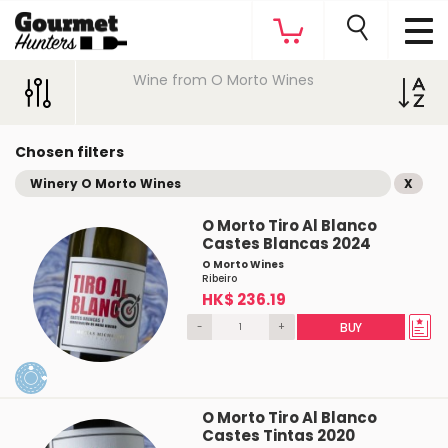
Wine from O Morto Wines
Chosen filters
Winery O Morto Wines
X
O Morto Tiro Al Blanco
Castes Blancas 2024
O Morto Wines
Ribeiro
HK$ 236.19
-
+
BUY
O Morto Tiro Al Blanco
Castes Tintas 2020