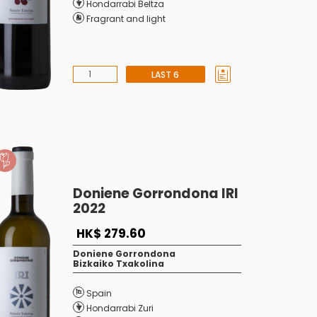
Hondarrabi Beltza
Fragrant and light
LAST 6
Doniene Gorrondona IRI
2022
HK$ 279.60
Doniene Gorrondona
Bizkaiko Txakolina
Spain
Hondarrabi Zuri