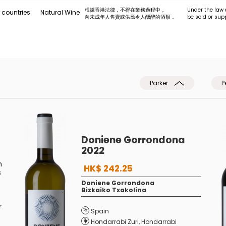
根據香港法律，不得在業務過程中，
Under the law 
 countries
Natural Wine
向未成年人售賣或供應令人醺醉的酒類 。
be sold or sup
Parker
P
Doniene Gorrondona
2022
n
HK$ 242.25
s
Doniene Gorrondona
Bizkaiko Txakolina
r
Spain
Hondarrabi Zuri
,
Hondarrabi