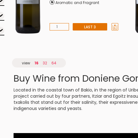
Aromatic and Fragrant
LAST 3
view
16
32
64
Buy Wine from Doniene Go
Located in the coastal town of Bakio, in the region of Ur
project carried out by four partners, Itziar and Egoitz Insa
txakolis that stand out for their salinity, their expressive
indigenous varieties and yeasts.