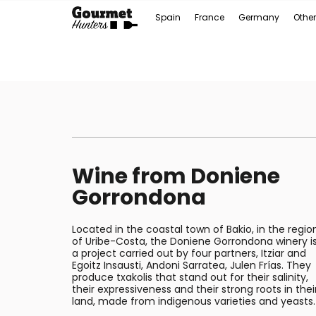
Spain
France
Germany
Other
Wine from Doniene
Gorrondona
Located in the coastal town of Bakio, in the regio
of Uribe-Costa, the Doniene Gorrondona winery i
a project carried out by four partners, Itziar and
Egoitz Insausti, Andoni Sarratea, Julen Frías. They
produce txakolis that stand out for their salinity,
their expressiveness and their strong roots in thei
land, made from indigenous varieties and yeasts.