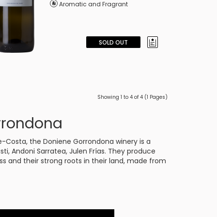
Aromatic and Fragrant
SOLD OUT
Showing 1 to 4 of 4 (1 Pages)
rrondona
ibe-Costa, the Doniene Gorrondona winery is a
usti, Andoni Sarratea, Julen Frías. They produce
ness and their strong roots in their land, made from