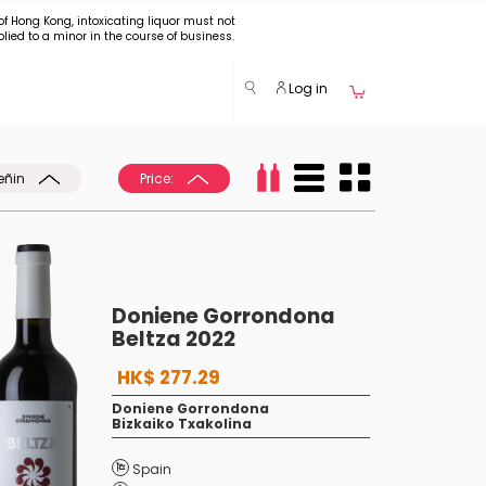
of Hong Kong, intoxicating liquor must not
plied to a minor in the course of business.
Log in
eñin
Price:
Doniene Gorrondona
Beltza 2022
HK$ 277.29
Doniene Gorrondona
Bizkaiko Txakolina
Spain