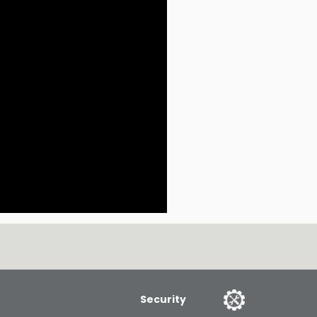
Security