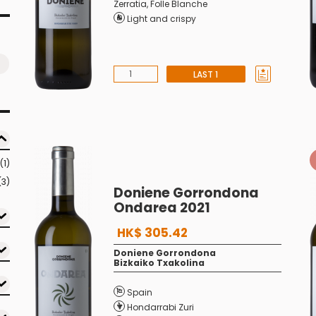
Zerratia
,
Folle Blanche
Light and crispy
LAST 1
(1)
(3)
Doniene Gorrondona
Ondarea 2021
HK$ 305.42
Doniene Gorrondona
Bizkaiko Txakolina
Spain
Hondarrabi Zuri