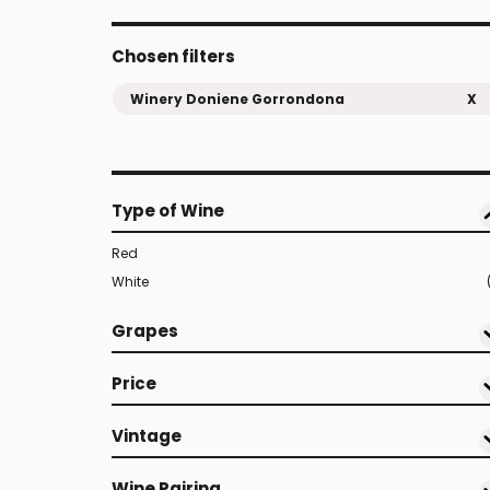
Chosen filters
Winery Doniene Gorrondona
X
Type of Wine
Red
White
Grapes
Price
Vintage
Wine Pairing