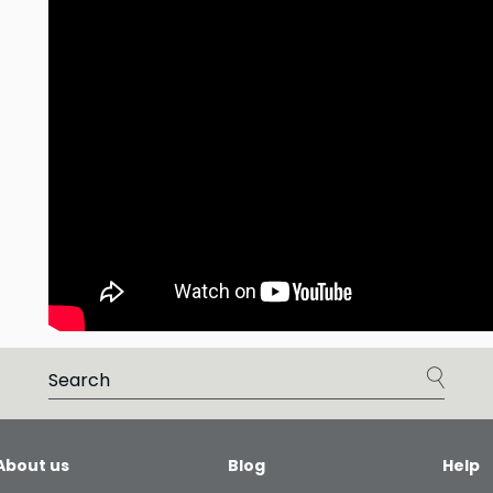
About us
Blog
Help