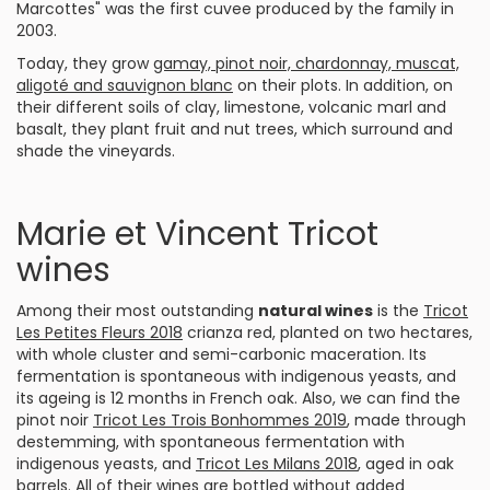
Marcottes" was the first cuvee produced by the family in
2003.
Today, they grow
gamay, pinot noir, chardonnay, muscat,
aligoté and sauvignon blanc
on their plots. In addition, on
their different soils of clay, limestone, volcanic marl and
basalt, they plant fruit and nut trees, which surround and
shade the vineyards.
Marie et Vincent Tricot
wines
Among their most outstanding
natural wines
is the
Tricot
Les Petites Fleurs 2018
crianza red, planted on two hectares,
with whole cluster and semi-carbonic maceration. Its
fermentation is spontaneous with indigenous yeasts, and
its ageing is 12 months in French oak. Also, we can find the
pinot noir
Tricot Les Trois Bonhommes 2019
, made through
destemming, with spontaneous fermentation with
indigenous yeasts, and
Tricot Les Milans 2018
, aged in oak
barrels. All of their wines are bottled without added