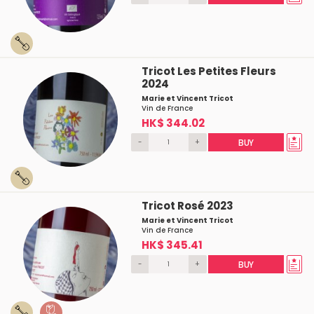
Tricot Les Petites Fleurs
2024
Marie et Vincent Tricot
Vin de France
HK$ 344.02
-
+
BUY
Tricot Rosé 2023
Marie et Vincent Tricot
Vin de France
HK$ 345.41
-
+
BUY