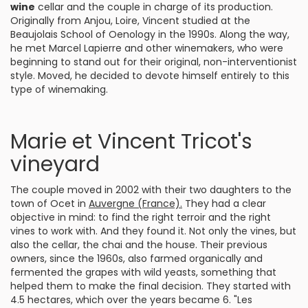
wine
cellar and the couple in charge of its production.
Originally from Anjou, Loire, Vincent studied at the
Beaujolais School of Oenology in the 1990s. Along the way,
he met Marcel Lapierre and other winemakers, who were
beginning to stand out for their original, non-interventionist
style. Moved, he decided to devote himself entirely to this
type of winemaking.
Marie et Vincent Tricot's
vineyard
The couple moved in 2002 with their two daughters to the
town of Ocet in
Auvergne (France).
They had a clear
objective in mind: to find the right terroir and the right
vines to work with. And they found it. Not only the vines, but
also the cellar, the chai and the house. Their previous
owners, since the 1960s, also farmed organically and
fermented the grapes with wild yeasts, something that
helped them to make the final decision. They started with
4.5 hectares, which over the years became 6. "Les