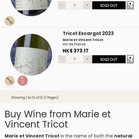
-
+
SOLD OUT
Tricot Escargot 2023
Marie et Vincent Tricot
Vin de France
HK$ 373.17
-
+
SOLD OUT
Showing 1 to 12 of 12 (1 Pages)
Buy Wine from Marie et
Vincent Tricot
Marie et Vincent Tricot
is the name of both the
natural