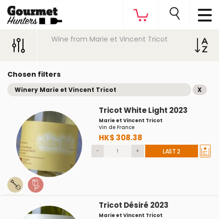
Wine from Marie et Vincent Tricot
Chosen filters
Winery Marie et Vincent Tricot
X
Tricot White Light 2023
Marie et Vincent Tricot
Vin de France
HK$ 308.38
-
+
LAST 2
Tricot Désiré 2023
Marie et Vincent Tricot