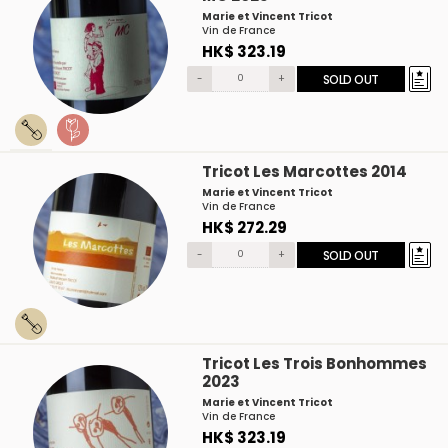
Marie et Vincent Tricot
Vin de France
HK$ 323.19
-
+
SOLD OUT
Tricot Les Marcottes 2014
Marie et Vincent Tricot
Vin de France
HK$ 272.29
-
+
SOLD OUT
Tricot Les Trois Bonhommes
2023
Marie et Vincent Tricot
Vin de France
HK$ 323.19