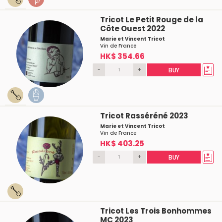
Tricot Le Petit Rouge de la
Côte Ouest 2022
Marie et Vincent Tricot
Vin de France
HK$ 354.66
-
+
BUY
Tricot Rasséréné 2023
Marie et Vincent Tricot
Vin de France
HK$ 403.25
-
+
BUY
Tricot Les Trois Bonhommes
MC 2023