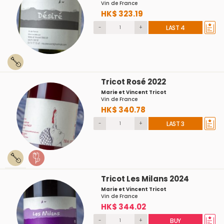
Vin de France
HK$ 323.19
-
+
LAST 4
Tricot Rosé 2022
Marie et Vincent Tricot
Vin de France
HK$ 340.78
-
+
LAST 3
Tricot Les Milans 2024
Marie et Vincent Tricot
Vin de France
HK$ 344.02
-
+
BUY