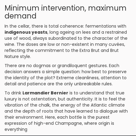
Minimum intervention, maximum
demand
In the cellar, there is total coherence: fermentations with
indigenous yeasts
, long ageing on lees and a restrained
use of wood, always subordinated to the character of the
wine. The doses are low or non-existent in many cuvées,
reflecting the commitment to the Extra Brut and Brut
Nature style.
There are no dogmas or grandiloquent gestures. Each
decision answers a simple question: how best to preserve
the identity of the plot? Extreme cleanliness, attention to
detail and patience are the only unbreakable rules.
To drink
Larmandier Bernier
is to understand that true
luxury is not ostentation, but authenticity. It is to feel the
vibration of the chalk, the energy of the Atlantic climate
and the depth of roots that have learned to dialogue with
their environment. Here, each bottle is the purest
expression of high-end Champagne, where origin is
everything