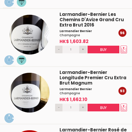
Larmandier-Bernier Les
Chemins D'Avize Grand Cru
Extra Brut 2016
Larmandier Bernier
96
Champagne
HK$ 1,603.82
-
+
BUY
Larmandier-Bernier
Longitude Premier Cru Extra
Brut Magnum
Larmandier Bernier
93
Champagne
HK$ 1,662.10
-
+
BUY
Larmandier-Bernier Rosé de