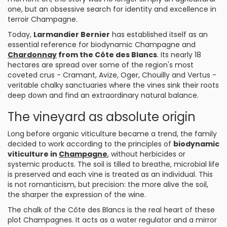
one, but an obsessive search for identity and excellence in
terroir Champagne.
Today,
Larmandier Bernier
has established itself as an
essential reference for biodynamic Champagne and
Chardonnay
from the Côte des Blancs
. Its nearly 18
hectares are spread over some of the region's most
coveted crus - Cramant, Avize, Oger, Chouilly and Vertus -
veritable chalky sanctuaries where the vines sink their roots
deep down and find an extraordinary natural balance.
The vineyard as absolute origin
Long before organic viticulture became a trend, the family
decided to work according to the principles of
biodynamic
viticulture in
Champagne
, without herbicides or
systemic products. The soil is tilled to breathe, microbial life
is preserved and each vine is treated as an individual. This
is not romanticism, but precision: the more alive the soil,
the sharper the expression of the wine.
The chalk of the Côte des Blancs is the real heart of these
plot Champagnes. It acts as a water regulator and a mirror