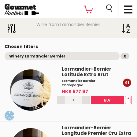
Wine from Larmandier Bernier
Chosen filters
Winery Larmandier Bernier
X
Larmandier-Bernier
Latitude Extra Brut
Larmandier Bernier
91
Champagne
HK$ 677.97
-
+
BUY
Larmandier-Bernier
Longitude Premier Cru Extra