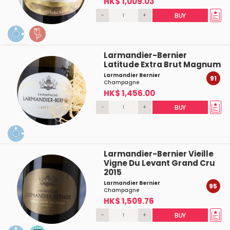
HK$ 1,009.03
-
+
BUY
Larmandier-Bernier
Latitude Extra Brut Magnum
Larmandier Bernier
91
Champagne
HK$ 1,456.00
-
+
BUY
Larmandier-Bernier Vieille
Vigne Du Levant Grand Cru
2015
Larmandier Bernier
95
Champagne
HK$ 1,509.76
-
+
BUY