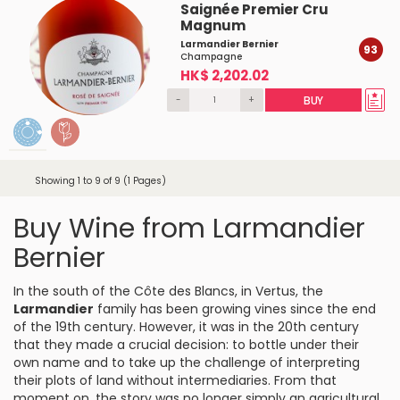
Saignée Premier Cru
Magnum
Larmandier Bernier
93
Champagne
HK$ 2,202.02
-
+
BUY
Showing 1 to 9 of 9 (1 Pages)
Buy Wine from Larmandier
Bernier
In the south of the Côte des Blancs, in Vertus, the
Larmandier
family has been growing vines since the end
of the 19th century. However, it was in the 20th century
that they made a crucial decision: to bottle under their
own name and to take up the challenge of interpreting
their plots of land without intermediaries. From that
moment on, the story was no longer simply an agricultural