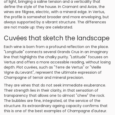
of light, bringing a saline tension and a verticality that
define the style of the house. In Cramant and Avize, the
wines are filigree, electric, with a mineral edge. In Vertus,
the profile is somewhat broader and more enveloping, but
always supported by a vibrant structure. The differences
are not made up: they are celebrated.
Cuvées that sketch the landscape
Each wine is born from a profound reflection on the place.
"Longitude" connects several Grands Crus in an imaginary
line that highlights the chalky purity. "Latitude" focuses on
Vertus and offers a more accessible reading, without losing
depth. Plot cuvées, such as "Terre de Vertus" or "Vieille
Vigne du Levant", represent the ultimate expression of
Champagne of terroir and mineral precision.
They are wines that do not seek immediate exuberance.
Their strength lies in their clarity, in that sensation of
transparency that allows one to almost "chew" the rock.
The bubbles are fine, integrated, at the service of the
structure. Its extraordinary ageing capacity confirms that
this is one of the best examples of Champagne d'auteur.