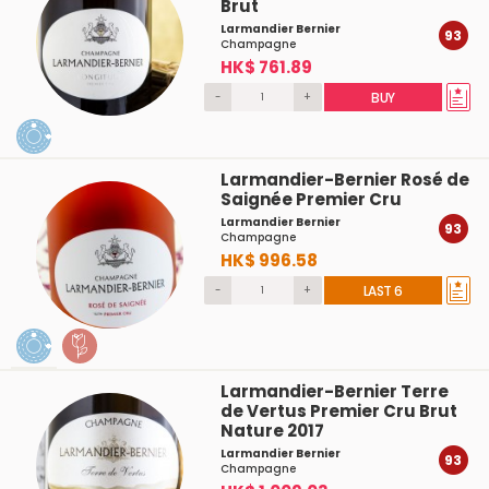
Brut
Larmandier Bernier
93
Champagne
HK$ 761.89
-
+
BUY
Larmandier-Bernier Rosé de
Saignée Premier Cru
Larmandier Bernier
93
Champagne
HK$ 996.58
-
+
LAST 6
Larmandier-Bernier Terre
de Vertus Premier Cru Brut
Nature 2017
Larmandier Bernier
93
Champagne