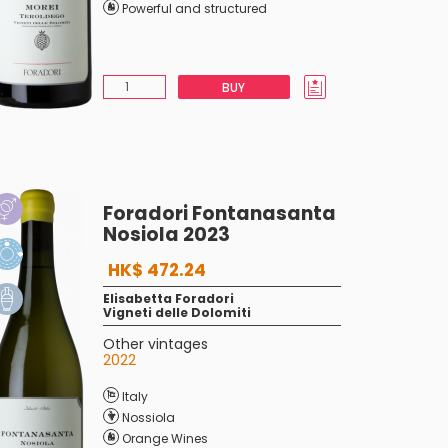
Powerful and structured
BUY
Foradori Fontanasanta
Nosiola 2023
HK$ 472.24
Elisabetta Foradori
Vigneti delle Dolomiti
Other vintages
2022
Italy
Nossiola
Orange Wines