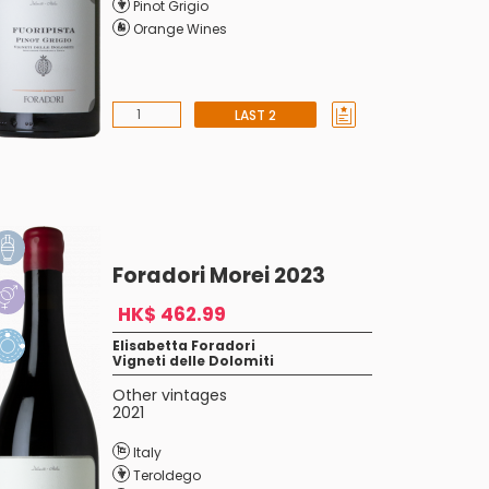
Pinot Grigio
Orange Wines
LAST 2
Foradori Morei 2023
HK$ 462.99
Elisabetta Foradori
Vigneti delle Dolomiti
Other vintages
2021
Italy
Teroldego