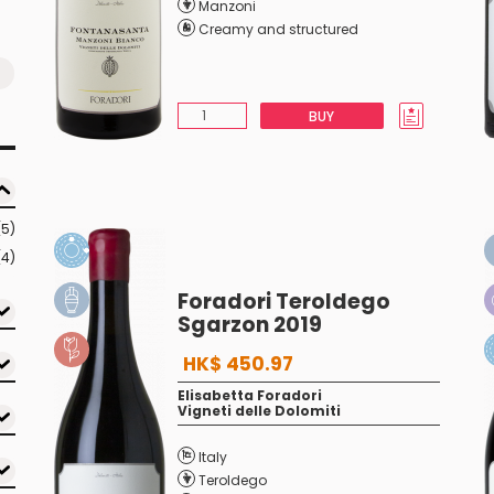
Manzoni
Creamy and structured
BUY
(5)
(4)
Foradori Teroldego
Sgarzon 2019
HK$ 450.97
Elisabetta Foradori
Vigneti delle Dolomiti
Italy
Teroldego