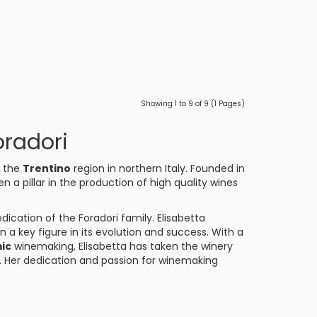
Showing 1 to 9 of 9 (1 Pages)
oradori
f the
Trentino
region in northern Italy. Founded in
en a pillar in the production of high quality wines
dication of the Foradori family. Elisabetta
n a key figure in its evolution and success. With a
ic
winemaking, Elisabetta has taken the winery
e. Her dedication and passion for winemaking