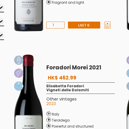
Fragrant and light
LAST 6
Foradori Morei 2021
HK$ 462.99
Elisabetta Foradori
Vigneti delle Dolomiti
Other vintages
2023
Italy
Teroldego
Powerful and structured