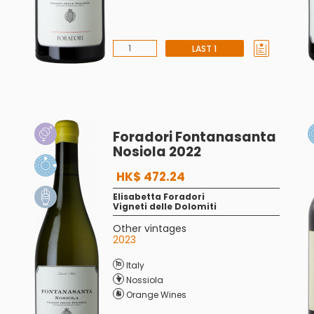
LAST 1
Foradori Fontanasanta
Nosiola 2022
HK$ 472.24
Elisabetta Foradori
Vigneti delle Dolomiti
Other vintages
2023
Italy
Nossiola
Orange Wines