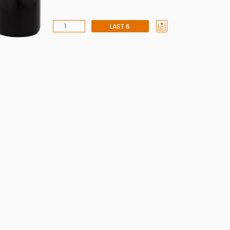
LAST 6