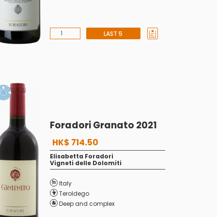
LAST 5
Foradori Granato 2021
HK$ 714.50
Elisabetta Foradori
Vigneti delle Dolomiti
Italy
Teroldego
Deep and complex