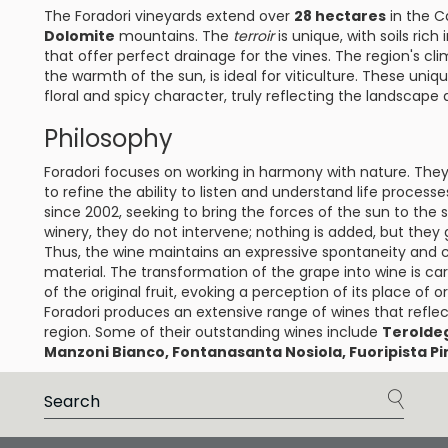
The Foradori vineyards extend over
28 hectares
in the C
Dolomite
mountains. The
terroir
is unique, with soils rich 
that offer perfect drainage for the vines. The region's cl
the warmth of the sun, is ideal for viticulture. These uniq
floral and spicy character, truly reflecting the landscape
Philosophy
Foradori focuses on working in harmony with nature. They
to refine the ability to listen and understand life proce
since 2002, seeking to bring the forces of the sun to the so
winery, they do not intervene; nothing is added, but they 
Thus, the wine maintains an expressive spontaneity and car
material. The transformation of the grape into wine is car
of the original fruit, evoking a perception of its place of or
Foradori produces an extensive range of wines that reflec
region. Some of their outstanding wines include
Terolde
Manzoni Bianco, Fontanasanta Nosiola, Fuoripista Pin