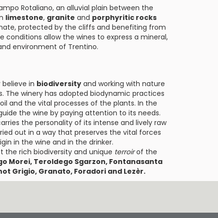
ampo Rotaliano, an alluvial plain between the
in
limestone
,
granite
and
porphyritic rocks
imate, protected by the cliffs and benefiting from
ue conditions allow the wines to express a mineral,
 and environment of Trentino.
 believe in
biodiversity
and working with nature
sses. The winery has adopted biodynamic practices
il and the vital processes of the plants. In the
guide the wine by paying attention to its needs.
ries the personality of its intense and lively raw
ried out in a way that preserves the vital forces
igin in the wine and in the drinker.
t the rich biodiversity and unique
terroir
of the
go Morei, Teroldego Sgarzon, Fontanasanta
ot Grigio, Granato, Foradori and Lezèr.