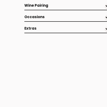
Wine Pairing
Occasions
Extras