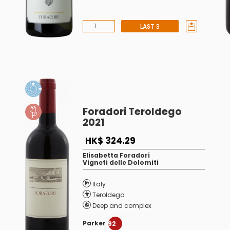
LAST 3
Foradori Teroldego
2021
HK$ 324.29
Elisabetta Foradori
Vigneti delle Dolomiti
Italy
Teroldego
Deep and complex
Parker
92