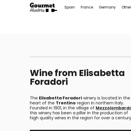
Spain
France
Germany
Other
Wine from Elisabetta
Foradori
The
Elisabetta Foradori
winery is located in the
heart of the
Trentino
region in northern Italy.
Founded in 1901, in the village of
Mezzolombard
this winery has been a pillar in the production of
high quality wines in the region for over a century