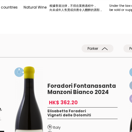
根據香港法律，不得在業務過程中，
Under the law 
 countries
Natural Wine
向未成年人售賣或供應令人醺醉的酒類 。
be sold or sup
Parker
P
Foradori Fontanasanta
Manzoni Bianco 2024
HK$ 362.20
o
,
Elisabetta Foradori
Vigneti delle Dolomiti
.
Italy