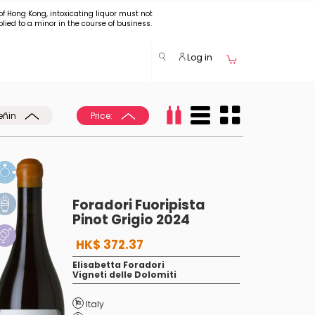
of Hong Kong, intoxicating liquor must not
plied to a minor in the course of business.
Log in
eñin
Price:
Foradori Fuoripista
Pinot Grigio 2024
HK$ 372.37
Elisabetta Foradori
Vigneti delle Dolomiti
Italy