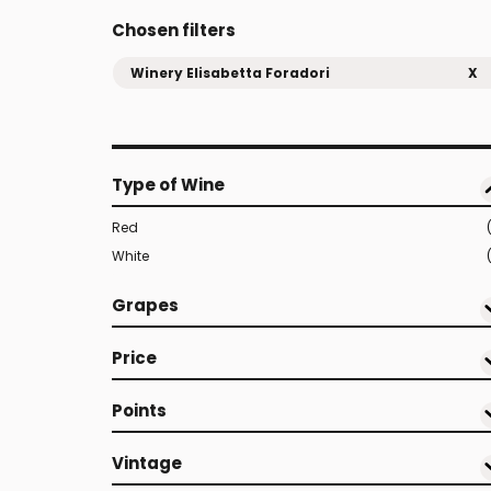
Chosen filters
Winery Elisabetta Foradori
X
Type of Wine
Red
White
Grapes
Price
Points
Vintage