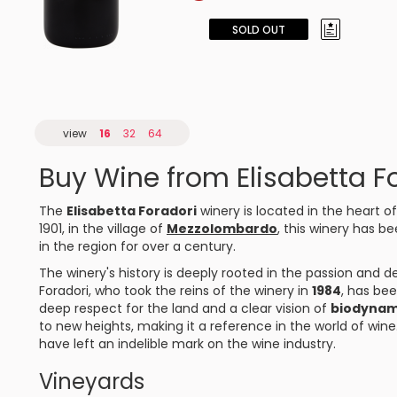
SOLD OUT
view
16
32
64
Buy Wine from Elisabetta F
The
Elisabetta Foradori
winery is located in the heart o
1901, in the village of
Mezzolombardo
, this winery has be
in the region for over a century.
The winery's history is deeply rooted in the passion and de
Foradori, who took the reins of the winery in
1984
, has bee
deep respect for the land and a clear vision of
biodynam
to new heights, making it a reference in the world of win
have left an indelible mark on the wine industry.
Vineyards