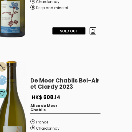
Chardonnay
Deep and mineral
SOLD OUT
De Moor Chablis Bel-Air
et Clardy 2023
HK$ 608.14
Alice de Moor
Chablis
France
Chardonnay