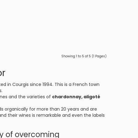
Showing 1 to 5 of 5 (1 Pages)
or
ed in Courgis since 1994. This is a French town
s.
ines and the varieties of
chardonnay, aligoté
ds organically for more than 20 years and are
 and their wines is remarkable and even the labels
ry of overcoming