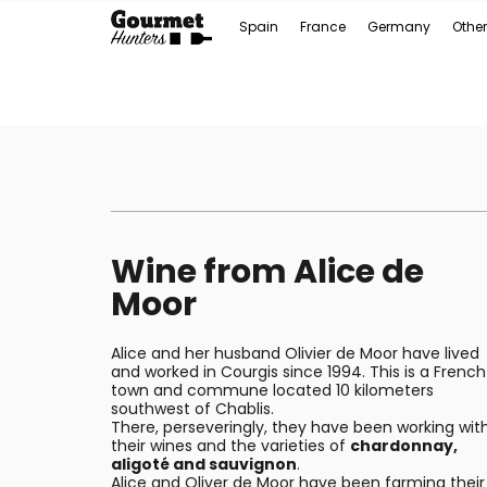
Spain
France
Germany
Other
Wine from Alice de
Moor
Alice and her husband Olivier de Moor have lived
and worked in Courgis since 1994. This is a French
town and commune located 10 kilometers
southwest of Chablis.
There, perseveringly, they have been working wit
their wines and the varieties of
chardonnay,
aligoté and sauvignon
.
Alice and Oliver de Moor have been farming their