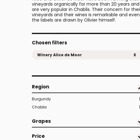
vineyards organically for more than 20 years and
are very popular in Chablis. Their concern for thei
vineyards and their wines is remarkable and even
the labels are drawn by Olivier himself.
Chosen filters
Winery Alice de Moor
X
Region
Burgundy
Chablis
Grapes
Price