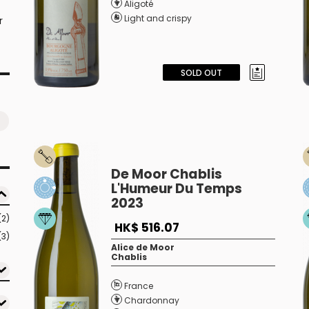
Aligoté
Light and crispy
r
SOLD OUT
De Moor Chablis
L'Humeur Du Temps
2023
(2)
HK$ 516.07
(3)
Alice de Moor
Chablis
France
Chardonnay