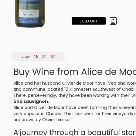
SOLD OUT
view
16
32
64
Buy Wine from Alice de Mo
Alice and her husband Olivier de Moor have lived and work
and commune located 10 kilometers southwest of Chabli
There, perseveringly, they have been working with their w
and sauvignon
.
Alice and Oliver de Moor have been farming their vineyar
very popular in Chablis. Their concern for their vineyards
are drawn by Olivier himself.
A journey through a beautiful sto