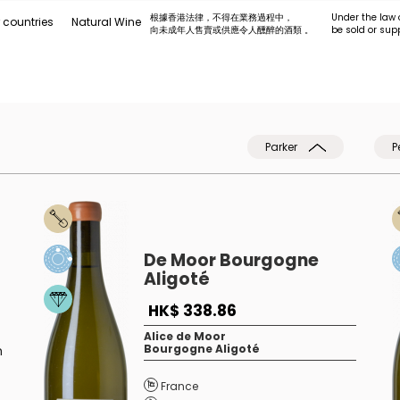
根據香港法律，不得在業務過程中，
Under the law 
 countries
Natural Wine
向未成年人售賣或供應令人醺醉的酒類 。
be sold or sup
Parker
P
De Moor Bourgogne
Aligoté
HK$ 338.86
Alice de Moor
Bourgogne Aligoté
h
France