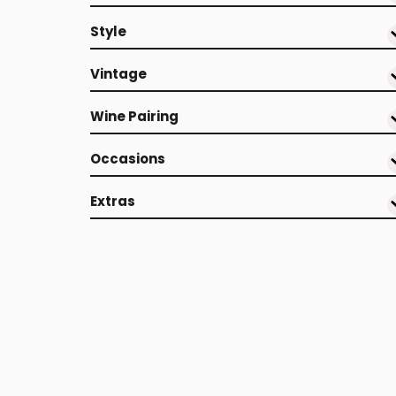
Style
Vintage
Wine Pairing
Occasions
Extras