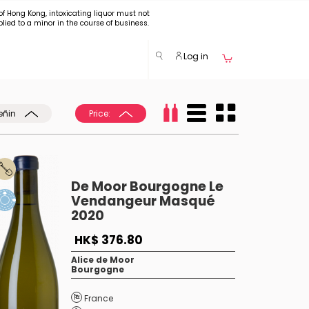
of Hong Kong, intoxicating liquor must not
plied to a minor in the course of business.
Log in
eñin
Price:
De Moor Bourgogne Le
Vendangeur Masqué
2020
HK$ 376.80
Alice de Moor
Bourgogne
France