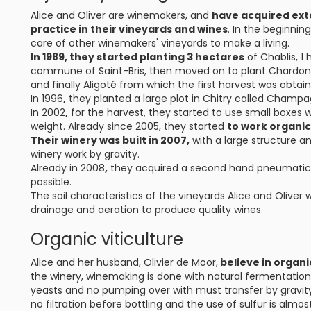
Alice and Oliver are winemakers, and
have acquired ext
practice in their vineyards and wines
. In the beginnin
care of other winemakers' vineyards to make a living.
In 1989, they started planting 3 hectares
of Chablis, 1
commune of Saint-Bris, then moved on to plant Chardonna
and finally Aligoté from which the first harvest was obtain
In 1996
,
they planted a large plot in Chitry called Champ
In 2002
,
for the harvest, they started to use small boxes 
weight. Already since 2005, they started
to work organic
Their winery was built in 2007,
with a large structure an
winery work by gravity.
Already in 2008
,
they acquired a second hand pneumatic p
possible.
The soil characteristics of the vineyards Alice and Oliver 
drainage and aeration to produce quality wines.
Organic viticulture
Alice and her husband, Olivier de Moor,
believe in organi
the winery, winemaking is done with natural fermentatio
yeasts and no pumping over with must transfer by gravity.
no filtration before bottling and the use of sulfur is almos