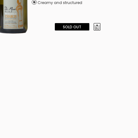
Creamy and structured
SOLD OUT