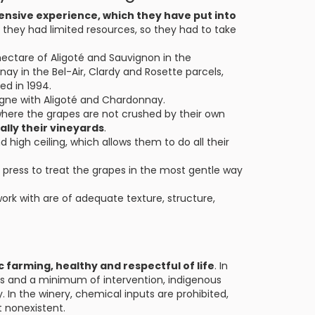
ensive experience, which they have put into
g they had limited resources, so they had to take
 hectare of Aligoté and Sauvignon in the
y in the Bel-Air, Clardy and Rosette parcels,
ed in 1994.
agne with Aligoté and Chardonnay.
where the grapes are not crushed by their own
ally their vineyards
.
d high ceiling, which allows them to do all their
ress to treat the grapes in the most gentle way
work with are of adequate texture, structure,
c farming, healthy and respectful of life
. In
ns and a minimum of intervention, indigenous
 In the winery, chemical inputs are prohibited,
t nonexistent.