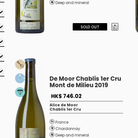
Deep and mineral
SOLD OUT
De Moor Chablis 1er Cru
Mont de Milieu 2019
HK$ 746.02
Alice de Moor
Chablis 1er Cru
France
Chardonnay
Deep and mineral